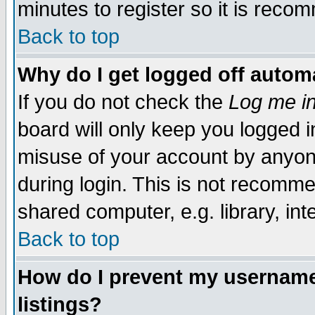
minutes to register so it is rec
Back to top
Why do I get logged off automa
If you do not check the
Log me in
board will only keep you logged i
misuse of your account by anyone
during login. This is not recomm
shared computer, e.g. library, inte
Back to top
How do I prevent my username 
listings?