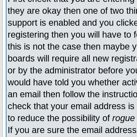
they are okay then one of two t
support is enabled and you click
registering then you will have to f
this is not the case then maybe 
boards will require all new regist
or by the administrator before yo
would have told you whether acti
an email then follow the instructi
check that your email address is 
to reduce the possibility of
rogue
If you are sure the email address