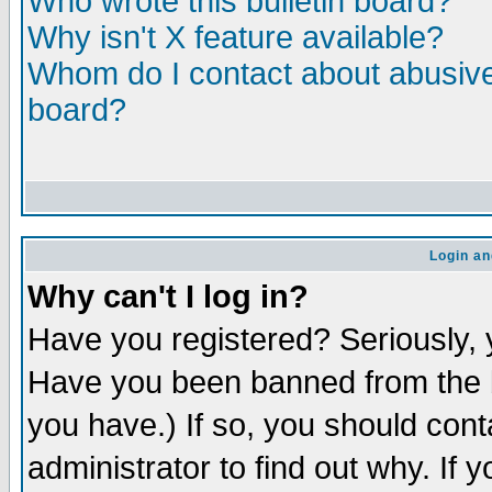
Who wrote this bulletin board?
Why isn't X feature available?
Whom do I contact about abusive 
board?
Login an
Why can't I log in?
Have you registered? Seriously, y
Have you been banned from the b
you have.) If so, you should con
administrator to find out why. If