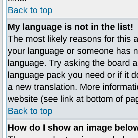
Back to top
My language is not in the list!
The most likely reasons for this ar
your language or someone has not
language. Try asking the board adm
language pack you need or if it do
a new translation. More informa
website (see link at bottom of pa
Back to top
How do I show an image bel