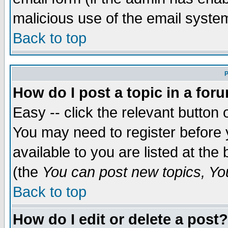
malicious use of the email syst
Back to top
P
How do I post a topic in a for
Easy -- click the relevant button 
You may need to register before 
available to you are listed at th
(the
You can post new topics, You 
Back to top
How do I edit or delete a post?