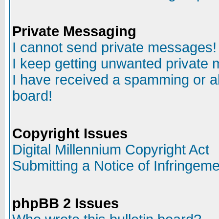
Private Messaging
I cannot send private messages!
I keep getting unwanted private
I have received a spamming or a
board!
Copyright Issues
Digital Millennium Copyright Act
Submitting a Notice of Infringem
phpBB 2 Issues