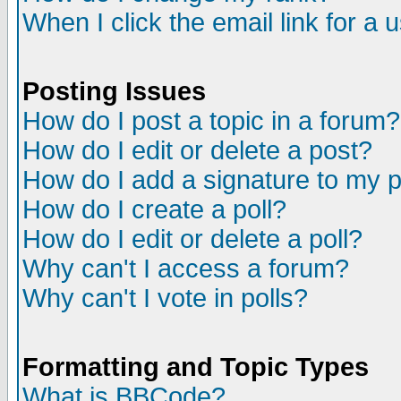
When I click the email link for a u
Posting Issues
How do I post a topic in a forum?
How do I edit or delete a post?
How do I add a signature to my 
How do I create a poll?
How do I edit or delete a poll?
Why can't I access a forum?
Why can't I vote in polls?
Formatting and Topic Types
What is BBCode?