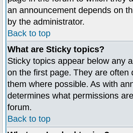
an announcement depends on the
by the administrator.
Back to top
What are Sticky topics?
Sticky topics appear below any 
on the first page. They are often
them where possible. As with an
determines what permissions are 
forum.
Back to top