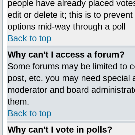
people have already placed vote
edit or delete it; this is to preve
options mid-way through a poll
Back to top
Why can't I access a forum?
Some forums may be limited to ce
post, etc. you may need special 
moderator and board administrato
them.
Back to top
Why can't I vote in polls?