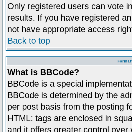
Only registered users can vote in
results. If you have registered a
not have appropriate access righ
Back to top
Formatt
What is BBCode?
BBCode is a special implementa
BBCode is determined by the admi
per post basis from the posting fo
HTML: tags are enclosed in squar
and it offers greater control ove