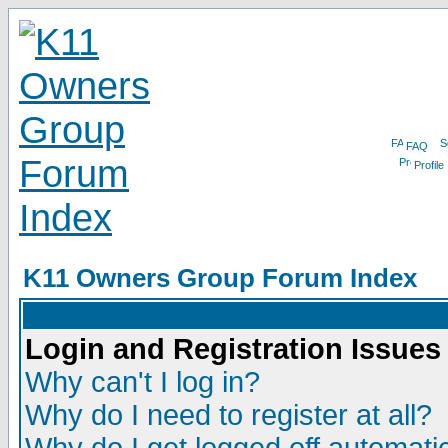
FAQ
Profile
K11 Owners Group Forum Index
Login and Registration Issues
Why can't I log in?
Why do I need to register at all?