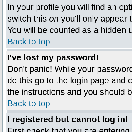
In your profile you will find an op
switch this
on
you'll only appear t
You will be counted as a hidden u
Back to top
I've lost my password!
Don't panic! While your password 
do this go to the login page and 
the instructions and you should b
Back to top
I registered but cannot log in!
First check that you are enterin