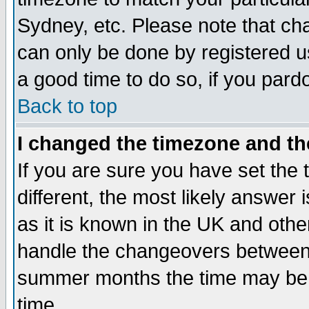
Sydney, etc. Please note that cha
can only be done by registered use
a good time to do so, if you pard
Back to top
I changed the timezone and the
If you are sure you have set the t
different, the most likely answer
as it is known in the UK and othe
handle the changeovers between 
summer months the time may be an
time.