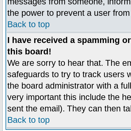
messages from someone, inform t
the power to prevent a user from
Back to top
I have received a spamming o
this board!
We are sorry to hear that. The em
safeguards to try to track users
the board administrator with a ful
very important this include the he
sent the email). They can then ta
Back to top