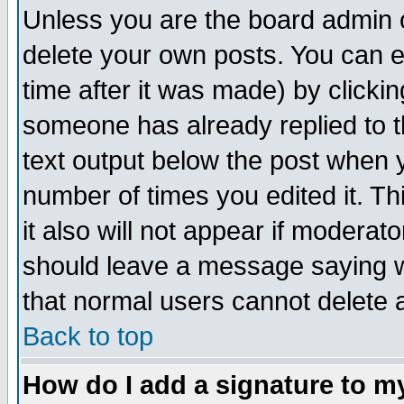
Unless you are the board admin o
delete your own posts. You can ed
time after it was made) by clicki
someone has already replied to th
text output below the post when yo
number of times you edited it. Thi
it also will not appear if moderat
should leave a message saying w
that normal users cannot delete
Back to top
How do I add a signature to m