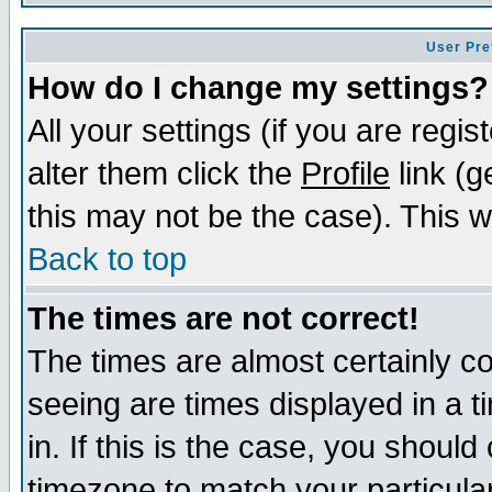
User Pre
How do I change my settings?
All your settings (if you are regi
alter them click the
Profile
link (g
this may not be the case). This wi
Back to top
The times are not correct!
The times are almost certainly c
seeing are times displayed in a t
in. If this is the case, you should
timezone to match your particula