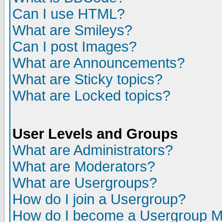
Can I use HTML?
What are Smileys?
Can I post Images?
What are Announcements?
What are Sticky topics?
What are Locked topics?
User Levels and Groups
What are Administrators?
What are Moderators?
What are Usergroups?
How do I join a Usergroup?
How do I become a Usergroup M