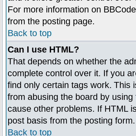
For more information on BBCode
from the posting page.
Back to top
Can I use HTML?
That depends on whether the admi
complete control over it. If you ar
find only certain tags work. This 
from abusing the board by using 
cause other problems. If HTML is
post basis from the posting form.
Back to top