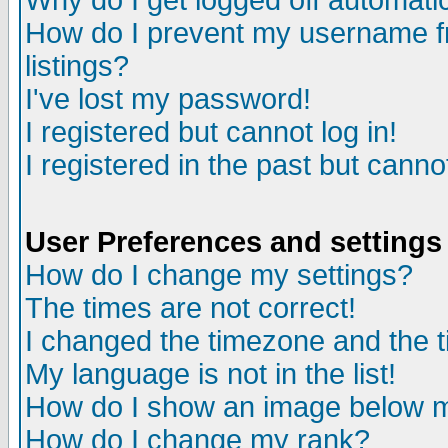
Why do I get logged off automatic
How do I prevent my username fr
listings?
I've lost my password!
I registered but cannot log in!
I registered in the past but canno
User Preferences and settings
How do I change my settings?
The times are not correct!
I changed the timezone and the ti
My language is not in the list!
How do I show an image below
How do I change my rank?