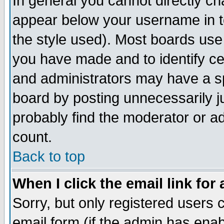
In general you cannot directly c
appear below your username in t
the style used). Most boards use
you have made and to identify c
and administrators may have a s
board by posting unnecessarily ju
probably find the moderator or ad
count.
Back to top
When I click the email link for 
Sorry, but only registered users c
email form (if the admin has enabl