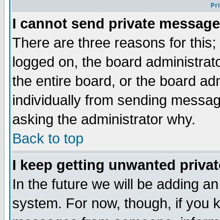
Pr
I cannot send private message
There are three reasons for this;
logged on, the board administrat
the entire board, or the board a
individually from sending messages
asking the administrator why.
Back to top
I keep getting unwanted priva
In the future we will be adding an
system. For now, though, if you 