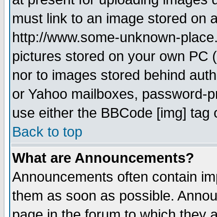
must link to an image stored on a
http://www.some-unknown-place.ne
pictures stored on your own PC (u
nor to images stored behind aut
or Yahoo mailboxes, password-pro
use either the BBCode [img] tag 
Back to top
What are Announcements?
Announcements often contain imp
them as soon as possible. Annou
page in the forum to which they 