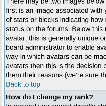
There may be two images below 
first is an image associated with
of stars or blocks indicating h
status on the forums. Below thi
avatar; this is generally unique or
board administrator to enable av
way in which avatars can be made
avatars then this is the decision
them their reasons (we're sure th
Back to top
How do I change my rank?