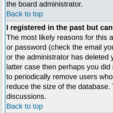
the board administrator.
Back to top
I registered in the past but ca
The most likely reasons for this
or password (check the email you
or the administrator has deleted y
latter case then perhaps you did 
to periodically remove users who
reduce the size of the database. 
discussions.
Back to top