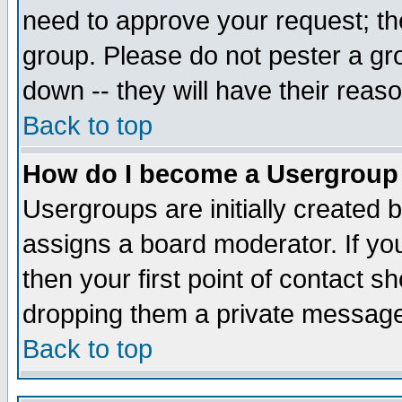
need to approve your request; th
group. Please do not pester a gr
down -- they will have their reas
Back to top
How do I become a Usergroup
Usergroups are initially created 
assigns a board moderator. If you
then your first point of contact s
dropping them a private messag
Back to top