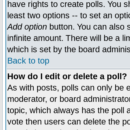
have rights to create polls. You sh
least two options -- to set an opti
Add option
button. You can also se
infinite amount. There will be a li
which is set by the board adminis
Back to top
How do I edit or delete a poll?
As with posts, polls can only be e
moderator, or board administrator. 
topic, which always has the poll a
vote then users can delete the pol