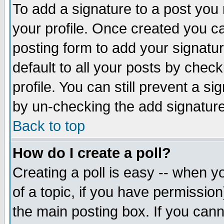
To add a signature to a post you m
your profile. Once created you 
posting form to add your signatu
default to all your posts by check
profile. You can still prevent a s
by un-checking the add signature
Back to top
How do I create a poll?
Creating a poll is easy -- when yo
of a topic, if you have permissio
the main posting box. If you cann