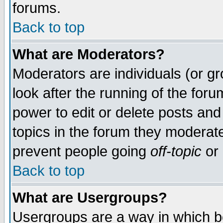
forums.
Back to top
What are Moderators?
Moderators are individuals (or gro
look after the running of the for
power to edit or delete posts and
topics in the forum they moderat
prevent people going
off-topic
or 
Back to top
What are Usergroups?
Usergroups are a way in which b