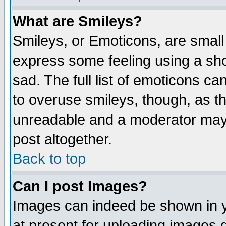
What are Smileys?
Smileys, or Emoticons, are small
express some feeling using a sho
sad. The full list of emoticons ca
to overuse smileys, though, as t
unreadable and a moderator may 
post altogether.
Back to top
Can I post Images?
Images can indeed be shown in yo
at present for uploading images d