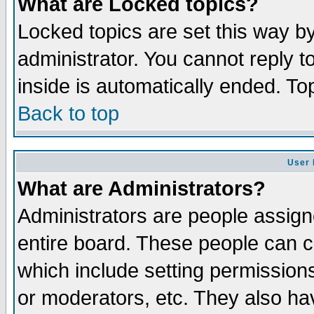
What are Locked topics?
Locked topics are set this way b
administrator. You cannot reply t
inside is automatically ended. T
Back to top
User 
What are Administrators?
Administrators are people assigne
entire board. These people can co
which include setting permission
or moderators, etc. They also have