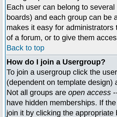
Each user can belong to several g
boards) and each group can be as
makes it easy for administrators
of a forum, or to give them access
Back to top
How do I join a Usergroup?
To join a usergroup click the use
(dependent on template design) 
Not all groups are
open access
-
have hidden memberships. If the
join it by clicking the appropriat