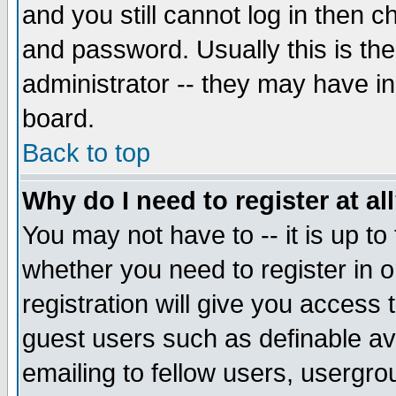
and you still cannot log in then
and password. Usually this is the
administrator -- they may have inc
board.
Back to top
Why do I need to register at al
You may not have to -- it is up to
whether you need to register in 
registration will give you access t
guest users such as definable a
emailing to fellow users, usergrou