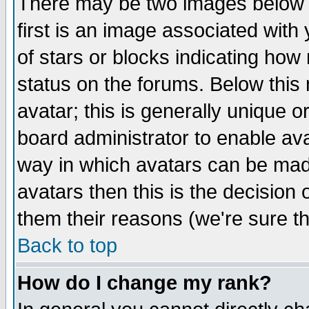
There may be two images below 
first is an image associated with
of stars or blocks indicating h
status on the forums. Below thi
avatar; this is generally unique or
board administrator to enable av
way in which avatars can be made
avatars then this is the decision
them their reasons (we're sure th
Back to top
How do I change my rank?