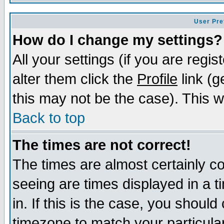
User Pre
How do I change my settings?
All your settings (if you are regi
alter them click the
Profile
link (g
this may not be the case). This wi
Back to top
The times are not correct!
The times are almost certainly c
seeing are times displayed in a t
in. If this is the case, you should
timezone to match your particula