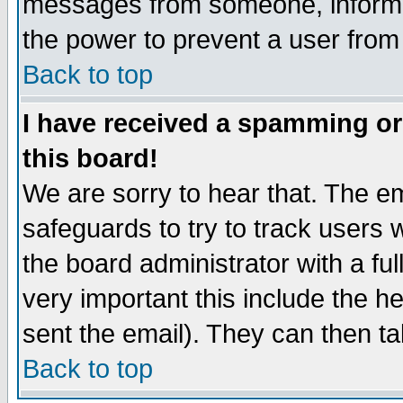
messages from someone, inform t
the power to prevent a user from
Back to top
I have received a spamming o
this board!
We are sorry to hear that. The em
safeguards to try to track users
the board administrator with a ful
very important this include the he
sent the email). They can then ta
Back to top