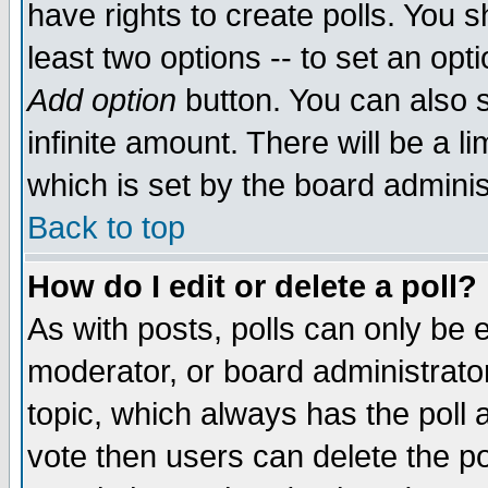
have rights to create polls. You sh
least two options -- to set an opti
Add option
button. You can also se
infinite amount. There will be a li
which is set by the board adminis
Back to top
How do I edit or delete a poll?
As with posts, polls can only be e
moderator, or board administrator. 
topic, which always has the poll a
vote then users can delete the pol