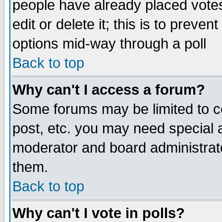
people have already placed vote
edit or delete it; this is to preve
options mid-way through a poll
Back to top
Why can't I access a forum?
Some forums may be limited to ce
post, etc. you may need special 
moderator and board administrato
them.
Back to top
Why can't I vote in polls?