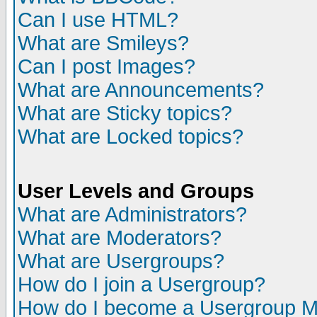
Can I use HTML?
What are Smileys?
Can I post Images?
What are Announcements?
What are Sticky topics?
What are Locked topics?
User Levels and Groups
What are Administrators?
What are Moderators?
What are Usergroups?
How do I join a Usergroup?
How do I become a Usergroup M