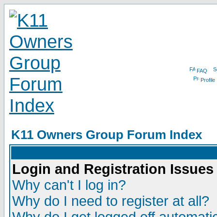
FAQ
Profile
K11 Owners Group Forum Index
Login and Registration Issues
Why can't I log in?
Why do I need to register at all?