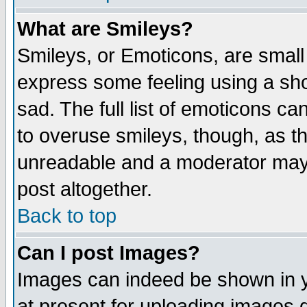
What are Smileys?
Smileys, or Emoticons, are small
express some feeling using a sho
sad. The full list of emoticons ca
to overuse smileys, though, as t
unreadable and a moderator may 
post altogether.
Back to top
Can I post Images?
Images can indeed be shown in yo
at present for uploading images d