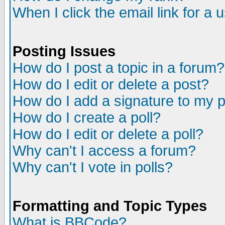
When I click the email link for a u
Posting Issues
How do I post a topic in a forum?
How do I edit or delete a post?
How do I add a signature to my 
How do I create a poll?
How do I edit or delete a poll?
Why can't I access a forum?
Why can't I vote in polls?
Formatting and Topic Types
What is BBCode?