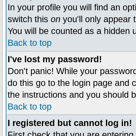
In your profile you will find an op
switch this
on
you'll only appear t
You will be counted as a hidden u
Back to top
I've lost my password!
Don't panic! While your password 
do this go to the login page and 
the instructions and you should b
Back to top
I registered but cannot log in!
First check that you are enterin