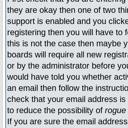
they are okay then one of two t
support is enabled and you click
registering then you will have to f
this is not the case then maybe 
boards will require all new regist
or by the administrator before yo
would have told you whether acti
an email then follow the instructi
check that your email address is 
to reduce the possibility of
rogue
If you are sure the email address