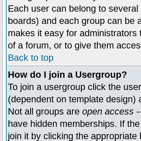
Each user can belong to several g
boards) and each group can be as
makes it easy for administrators
of a forum, or to give them access
Back to top
How do I join a Usergroup?
To join a usergroup click the use
(dependent on template design) 
Not all groups are
open access
-
have hidden memberships. If the
join it by clicking the appropriat