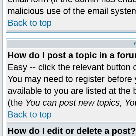
malicious use of the email syst
Back to top
P
How do I post a topic in a for
Easy -- click the relevant button 
You may need to register before 
available to you are listed at th
(the
You can post new topics, You 
Back to top
How do I edit or delete a post?