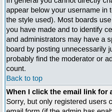
In general you cannot directly c
appear below your username in t
the style used). Most boards use
you have made and to identify c
and administrators may have a s
board by posting unnecessarily ju
probably find the moderator or ad
count.
Back to top
When I click the email link for 
Sorry, but only registered users c
email form (if the admin has enabl