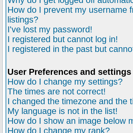
Why do I get logged off automatic
How do I prevent my username fr
listings?
I've lost my password!
I registered but cannot log in!
I registered in the past but canno
User Preferences and settings
How do I change my settings?
The times are not correct!
I changed the timezone and the ti
My language is not in the list!
How do I show an image below
How do I change my rank?