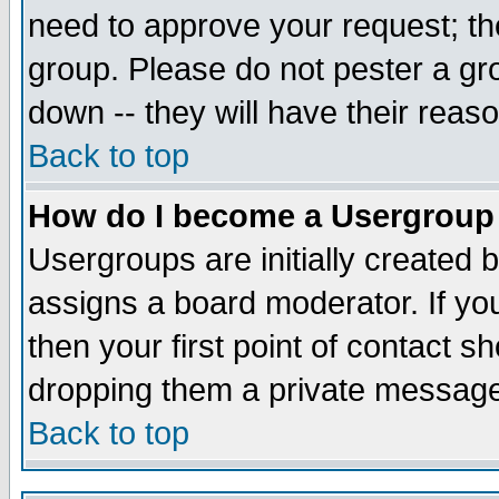
need to approve your request; th
group. Please do not pester a gr
down -- they will have their reas
Back to top
How do I become a Usergroup
Usergroups are initially created 
assigns a board moderator. If you
then your first point of contact s
dropping them a private messag
Back to top