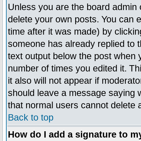
Unless you are the board admin o
delete your own posts. You can ed
time after it was made) by clicki
someone has already replied to th
text output below the post when yo
number of times you edited it. Thi
it also will not appear if moderat
should leave a message saying w
that normal users cannot delete
Back to top
How do I add a signature to m