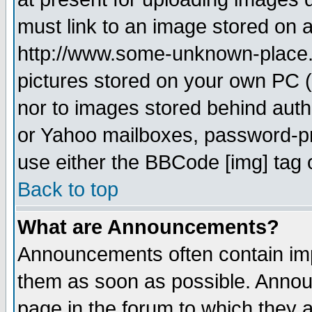
must link to an image stored on a
http://www.some-unknown-place.ne
pictures stored on your own PC (u
nor to images stored behind aut
or Yahoo mailboxes, password-pro
use either the BBCode [img] tag 
Back to top
What are Announcements?
Announcements often contain imp
them as soon as possible. Annou
page in the forum to which they 