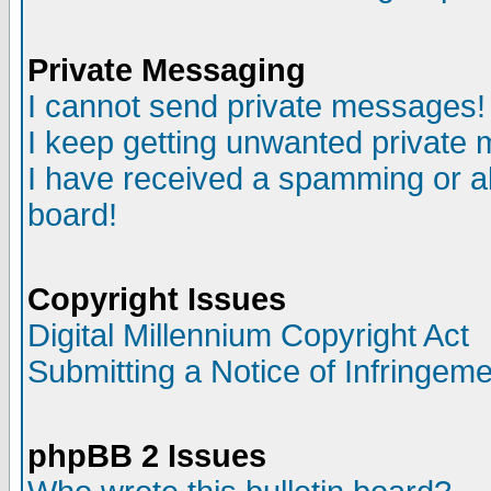
Private Messaging
I cannot send private messages!
I keep getting unwanted private
I have received a spamming or a
board!
Copyright Issues
Digital Millennium Copyright Act
Submitting a Notice of Infringem
phpBB 2 Issues