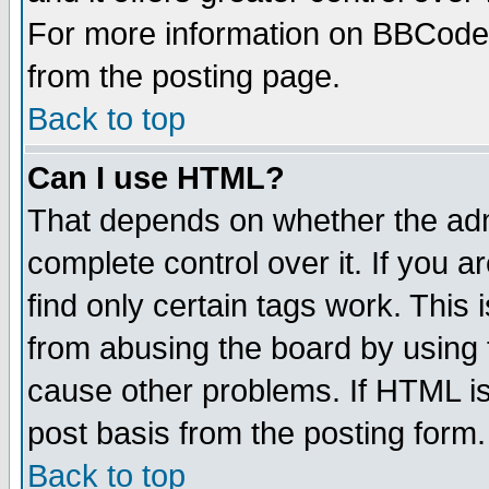
For more information on BBCode
from the posting page.
Back to top
Can I use HTML?
That depends on whether the admi
complete control over it. If you ar
find only certain tags work. This 
from abusing the board by using 
cause other problems. If HTML is
post basis from the posting form.
Back to top