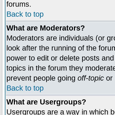
forums.
Back to top
What are Moderators?
Moderators are individuals (or gro
look after the running of the for
power to edit or delete posts and
topics in the forum they moderat
prevent people going
off-topic
or 
Back to top
What are Usergroups?
Usergroups are a way in which b