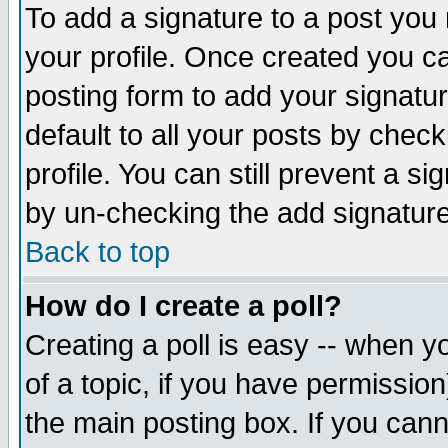
To add a signature to a post you m
your profile. Once created you 
posting form to add your signatu
default to all your posts by check
profile. You can still prevent a s
by un-checking the add signature
Back to top
How do I create a poll?
Creating a poll is easy -- when yo
of a topic, if you have permissio
the main posting box. If you cann