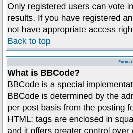
Only registered users can vote in
results. If you have registered a
not have appropriate access righ
Back to top
Formatt
What is BBCode?
BBCode is a special implementa
BBCode is determined by the admi
per post basis from the posting fo
HTML: tags are enclosed in squar
and it offers greater control ove