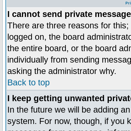
Pr
I cannot send private message
There are three reasons for this;
logged on, the board administrat
the entire board, or the board a
individually from sending messages
asking the administrator why.
Back to top
I keep getting unwanted priva
In the future we will be adding an
system. For now, though, if you 