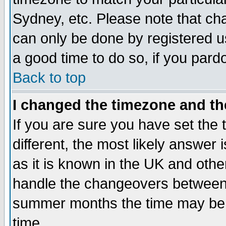
Sydney, etc. Please note that cha
can only be done by registered use
a good time to do so, if you pard
Back to top
I changed the timezone and the
If you are sure you have set the t
different, the most likely answer
as it is known in the UK and othe
handle the changeovers between 
summer months the time may be an
time.