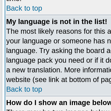
Back to top
My language is not in the list!
The most likely reasons for this ar
your language or someone has not
language. Try asking the board adm
language pack you need or if it do
a new translation. More informa
website (see link at bottom of pa
Back to top
How do I show an image bel