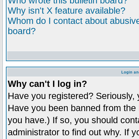
Who wrote this bulletin board?
Why isn't X feature available?
Whom do I contact about abusive 
board?
Login an
Why can't I log in?
Have you registered? Seriously, y
Have you been banned from the b
you have.) If so, you should con
administrator to find out why. If