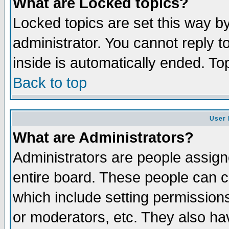
What are Locked topics?
Locked topics are set this way b
administrator. You cannot reply t
inside is automatically ended. T
Back to top
User 
What are Administrators?
Administrators are people assigne
entire board. These people can co
which include setting permission
or moderators, etc. They also have