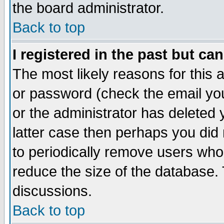
the board administrator.
Back to top
I registered in the past but ca
The most likely reasons for this
or password (check the email you
or the administrator has deleted y
latter case then perhaps you did 
to periodically remove users who
reduce the size of the database. 
discussions.
Back to top