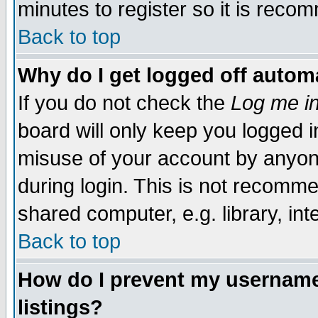
minutes to register so it is rec
Back to top
Why do I get logged off automa
If you do not check the
Log me in
board will only keep you logged i
misuse of your account by anyone
during login. This is not recomm
shared computer, e.g. library, inte
Back to top
How do I prevent my username 
listings?