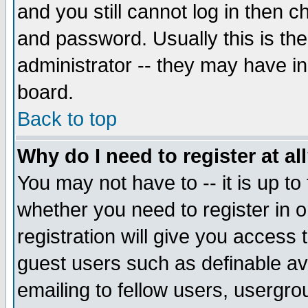
and you still cannot log in then
and password. Usually this is the
administrator -- they may have inc
board.
Back to top
Why do I need to register at al
You may not have to -- it is up to
whether you need to register in 
registration will give you access t
guest users such as definable a
emailing to fellow users, usergrou