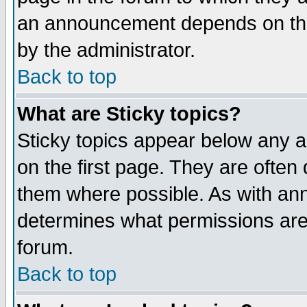
an announcement depends on the
by the administrator.
Back to top
What are Sticky topics?
Sticky topics appear below any 
on the first page. They are often
them where possible. As with an
determines what permissions are 
forum.
Back to top