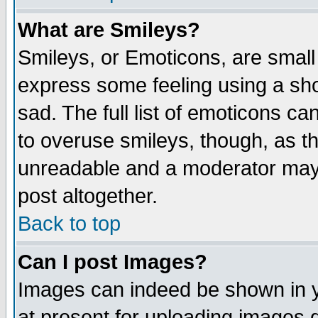
What are Smileys?
Smileys, or Emoticons, are small
express some feeling using a sho
sad. The full list of emoticons ca
to overuse smileys, though, as t
unreadable and a moderator may 
post altogether.
Back to top
Can I post Images?
Images can indeed be shown in yo
at present for uploading images d