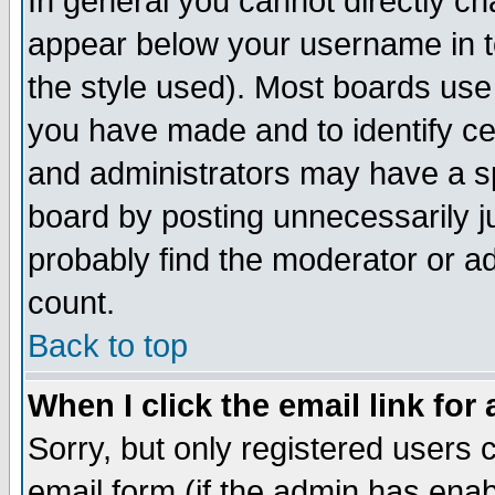
In general you cannot directly c
appear below your username in t
the style used). Most boards use
you have made and to identify c
and administrators may have a s
board by posting unnecessarily ju
probably find the moderator or ad
count.
Back to top
When I click the email link for 
Sorry, but only registered users c
email form (if the admin has enabl