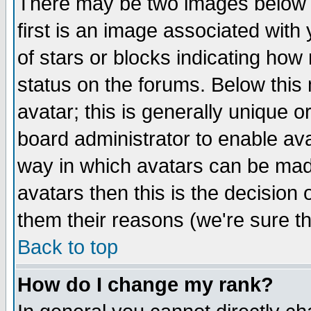
There may be two images below 
first is an image associated with
of stars or blocks indicating h
status on the forums. Below thi
avatar; this is generally unique or
board administrator to enable av
way in which avatars can be made
avatars then this is the decision
them their reasons (we're sure th
Back to top
How do I change my rank?