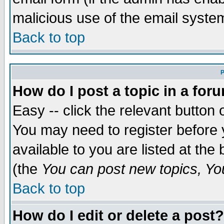
malicious use of the email syst
Back to top
P
How do I post a topic in a for
Easy -- click the relevant button 
You may need to register before 
available to you are listed at th
(the
You can post new topics, You 
Back to top
How do I edit or delete a post?