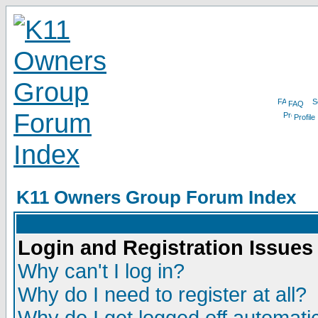
FAQ
Profile
K11 Owners Group Forum Index
Login and Registration Issues
Why can't I log in?
Why do I need to register at all?