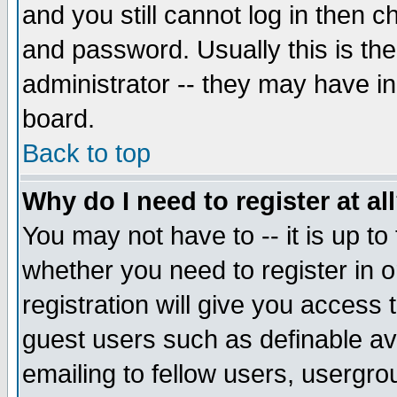
and you still cannot log in then
and password. Usually this is the
administrator -- they may have inc
board.
Back to top
Why do I need to register at al
You may not have to -- it is up to
whether you need to register in 
registration will give you access t
guest users such as definable a
emailing to fellow users, usergrou