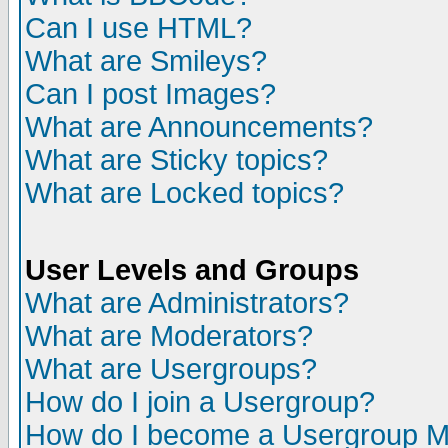
Can I use HTML?
What are Smileys?
Can I post Images?
What are Announcements?
What are Sticky topics?
What are Locked topics?
User Levels and Groups
What are Administrators?
What are Moderators?
What are Usergroups?
How do I join a Usergroup?
How do I become a Usergroup M