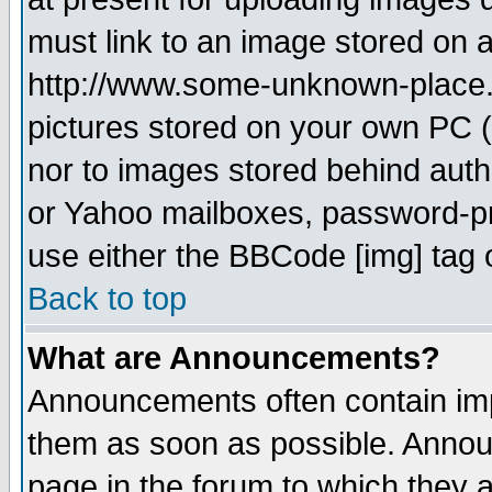
must link to an image stored on a
http://www.some-unknown-place.ne
pictures stored on your own PC (u
nor to images stored behind aut
or Yahoo mailboxes, password-pro
use either the BBCode [img] tag 
Back to top
What are Announcements?
Announcements often contain imp
them as soon as possible. Annou
page in the forum to which they 