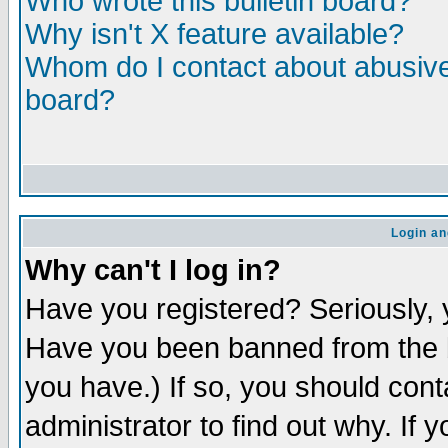
Who wrote this bulletin board?
Why isn't X feature available?
Whom do I contact about abusive 
board?
Login an
Why can't I log in?
Have you registered? Seriously, y
Have you been banned from the b
you have.) If so, you should con
administrator to find out why. If