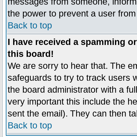
messages from someone, inform t
the power to prevent a user from
Back to top
I have received a spamming o
this board!
We are sorry to hear that. The em
safeguards to try to track users
the board administrator with a ful
very important this include the he
sent the email). They can then ta
Back to top