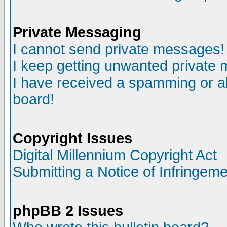
Private Messaging
I cannot send private messages!
I keep getting unwanted private
I have received a spamming or a
board!
Copyright Issues
Digital Millennium Copyright Act
Submitting a Notice of Infringem
phpBB 2 Issues