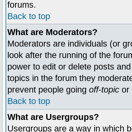
forums.
Back to top
What are Moderators?
Moderators are individuals (or gro
look after the running of the for
power to edit or delete posts and
topics in the forum they moderat
prevent people going
off-topic
or 
Back to top
What are Usergroups?
Usergroups are a way in which b