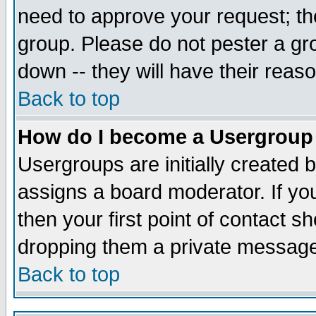
need to approve your request; th
group. Please do not pester a gr
down -- they will have their reas
Back to top
How do I become a Usergroup
Usergroups are initially created 
assigns a board moderator. If you
then your first point of contact s
dropping them a private messag
Back to top