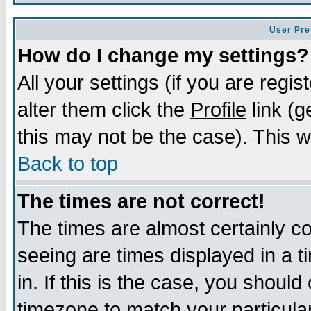
User Pre
How do I change my settings?
All your settings (if you are regi
alter them click the
Profile
link (g
this may not be the case). This wi
Back to top
The times are not correct!
The times are almost certainly c
seeing are times displayed in a t
in. If this is the case, you should
timezone to match your particula