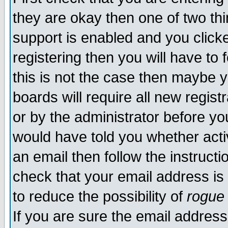
they are okay then one of two t
support is enabled and you click
registering then you will have to f
this is not the case then maybe 
boards will require all new regist
or by the administrator before yo
would have told you whether acti
an email then follow the instructi
check that your email address is 
to reduce the possibility of
rogue
If you are sure the email address