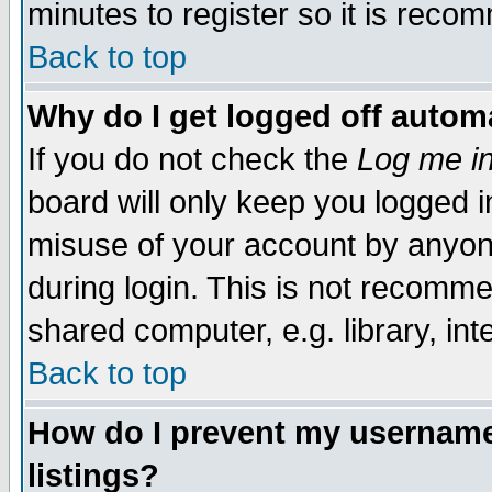
minutes to register so it is rec
Back to top
Why do I get logged off automa
If you do not check the
Log me in
board will only keep you logged i
misuse of your account by anyone
during login. This is not recomm
shared computer, e.g. library, inte
Back to top
How do I prevent my username 
listings?