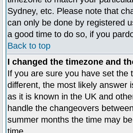
Sydney, etc. Please note that cha
can only be done by registered use
a good time to do so, if you pard
Back to top
I changed the timezone and the
If you are sure you have set the t
different, the most likely answer
as it is known in the UK and othe
handle the changeovers between 
summer months the time may be an
time.