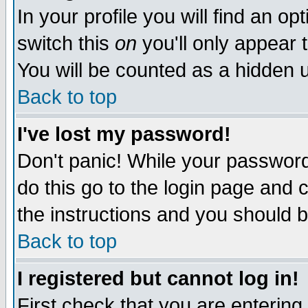
In your profile you will find an op
switch this
on
you'll only appear t
You will be counted as a hidden u
Back to top
I've lost my password!
Don't panic! While your password 
do this go to the login page and 
the instructions and you should b
Back to top
I registered but cannot log in!
First check that you are enterin