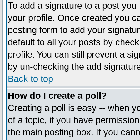
To add a signature to a post you m
your profile. Once created you 
posting form to add your signatu
default to all your posts by check
profile. You can still prevent a s
by un-checking the add signature
Back to top
How do I create a poll?
Creating a poll is easy -- when yo
of a topic, if you have permissio
the main posting box. If you cann