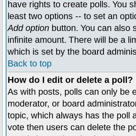
have rights to create polls. You sh
least two options -- to set an opti
Add option
button. You can also se
infinite amount. There will be a li
which is set by the board adminis
Back to top
How do I edit or delete a poll?
As with posts, polls can only be e
moderator, or board administrator. 
topic, which always has the poll a
vote then users can delete the pol