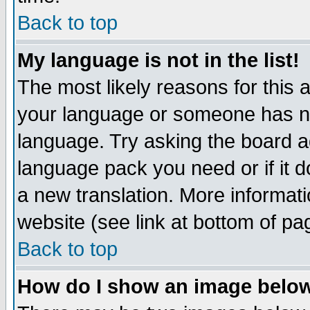
Back to top
My language is not in the list!
The most likely reasons for this ar
your language or someone has not
language. Try asking the board adm
language pack you need or if it do
a new translation. More informa
website (see link at bottom of pa
Back to top
How do I show an image bel