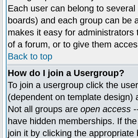
Each user can belong to several g
boards) and each group can be as
makes it easy for administrators
of a forum, or to give them access
Back to top
How do I join a Usergroup?
To join a usergroup click the use
(dependent on template design) 
Not all groups are
open access
-
have hidden memberships. If the
join it by clicking the appropriat