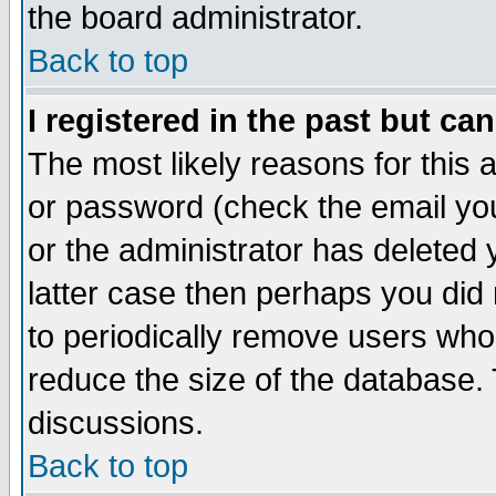
the board administrator.
Back to top
I registered in the past but ca
The most likely reasons for this
or password (check the email you
or the administrator has deleted y
latter case then perhaps you did 
to periodically remove users who
reduce the size of the database. 
discussions.
Back to top