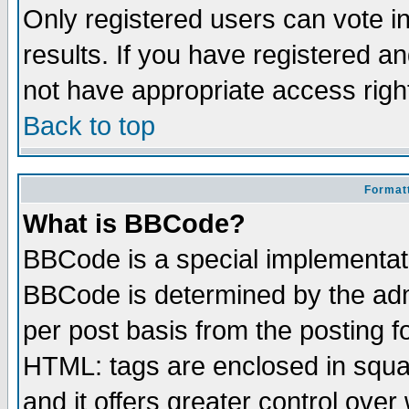
Only registered users can vote in
results. If you have registered a
not have appropriate access righ
Back to top
Formatt
What is BBCode?
BBCode is a special implementa
BBCode is determined by the admi
per post basis from the posting fo
HTML: tags are enclosed in squar
and it offers greater control ove