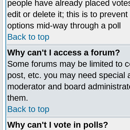
people have already placed vote
edit or delete it; this is to preve
options mid-way through a poll
Back to top
Why can't I access a forum?
Some forums may be limited to ce
post, etc. you may need special 
moderator and board administrato
them.
Back to top
Why can't I vote in polls?