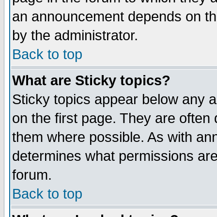
an announcement depends on the
by the administrator.
Back to top
What are Sticky topics?
Sticky topics appear below any 
on the first page. They are often
them where possible. As with an
determines what permissions are 
forum.
Back to top