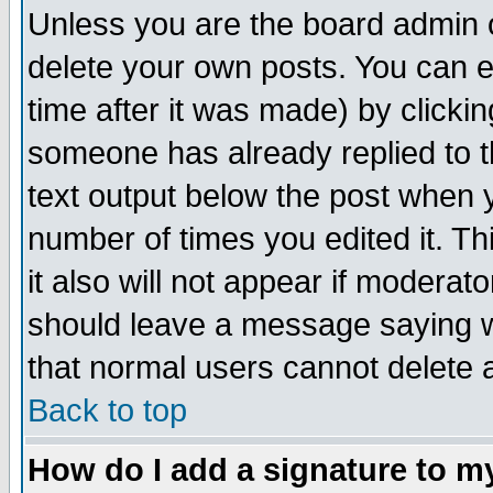
Unless you are the board admin o
delete your own posts. You can ed
time after it was made) by clicki
someone has already replied to th
text output below the post when yo
number of times you edited it. Thi
it also will not appear if moderat
should leave a message saying w
that normal users cannot delete
Back to top
How do I add a signature to m