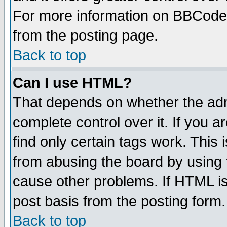
For more information on BBCode
from the posting page.
Back to top
Can I use HTML?
That depends on whether the admi
complete control over it. If you ar
find only certain tags work. This 
from abusing the board by using 
cause other problems. If HTML is
post basis from the posting form.
Back to top