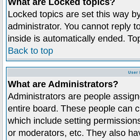
What are Locked topics?
Locked topics are set this way b
administrator. You cannot reply t
inside is automatically ended. T
Back to top
User 
What are Administrators?
Administrators are people assigne
entire board. These people can co
which include setting permission
or moderators, etc. They also have