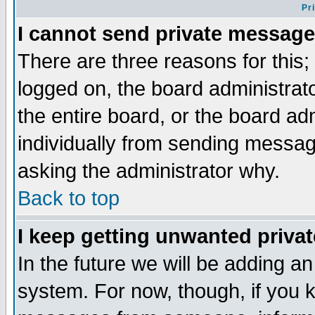
Pr
I cannot send private message
There are three reasons for this;
logged on, the board administrat
the entire board, or the board a
individually from sending messages
asking the administrator why.
Back to top
I keep getting unwanted priva
In the future we will be adding an
system. For now, though, if you 