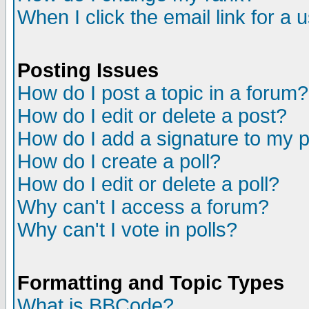
When I click the email link for a u
Posting Issues
How do I post a topic in a forum?
How do I edit or delete a post?
How do I add a signature to my 
How do I create a poll?
How do I edit or delete a poll?
Why can't I access a forum?
Why can't I vote in polls?
Formatting and Topic Types
What is BBCode?