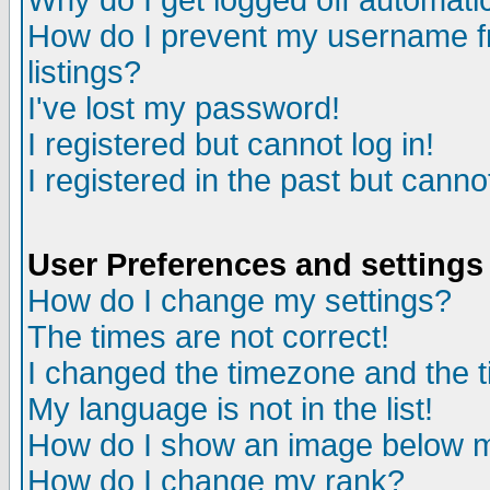
Why do I get logged off automatic
How do I prevent my username fr
listings?
I've lost my password!
I registered but cannot log in!
I registered in the past but canno
User Preferences and settings
How do I change my settings?
The times are not correct!
I changed the timezone and the ti
My language is not in the list!
How do I show an image below
How do I change my rank?