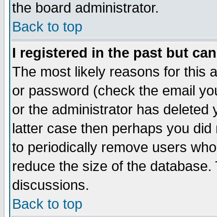
the board administrator.
Back to top
I registered in the past but ca
The most likely reasons for this
or password (check the email you
or the administrator has deleted y
latter case then perhaps you did 
to periodically remove users who
reduce the size of the database. 
discussions.
Back to top