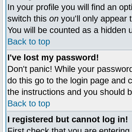
In your profile you will find an op
switch this
on
you'll only appear t
You will be counted as a hidden u
Back to top
I've lost my password!
Don't panic! While your password 
do this go to the login page and 
the instructions and you should b
Back to top
I registered but cannot log in!
First check that you are enterin