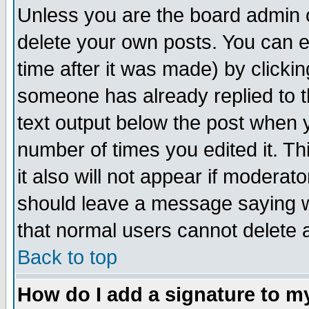
Unless you are the board admin o
delete your own posts. You can ed
time after it was made) by clicki
someone has already replied to th
text output below the post when yo
number of times you edited it. Thi
it also will not appear if moderat
should leave a message saying w
that normal users cannot delete
Back to top
How do I add a signature to m