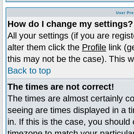
User Pre
How do I change my settings?
All your settings (if you are regi
alter them click the
Profile
link (g
this may not be the case). This wi
Back to top
The times are not correct!
The times are almost certainly c
seeing are times displayed in a t
in. If this is the case, you should
timezone to match your particula