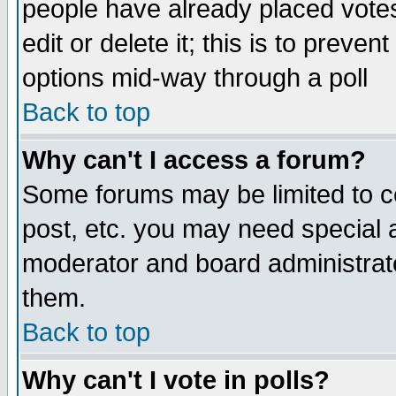
people have already placed vote
edit or delete it; this is to preve
options mid-way through a poll
Back to top
Why can't I access a forum?
Some forums may be limited to ce
post, etc. you may need special 
moderator and board administrato
them.
Back to top
Why can't I vote in polls?