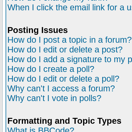
When I click the email link for a u
Posting Issues
How do I post a topic in a forum?
How do I edit or delete a post?
How do I add a signature to my 
How do I create a poll?
How do I edit or delete a poll?
Why can't I access a forum?
Why can't I vote in polls?
Formatting and Topic Types
What is BBCode?