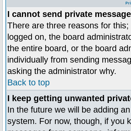
Pr
I cannot send private message
There are three reasons for this;
logged on, the board administrat
the entire board, or the board a
individually from sending messages
asking the administrator why.
Back to top
I keep getting unwanted priva
In the future we will be adding an
system. For now, though, if you 