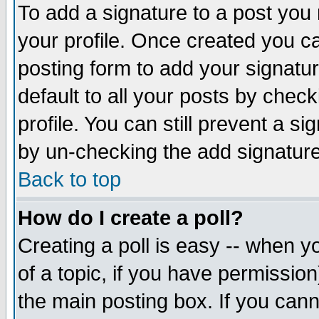
To add a signature to a post you m
your profile. Once created you 
posting form to add your signatu
default to all your posts by check
profile. You can still prevent a s
by un-checking the add signature
Back to top
How do I create a poll?
Creating a poll is easy -- when yo
of a topic, if you have permissio
the main posting box. If you cann