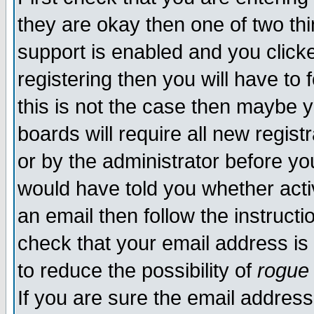
they are okay then one of two t
support is enabled and you click
registering then you will have to f
this is not the case then maybe 
boards will require all new regist
or by the administrator before yo
would have told you whether acti
an email then follow the instructi
check that your email address is 
to reduce the possibility of
rogue
If you are sure the email address