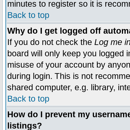
minutes to register so it is rec
Back to top
Why do I get logged off automa
If you do not check the
Log me in
board will only keep you logged i
misuse of your account by anyone
during login. This is not recomm
shared computer, e.g. library, inte
Back to top
How do I prevent my username 
listings?