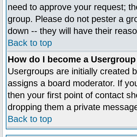
need to approve your request; th
group. Please do not pester a gr
down -- they will have their reas
Back to top
How do I become a Usergroup
Usergroups are initially created 
assigns a board moderator. If you
then your first point of contact s
dropping them a private messag
Back to top