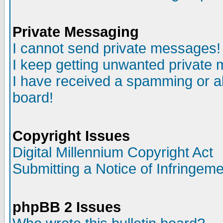
Private Messaging
I cannot send private messages!
I keep getting unwanted private
I have received a spamming or a
board!
Copyright Issues
Digital Millennium Copyright Act
Submitting a Notice of Infringem
phpBB 2 Issues