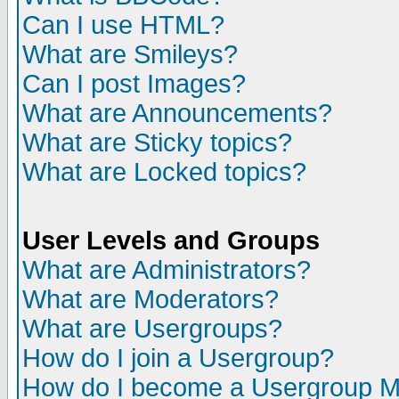
Can I use HTML?
What are Smileys?
Can I post Images?
What are Announcements?
What are Sticky topics?
What are Locked topics?
User Levels and Groups
What are Administrators?
What are Moderators?
What are Usergroups?
How do I join a Usergroup?
How do I become a Usergroup M