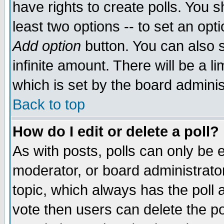
have rights to create polls. You sh
least two options -- to set an opti
Add option
button. You can also se
infinite amount. There will be a li
which is set by the board adminis
Back to top
How do I edit or delete a poll?
As with posts, polls can only be e
moderator, or board administrator. 
topic, which always has the poll a
vote then users can delete the pol