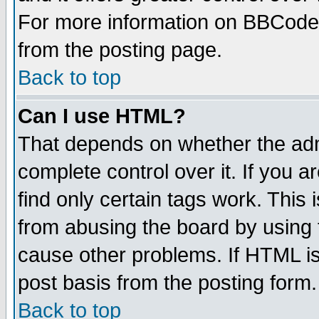
For more information on BBCode
from the posting page.
Back to top
Can I use HTML?
That depends on whether the admi
complete control over it. If you ar
find only certain tags work. This 
from abusing the board by using 
cause other problems. If HTML is
post basis from the posting form.
Back to top