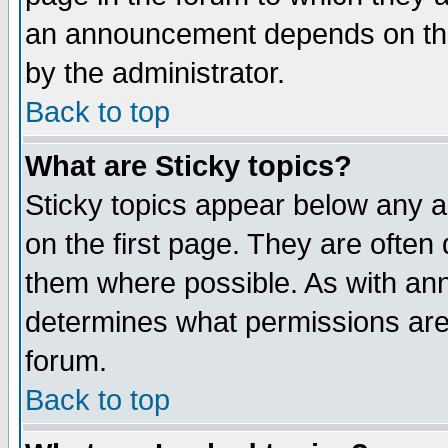
an announcement depends on the
by the administrator.
Back to top
What are Sticky topics?
Sticky topics appear below any 
on the first page. They are often
them where possible. As with an
determines what permissions are 
forum.
Back to top