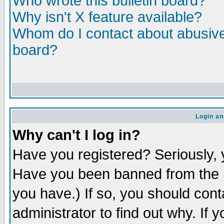
Who wrote this bulletin board?
Why isn't X feature available?
Whom do I contact about abusive 
board?
Login an
Why can't I log in?
Have you registered? Seriously, y
Have you been banned from the b
you have.) If so, you should con
administrator to find out why. If