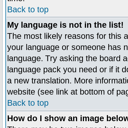
Back to top
My language is not in the list!
The most likely reasons for this ar
your language or someone has not
language. Try asking the board adm
language pack you need or if it do
a new translation. More informa
website (see link at bottom of pa
Back to top
How do I show an image bel