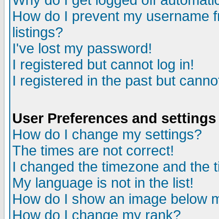
Why do I get logged off automatic
How do I prevent my username fr
listings?
I've lost my password!
I registered but cannot log in!
I registered in the past but canno
User Preferences and settings
How do I change my settings?
The times are not correct!
I changed the timezone and the ti
My language is not in the list!
How do I show an image below
How do I change my rank?