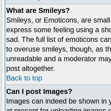
What are Smileys?
Smileys, or Emoticons, are small
express some feeling using a sho
sad. The full list of emoticons ca
to overuse smileys, though, as t
unreadable and a moderator may 
post altogether.
Back to top
Can I post Images?
Images can indeed be shown in yo
at present for uploading images d