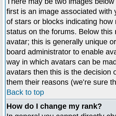
There may be two images below 
first is an image associated with
of stars or blocks indicating h
status on the forums. Below thi
avatar; this is generally unique or
board administrator to enable av
way in which avatars can be made
avatars then this is the decision
them their reasons (we're sure th
Back to top
How do I change my rank?