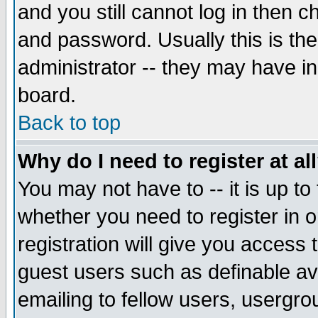
and you still cannot log in then
and password. Usually this is the
administrator -- they may have inc
board.
Back to top
Why do I need to register at al
You may not have to -- it is up to
whether you need to register in 
registration will give you access t
guest users such as definable a
emailing to fellow users, usergrou