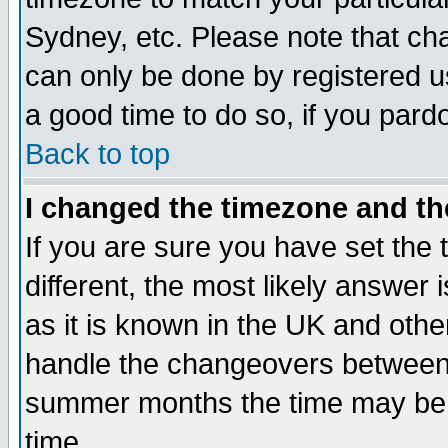
Sydney, etc. Please note that cha
can only be done by registered use
a good time to do so, if you pard
Back to top
I changed the timezone and the
If you are sure you have set the t
different, the most likely answer
as it is known in the UK and othe
handle the changeovers between 
summer months the time may be an
time.