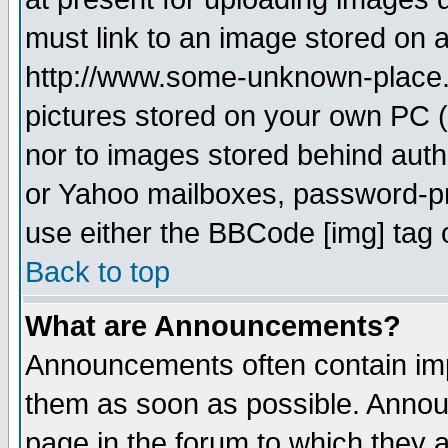
must link to an image stored on a
http://www.some-unknown-place.ne
pictures stored on your own PC (u
nor to images stored behind aut
or Yahoo mailboxes, password-pro
use either the BBCode [img] tag 
Back to top
What are Announcements?
Announcements often contain imp
them as soon as possible. Annou
page in the forum to which they 