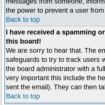
messages from someone, inform t
the power to prevent a user from
Back to top
I have received a spamming o
this board!
We are sorry to hear that. The em
safeguards to try to track users
the board administrator with a ful
very important this include the he
sent the email). They can then ta
Back to top