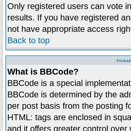
Only registered users can vote in
results. If you have registered a
not have appropriate access righ
Back to top
Formatt
What is BBCode?
BBCode is a special implementa
BBCode is determined by the admi
per post basis from the posting fo
HTML: tags are enclosed in squar
and it offers greater control ove