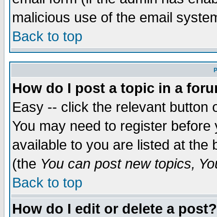
malicious use of the email syst
Back to top
P
How do I post a topic in a for
Easy -- click the relevant button 
You may need to register before 
available to you are listed at th
(the
You can post new topics, You 
Back to top
How do I edit or delete a post?