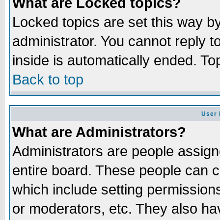
What are Locked topics?
Locked topics are set this way b
administrator. You cannot reply t
inside is automatically ended. T
Back to top
User 
What are Administrators?
Administrators are people assigne
entire board. These people can co
which include setting permission
or moderators, etc. They also have