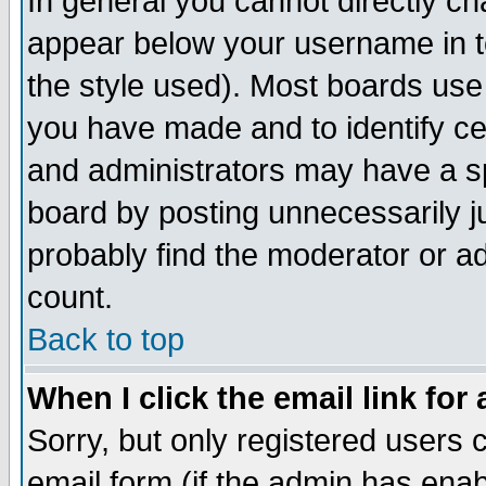
In general you cannot directly c
appear below your username in t
the style used). Most boards use
you have made and to identify c
and administrators may have a s
board by posting unnecessarily ju
probably find the moderator or ad
count.
Back to top
When I click the email link for 
Sorry, but only registered users c
email form (if the admin has enabl