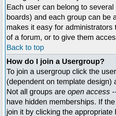
Each user can belong to several g
boards) and each group can be as
makes it easy for administrators
of a forum, or to give them access
Back to top
How do I join a Usergroup?
To join a usergroup click the use
(dependent on template design) 
Not all groups are
open access
-
have hidden memberships. If the
join it by clicking the appropriat