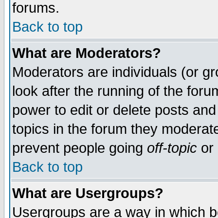
forums.
Back to top
What are Moderators?
Moderators are individuals (or gro
look after the running of the for
power to edit or delete posts and
topics in the forum they moderat
prevent people going
off-topic
or 
Back to top
What are Usergroups?
Usergroups are a way in which b