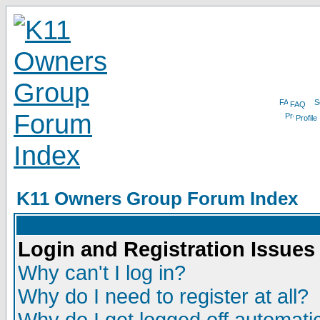
FAQ
Profile
K11 Owners Group Forum Index
Login and Registration Issues
Why can't I log in?
Why do I need to register at all?