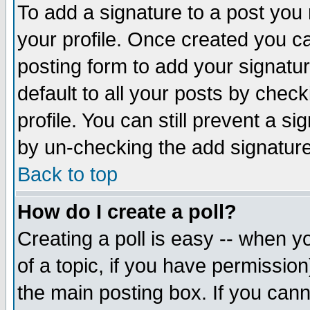
To add a signature to a post you m
your profile. Once created you 
posting form to add your signatu
default to all your posts by check
profile. You can still prevent a s
by un-checking the add signature
Back to top
How do I create a poll?
Creating a poll is easy -- when yo
of a topic, if you have permissio
the main posting box. If you cann