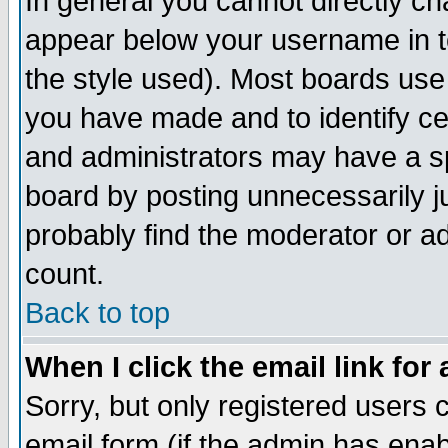
In general you cannot directly c
appear below your username in t
the style used). Most boards use
you have made and to identify c
and administrators may have a s
board by posting unnecessarily ju
probably find the moderator or ad
count.
Back to top
When I click the email link for 
Sorry, but only registered users c
email form (if the admin has enabl