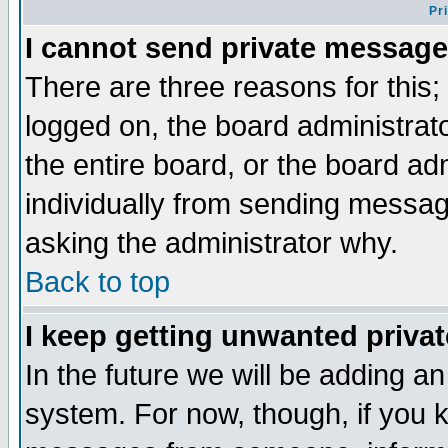
Pr
I cannot send private message
There are three reasons for this;
logged on, the board administrat
the entire board, or the board a
individually from sending messages
asking the administrator why.
Back to top
I keep getting unwanted priva
In the future we will be adding an
system. For now, though, if you 