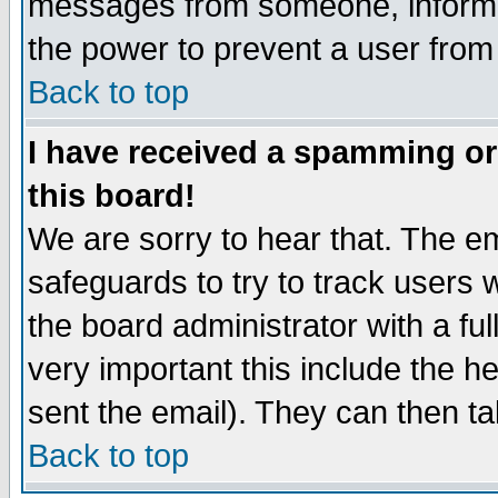
messages from someone, inform t
the power to prevent a user from
Back to top
I have received a spamming o
this board!
We are sorry to hear that. The em
safeguards to try to track users
the board administrator with a ful
very important this include the he
sent the email). They can then ta
Back to top