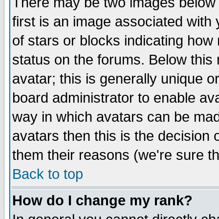
There may be two images below 
first is an image associated with
of stars or blocks indicating h
status on the forums. Below thi
avatar; this is generally unique or
board administrator to enable av
way in which avatars can be made
avatars then this is the decision
them their reasons (we're sure th
Back to top
How do I change my rank?