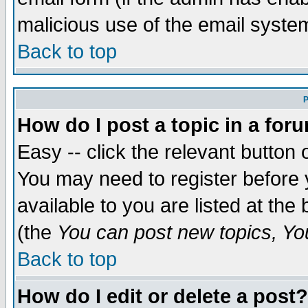
malicious use of the email syst
Back to top
P
How do I post a topic in a for
Easy -- click the relevant button 
You may need to register before 
available to you are listed at th
(the
You can post new topics, You 
Back to top
How do I edit or delete a post?