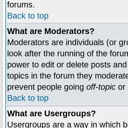
forums.
Back to top
What are Moderators?
Moderators are individuals (or gro
look after the running of the for
power to edit or delete posts and
topics in the forum they moderat
prevent people going
off-topic
or 
Back to top
What are Usergroups?
Usergroups are a way in which b