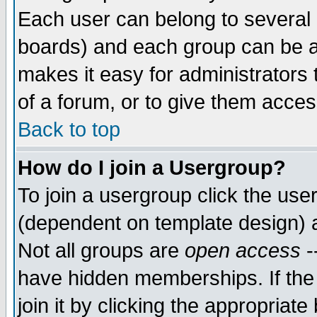
Each user can belong to several g
boards) and each group can be as
makes it easy for administrators
of a forum, or to give them access
Back to top
How do I join a Usergroup?
To join a usergroup click the use
(dependent on template design) 
Not all groups are
open access
-
have hidden memberships. If the
join it by clicking the appropriat