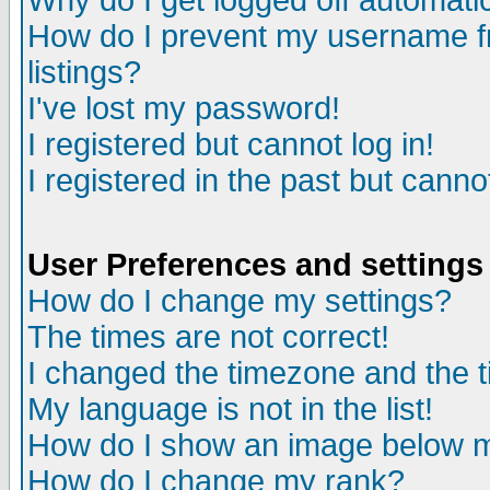
Why do I get logged off automatic
How do I prevent my username fr
listings?
I've lost my password!
I registered but cannot log in!
I registered in the past but canno
User Preferences and settings
How do I change my settings?
The times are not correct!
I changed the timezone and the ti
My language is not in the list!
How do I show an image below
How do I change my rank?