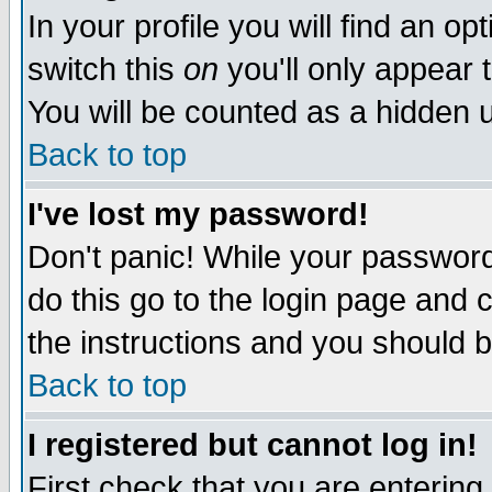
In your profile you will find an op
switch this
on
you'll only appear t
You will be counted as a hidden u
Back to top
I've lost my password!
Don't panic! While your password 
do this go to the login page and 
the instructions and you should b
Back to top
I registered but cannot log in!
First check that you are enterin