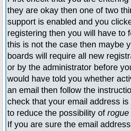
they are okay then one of two t
support is enabled and you click
registering then you will have to f
this is not the case then maybe 
boards will require all new regist
or by the administrator before yo
would have told you whether acti
an email then follow the instructi
check that your email address is 
to reduce the possibility of
rogue
If you are sure the email address