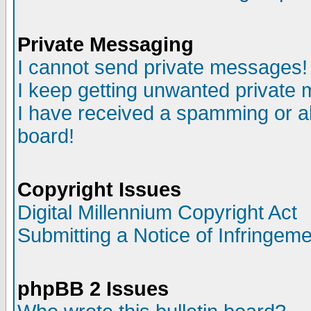
Private Messaging
I cannot send private messages!
I keep getting unwanted private
I have received a spamming or a
board!
Copyright Issues
Digital Millennium Copyright Act
Submitting a Notice of Infringem
phpBB 2 Issues