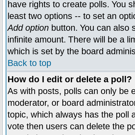
have rights to create polls. You sh
least two options -- to set an opti
Add option
button. You can also se
infinite amount. There will be a li
which is set by the board adminis
Back to top
How do I edit or delete a poll?
As with posts, polls can only be e
moderator, or board administrator. 
topic, which always has the poll a
vote then users can delete the pol