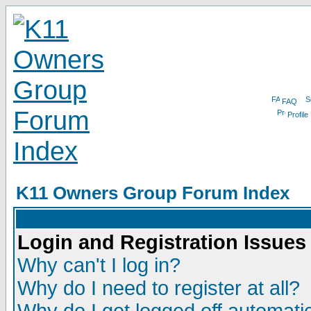
FAQ
Profile
K11 Owners Group Forum Index
Login and Registration Issues
Why can't I log in?
Why do I need to register at all?