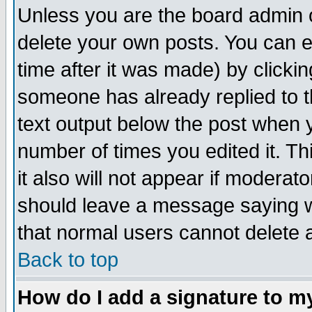
Unless you are the board admin o
delete your own posts. You can ed
time after it was made) by clicki
someone has already replied to th
text output below the post when yo
number of times you edited it. Thi
it also will not appear if moderat
should leave a message saying w
that normal users cannot delete
Back to top
How do I add a signature to m