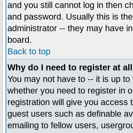
and you still cannot log in then
and password. Usually this is the
administrator -- they may have inc
board.
Back to top
Why do I need to register at al
You may not have to -- it is up to
whether you need to register in 
registration will give you access t
guest users such as definable a
emailing to fellow users, usergrou