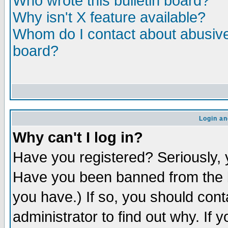
Who wrote this bulletin board?
Why isn't X feature available?
Whom do I contact about abusive 
board?
Login an
Why can't I log in?
Have you registered? Seriously, y
Have you been banned from the b
you have.) If so, you should con
administrator to find out why. If