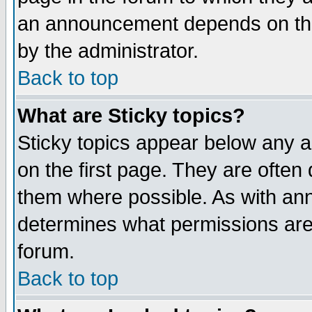
an announcement depends on the
by the administrator.
Back to top
What are Sticky topics?
Sticky topics appear below any 
on the first page. They are often
them where possible. As with an
determines what permissions are 
forum.
Back to top