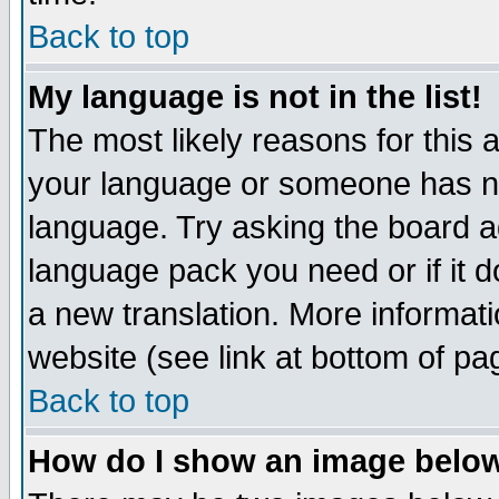
Back to top
My language is not in the list!
The most likely reasons for this ar
your language or someone has not
language. Try asking the board adm
language pack you need or if it do
a new translation. More informa
website (see link at bottom of pa
Back to top
How do I show an image bel