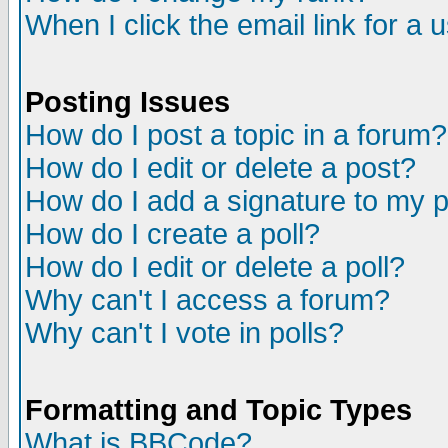
When I click the email link for a u
Posting Issues
How do I post a topic in a forum?
How do I edit or delete a post?
How do I add a signature to my 
How do I create a poll?
How do I edit or delete a poll?
Why can't I access a forum?
Why can't I vote in polls?
Formatting and Topic Types
What is BBCode?