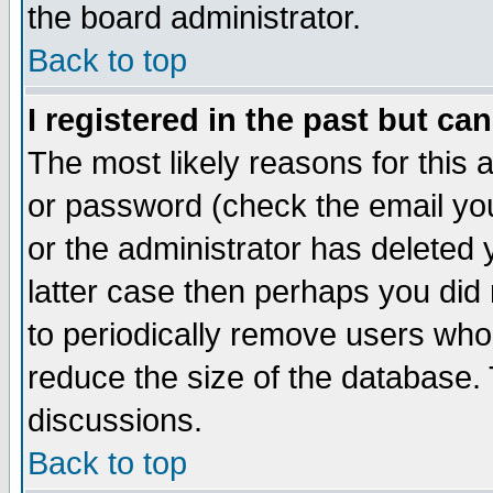
the board administrator.
Back to top
I registered in the past but ca
The most likely reasons for this
or password (check the email you
or the administrator has deleted y
latter case then perhaps you did 
to periodically remove users who
reduce the size of the database. 
discussions.
Back to top