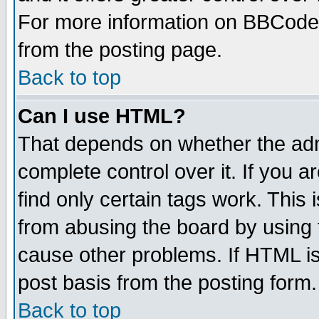
For more information on BBCode
from the posting page.
Back to top
Can I use HTML?
That depends on whether the admi
complete control over it. If you ar
find only certain tags work. This 
from abusing the board by using 
cause other problems. If HTML is
post basis from the posting form.
Back to top