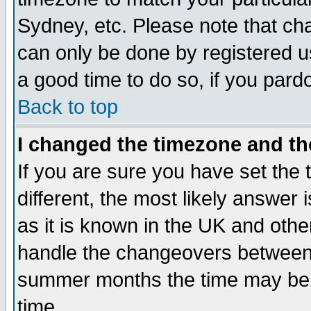
Sydney, etc. Please note that cha
can only be done by registered use
a good time to do so, if you pard
Back to top
I changed the timezone and the
If you are sure you have set the t
different, the most likely answer
as it is known in the UK and othe
handle the changeovers between 
summer months the time may be an
time.