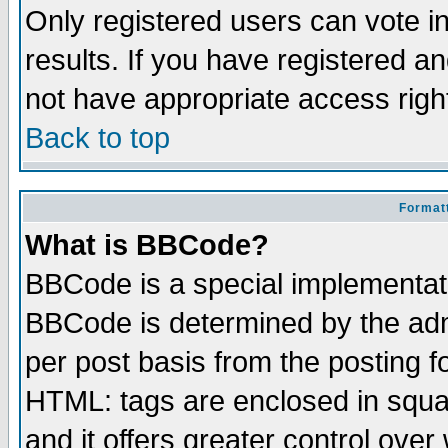
Only registered users can vote in
results. If you have registered a
not have appropriate access righ
Back to top
Formatt
What is BBCode?
BBCode is a special implementa
BBCode is determined by the admi
per post basis from the posting fo
HTML: tags are enclosed in squar
and it offers greater control ove