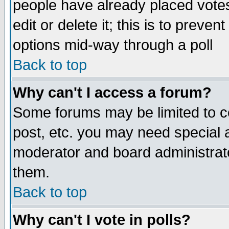
people have already placed vote
edit or delete it; this is to preve
options mid-way through a poll
Back to top
Why can't I access a forum?
Some forums may be limited to ce
post, etc. you may need special 
moderator and board administrato
them.
Back to top
Why can't I vote in polls?