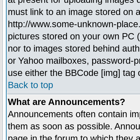
must link to an image stored on a
http://www.some-unknown-place.ne
pictures stored on your own PC (u
nor to images stored behind aut
or Yahoo mailboxes, password-pro
use either the BBCode [img] tag 
Back to top
What are Announcements?
Announcements often contain imp
them as soon as possible. Annou
page in the forum to which they 