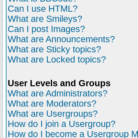
Can I use HTML?
What are Smileys?
Can I post Images?
What are Announcements?
What are Sticky topics?
What are Locked topics?
User Levels and Groups
What are Administrators?
What are Moderators?
What are Usergroups?
How do I join a Usergroup?
How do I become a Usergroup M