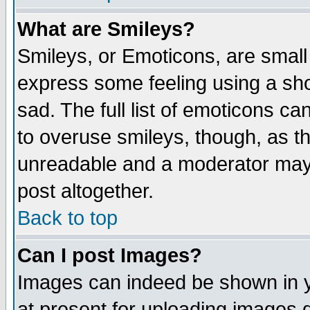
What are Smileys?
Smileys, or Emoticons, are small
express some feeling using a sho
sad. The full list of emoticons ca
to overuse smileys, though, as t
unreadable and a moderator may 
post altogether.
Back to top
Can I post Images?
Images can indeed be shown in yo
at present for uploading images d