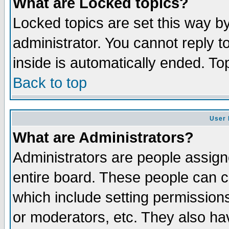
What are Locked topics?
Locked topics are set this way b
administrator. You cannot reply t
inside is automatically ended. T
Back to top
User 
What are Administrators?
Administrators are people assigne
entire board. These people can co
which include setting permission
or moderators, etc. They also have