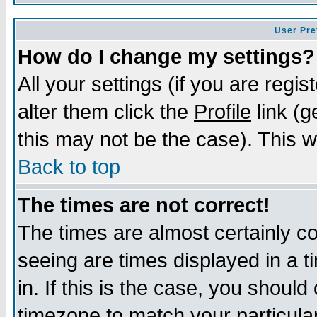
User Pre
How do I change my settings?
All your settings (if you are regi
alter them click the
Profile
link (g
this may not be the case). This wi
Back to top
The times are not correct!
The times are almost certainly c
seeing are times displayed in a t
in. If this is the case, you should
timezone to match your particula