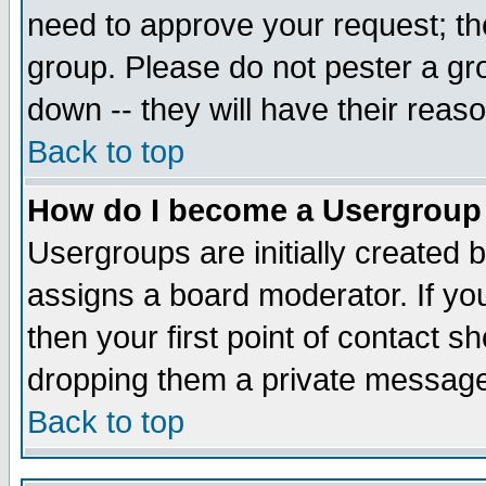
need to approve your request; th
group. Please do not pester a gr
down -- they will have their reas
Back to top
How do I become a Usergroup
Usergroups are initially created 
assigns a board moderator. If you
then your first point of contact s
dropping them a private messag
Back to top