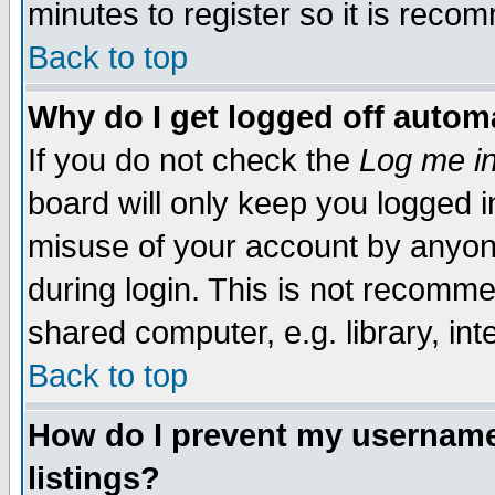
minutes to register so it is rec
Back to top
Why do I get logged off automa
If you do not check the
Log me in
board will only keep you logged i
misuse of your account by anyone
during login. This is not recomm
shared computer, e.g. library, inte
Back to top
How do I prevent my username 
listings?