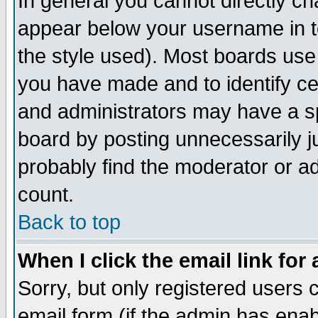
In general you cannot directly c
appear below your username in t
the style used). Most boards use
you have made and to identify c
and administrators may have a s
board by posting unnecessarily ju
probably find the moderator or ad
count.
Back to top
When I click the email link for 
Sorry, but only registered users c
email form (if the admin has enabl