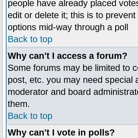
people have already placed vote
edit or delete it; this is to preve
options mid-way through a poll
Back to top
Why can't I access a forum?
Some forums may be limited to ce
post, etc. you may need special 
moderator and board administrato
them.
Back to top
Why can't I vote in polls?