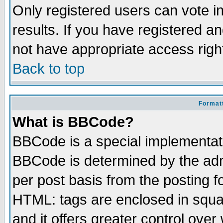
Only registered users can vote in
results. If you have registered a
not have appropriate access righ
Back to top
Formatt
What is BBCode?
BBCode is a special implementa
BBCode is determined by the admi
per post basis from the posting fo
HTML: tags are enclosed in squar
and it offers greater control ove