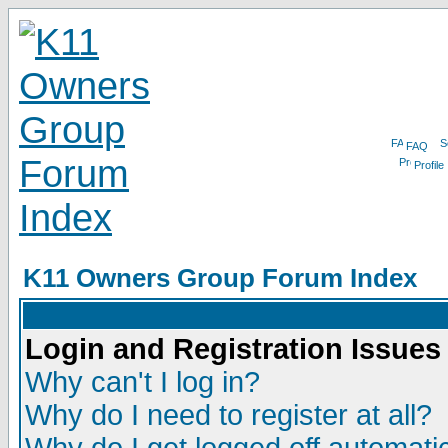
FAQ
Profile
K11 Owners Group Forum Index
Login and Registration Issues
Why can't I log in?
Why do I need to register at all?