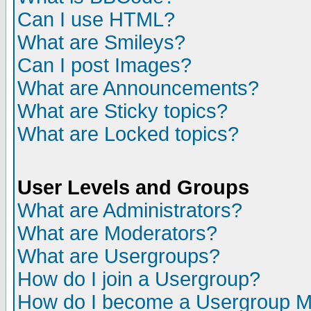
Can I use HTML?
What are Smileys?
Can I post Images?
What are Announcements?
What are Sticky topics?
What are Locked topics?
User Levels and Groups
What are Administrators?
What are Moderators?
What are Usergroups?
How do I join a Usergroup?
How do I become a Usergroup M