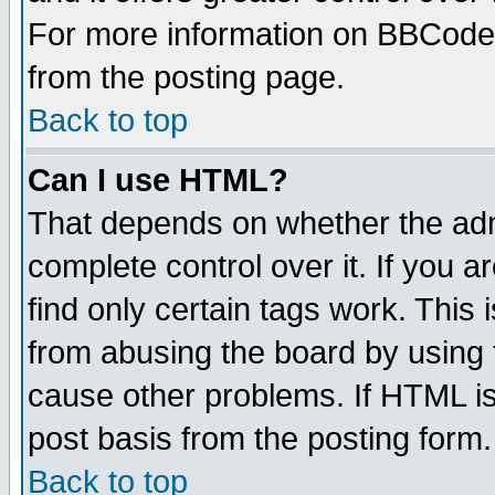
For more information on BBCode
from the posting page.
Back to top
Can I use HTML?
That depends on whether the admi
complete control over it. If you ar
find only certain tags work. This 
from abusing the board by using 
cause other problems. If HTML is
post basis from the posting form.
Back to top