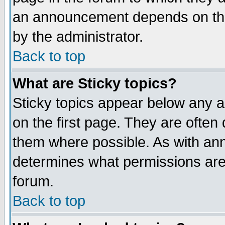
an announcement depends on the
by the administrator.
Back to top
What are Sticky topics?
Sticky topics appear below any 
on the first page. They are often
them where possible. As with an
determines what permissions are 
forum.
Back to top