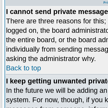
Pr
I cannot send private message
There are three reasons for this;
logged on, the board administrat
the entire board, or the board a
individually from sending messages
asking the administrator why.
Back to top
I keep getting unwanted priva
In the future we will be adding an
system. For now, though, if you 