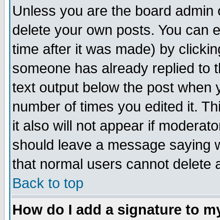
Unless you are the board admin o
delete your own posts. You can ed
time after it was made) by clicki
someone has already replied to th
text output below the post when yo
number of times you edited it. Thi
it also will not appear if moderat
should leave a message saying w
that normal users cannot delete
Back to top
How do I add a signature to m