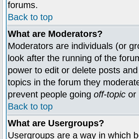
forums.
Back to top
What are Moderators?
Moderators are individuals (or gro
look after the running of the for
power to edit or delete posts and
topics in the forum they moderat
prevent people going
off-topic
or 
Back to top
What are Usergroups?
Usergroups are a way in which b