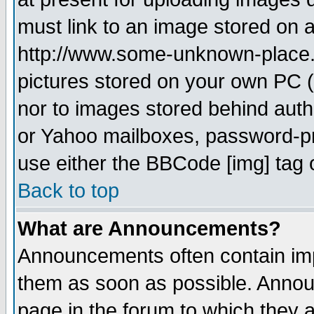
must link to an image stored on a
http://www.some-unknown-place.ne
pictures stored on your own PC (u
nor to images stored behind aut
or Yahoo mailboxes, password-pro
use either the BBCode [img] tag 
Back to top
What are Announcements?
Announcements often contain imp
them as soon as possible. Annou
page in the forum to which they 