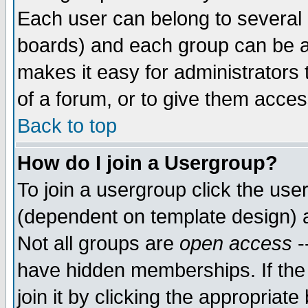
Each user can belong to several g
boards) and each group can be as
makes it easy for administrators
of a forum, or to give them access
Back to top
How do I join a Usergroup?
To join a usergroup click the use
(dependent on template design) 
Not all groups are
open access
-
have hidden memberships. If the
join it by clicking the appropriat