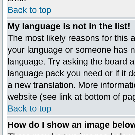
Back to top
My language is not in the list!
The most likely reasons for this ar
your language or someone has not
language. Try asking the board adm
language pack you need or if it do
a new translation. More informa
website (see link at bottom of pa
Back to top
How do I show an image bel