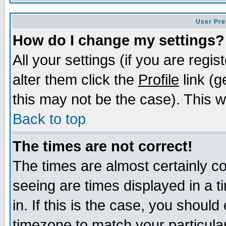
User Pre
How do I change my settings?
All your settings (if you are regi
alter them click the
Profile
link (g
this may not be the case). This wi
Back to top
The times are not correct!
The times are almost certainly c
seeing are times displayed in a t
in. If this is the case, you should
timezone to match your particula