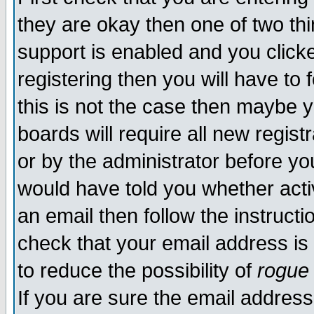
they are okay then one of two t
support is enabled and you click
registering then you will have to f
this is not the case then maybe 
boards will require all new regist
or by the administrator before yo
would have told you whether acti
an email then follow the instructi
check that your email address is 
to reduce the possibility of
rogue
If you are sure the email address