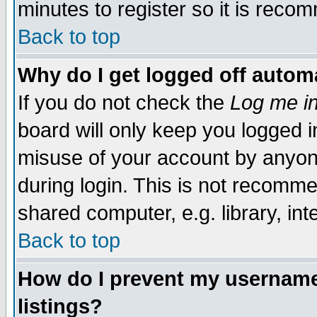
minutes to register so it is rec
Back to top
Why do I get logged off automa
If you do not check the
Log me in
board will only keep you logged i
misuse of your account by anyone
during login. This is not recomm
shared computer, e.g. library, inte
Back to top
How do I prevent my username 
listings?