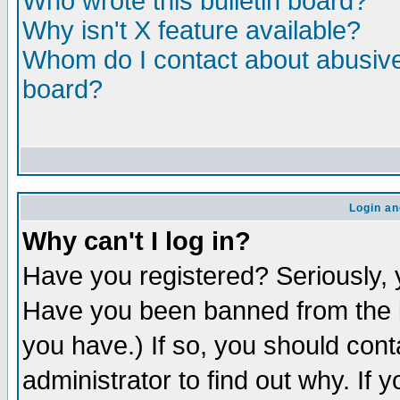
Who wrote this bulletin board?
Why isn't X feature available?
Whom do I contact about abusive 
board?
Login an
Why can't I log in?
Have you registered? Seriously, y
Have you been banned from the b
you have.) If so, you should con
administrator to find out why. If