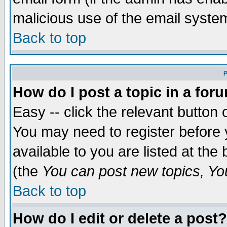
malicious use of the email syst
Back to top
P
How do I post a topic in a for
Easy -- click the relevant button 
You may need to register before 
available to you are listed at th
(the
You can post new topics, You 
Back to top
How do I edit or delete a post?