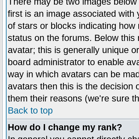
There may be two images below 
first is an image associated with
of stars or blocks indicating h
status on the forums. Below thi
avatar; this is generally unique or
board administrator to enable av
way in which avatars can be made
avatars then this is the decision
them their reasons (we're sure th
Back to top
How do I change my rank?