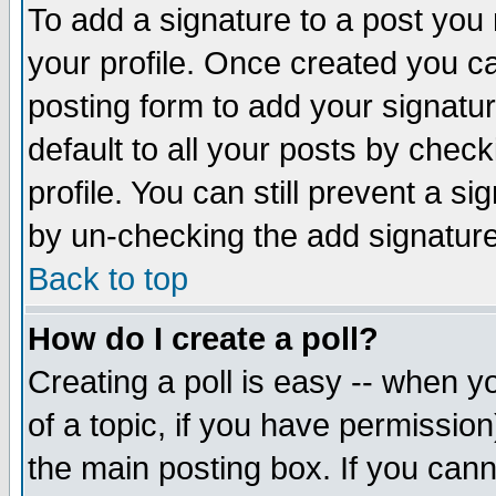
To add a signature to a post you m
your profile. Once created you 
posting form to add your signatu
default to all your posts by check
profile. You can still prevent a s
by un-checking the add signature
Back to top
How do I create a poll?
Creating a poll is easy -- when yo
of a topic, if you have permissio
the main posting box. If you cann