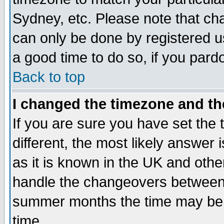
Sydney, etc. Please note that cha
can only be done by registered use
a good time to do so, if you pard
Back to top
I changed the timezone and the
If you are sure you have set the t
different, the most likely answer
as it is known in the UK and othe
handle the changeovers between 
summer months the time may be an
time.