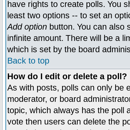
have rights to create polls. You sh
least two options -- to set an opti
Add option
button. You can also se
infinite amount. There will be a li
which is set by the board adminis
Back to top
How do I edit or delete a poll?
As with posts, polls can only be e
moderator, or board administrator. 
topic, which always has the poll a
vote then users can delete the pol