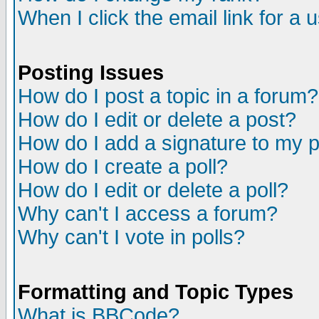
When I click the email link for a u
Posting Issues
How do I post a topic in a forum?
How do I edit or delete a post?
How do I add a signature to my 
How do I create a poll?
How do I edit or delete a poll?
Why can't I access a forum?
Why can't I vote in polls?
Formatting and Topic Types
What is BBCode?