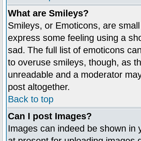
What are Smileys?
Smileys, or Emoticons, are small
express some feeling using a sho
sad. The full list of emoticons ca
to overuse smileys, though, as t
unreadable and a moderator may 
post altogether.
Back to top
Can I post Images?
Images can indeed be shown in yo
at present for uploading images d