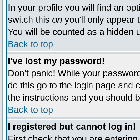
In your profile you will find an op
switch this
on
you'll only appear t
You will be counted as a hidden u
Back to top
I've lost my password!
Don't panic! While your password 
do this go to the login page and 
the instructions and you should b
Back to top
I registered but cannot log in!
First check that you are enterin