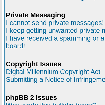
Private Messaging
I cannot send private messages!
I keep getting unwanted private
I have received a spamming or a
board!
Copyright Issues
Digital Millennium Copyright Act
Submitting a Notice of Infringem
phpBB 2 Issues