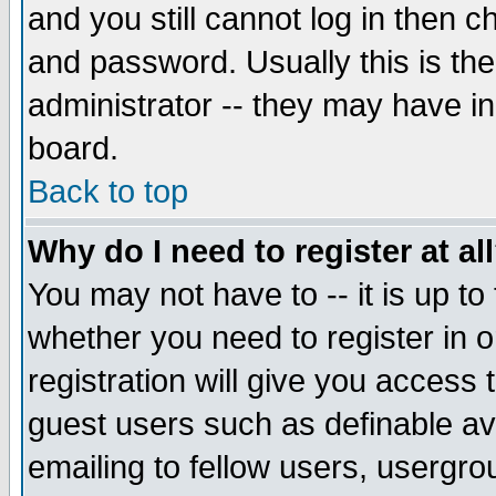
and you still cannot log in then
and password. Usually this is the
administrator -- they may have inc
board.
Back to top
Why do I need to register at al
You may not have to -- it is up to
whether you need to register in 
registration will give you access t
guest users such as definable a
emailing to fellow users, usergrou