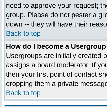
need to approve your request; th
group. Please do not pester a gr
down -- they will have their reas
Back to top
How do I become a Usergroup
Usergroups are initially created 
assigns a board moderator. If you
then your first point of contact s
dropping them a private messag
Back to top