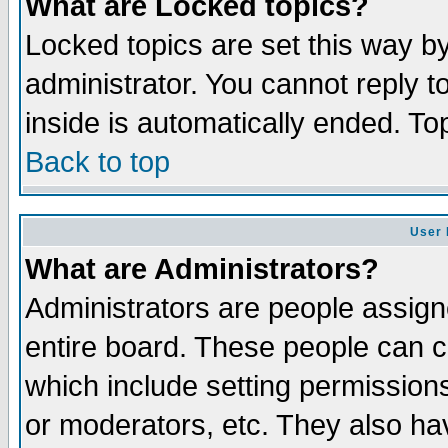
What are Locked topics?
Locked topics are set this way b
administrator. You cannot reply t
inside is automatically ended. T
Back to top
User 
What are Administrators?
Administrators are people assigne
entire board. These people can co
which include setting permission
or moderators, etc. They also have