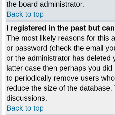
the board administrator.
Back to top
I registered in the past but ca
The most likely reasons for this
or password (check the email you
or the administrator has deleted y
latter case then perhaps you did 
to periodically remove users who
reduce the size of the database. 
discussions.
Back to top