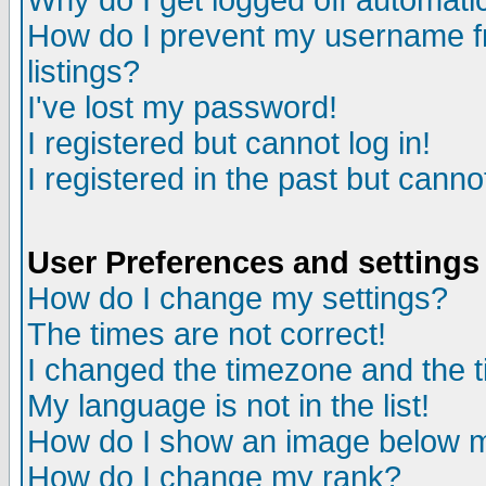
Why do I get logged off automatic
How do I prevent my username fr
listings?
I've lost my password!
I registered but cannot log in!
I registered in the past but canno
User Preferences and settings
How do I change my settings?
The times are not correct!
I changed the timezone and the ti
My language is not in the list!
How do I show an image below
How do I change my rank?