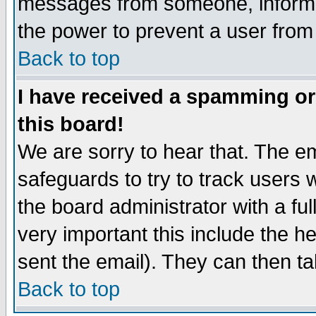
messages from someone, inform t
the power to prevent a user from
Back to top
I have received a spamming o
this board!
We are sorry to hear that. The em
safeguards to try to track users
the board administrator with a ful
very important this include the he
sent the email). They can then ta
Back to top