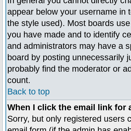
In general you cannot directly c
appear below your username in t
the style used). Most boards use
you have made and to identify c
and administrators may have a s
board by posting unnecessarily ju
probably find the moderator or ad
count.
Back to top
When I click the email link for 
Sorry, but only registered users c
email form (if the admin has enabl