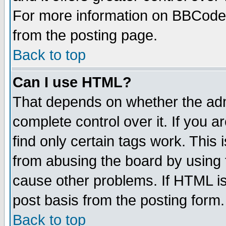
For more information on BBCode
from the posting page.
Back to top
Can I use HTML?
That depends on whether the admi
complete control over it. If you ar
find only certain tags work. This 
from abusing the board by using 
cause other problems. If HTML is
post basis from the posting form.
Back to top