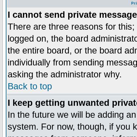
Pr
I cannot send private message
There are three reasons for this;
logged on, the board administrat
the entire board, or the board a
individually from sending messages
asking the administrator why.
Back to top
I keep getting unwanted priva
In the future we will be adding an
system. For now, though, if you 