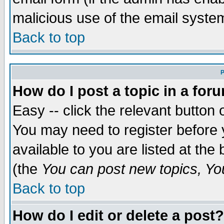
malicious use of the email syst
Back to top
P
How do I post a topic in a for
Easy -- click the relevant button 
You may need to register before 
available to you are listed at th
(the
You can post new topics, You 
Back to top
How do I edit or delete a post?