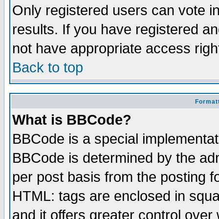
Only registered users can vote in
results. If you have registered a
not have appropriate access righ
Back to top
Formatt
What is BBCode?
BBCode is a special implementa
BBCode is determined by the admi
per post basis from the posting fo
HTML: tags are enclosed in squar
and it offers greater control ove