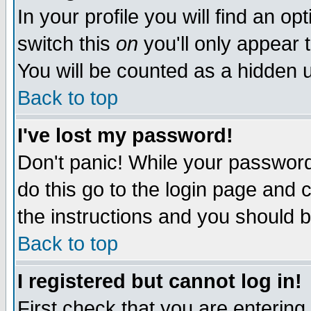
In your profile you will find an op
switch this
on
you'll only appear t
You will be counted as a hidden u
Back to top
I've lost my password!
Don't panic! While your password 
do this go to the login page and 
the instructions and you should b
Back to top
I registered but cannot log in!
First check that you are enterin