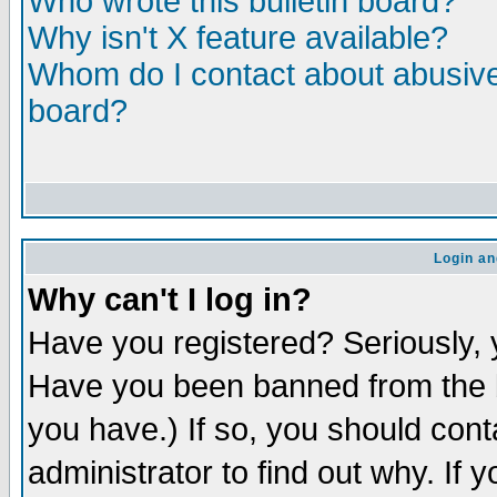
Who wrote this bulletin board?
Why isn't X feature available?
Whom do I contact about abusive 
board?
Login an
Why can't I log in?
Have you registered? Seriously, y
Have you been banned from the b
you have.) If so, you should con
administrator to find out why. If