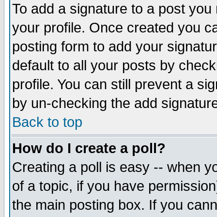
To add a signature to a post you m
your profile. Once created you 
posting form to add your signatu
default to all your posts by check
profile. You can still prevent a s
by un-checking the add signature
Back to top
How do I create a poll?
Creating a poll is easy -- when yo
of a topic, if you have permissio
the main posting box. If you cann