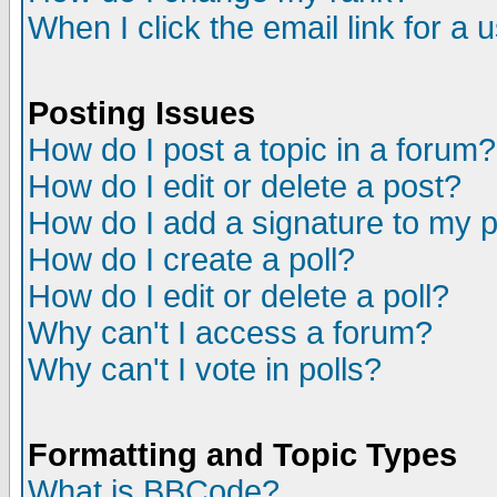
When I click the email link for a u
Posting Issues
How do I post a topic in a forum?
How do I edit or delete a post?
How do I add a signature to my 
How do I create a poll?
How do I edit or delete a poll?
Why can't I access a forum?
Why can't I vote in polls?
Formatting and Topic Types
What is BBCode?