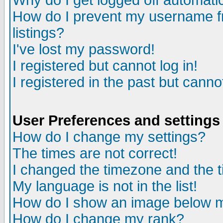
Why do I get logged off automatic
How do I prevent my username fr
listings?
I've lost my password!
I registered but cannot log in!
I registered in the past but canno
User Preferences and settings
How do I change my settings?
The times are not correct!
I changed the timezone and the ti
My language is not in the list!
How do I show an image below
How do I change my rank?