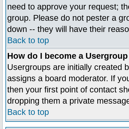
need to approve your request; th
group. Please do not pester a gr
down -- they will have their reas
Back to top
How do I become a Usergroup
Usergroups are initially created 
assigns a board moderator. If you
then your first point of contact s
dropping them a private messag
Back to top