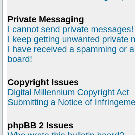
Private Messaging
I cannot send private messages!
I keep getting unwanted private
I have received a spamming or a
board!
Copyright Issues
Digital Millennium Copyright Act
Submitting a Notice of Infringem
phpBB 2 Issues