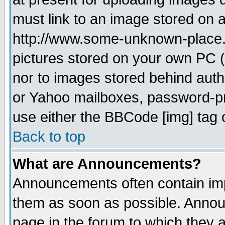
must link to an image stored on a
http://www.some-unknown-place.ne
pictures stored on your own PC (u
nor to images stored behind aut
or Yahoo mailboxes, password-pro
use either the BBCode [img] tag 
Back to top
What are Announcements?
Announcements often contain imp
them as soon as possible. Annou
page in the forum to which they 