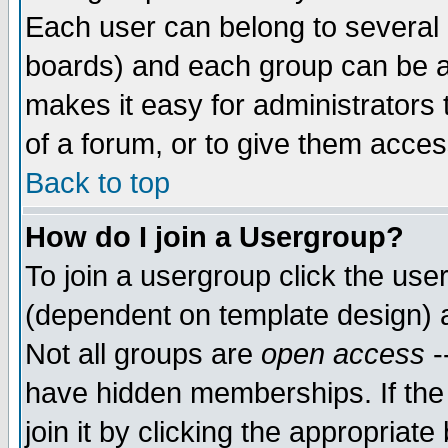
Each user can belong to several g
boards) and each group can be as
makes it easy for administrators
of a forum, or to give them access
Back to top
How do I join a Usergroup?
To join a usergroup click the use
(dependent on template design) 
Not all groups are
open access
-
have hidden memberships. If the
join it by clicking the appropriat