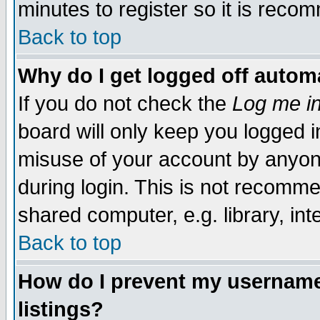
minutes to register so it is rec
Back to top
Why do I get logged off automa
If you do not check the
Log me in
board will only keep you logged i
misuse of your account by anyone
during login. This is not recomm
shared computer, e.g. library, inte
Back to top
How do I prevent my username 
listings?