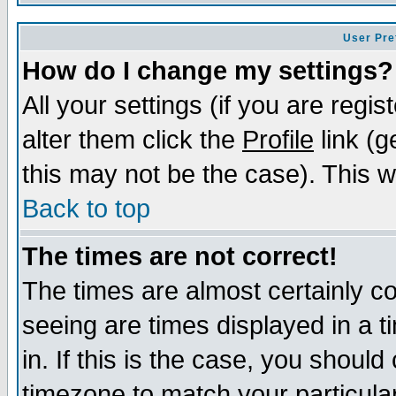
User Pre
How do I change my settings?
All your settings (if you are regi
alter them click the
Profile
link (g
this may not be the case). This wi
Back to top
The times are not correct!
The times are almost certainly c
seeing are times displayed in a t
in. If this is the case, you should
timezone to match your particula