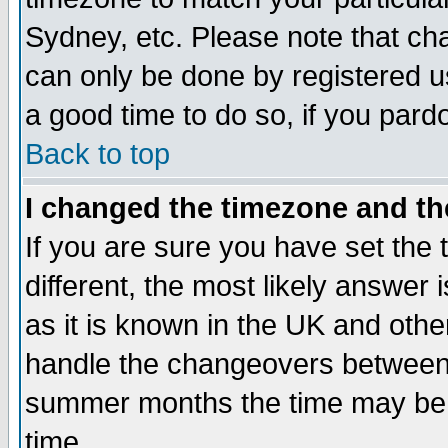
Sydney, etc. Please note that cha
can only be done by registered use
a good time to do so, if you pard
Back to top
I changed the timezone and the
If you are sure you have set the t
different, the most likely answer
as it is known in the UK and othe
handle the changeovers between 
summer months the time may be an
time.