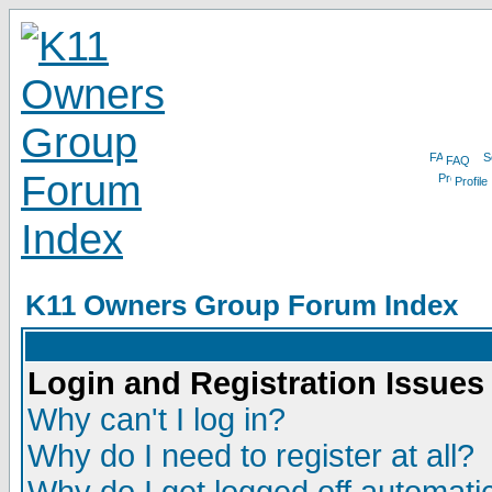
FAQ
Profile
K11 Owners Group Forum Index
Login and Registration Issues
Why can't I log in?
Why do I need to register at all?