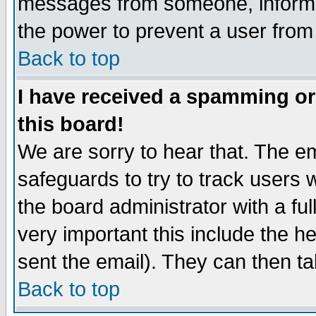
messages from someone, inform t
the power to prevent a user from
Back to top
I have received a spamming o
this board!
We are sorry to hear that. The em
safeguards to try to track users
the board administrator with a ful
very important this include the he
sent the email). They can then ta
Back to top