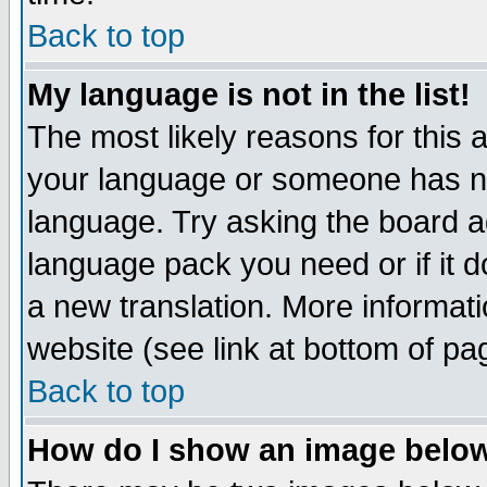
Back to top
My language is not in the list!
The most likely reasons for this ar
your language or someone has not
language. Try asking the board adm
language pack you need or if it do
a new translation. More informa
website (see link at bottom of pa
Back to top
How do I show an image bel