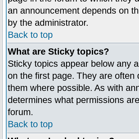
an announcement depends on the
by the administrator.
Back to top
What are Sticky topics?
Sticky topics appear below any 
on the first page. They are often
them where possible. As with an
determines what permissions are 
forum.
Back to top