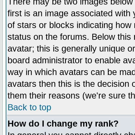
There may be two images below 
first is an image associated with
of stars or blocks indicating h
status on the forums. Below thi
avatar; this is generally unique or
board administrator to enable av
way in which avatars can be made
avatars then this is the decision
them their reasons (we're sure th
Back to top
How do I change my rank?