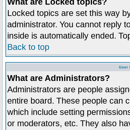
What are Locked topics?
Locked topics are set this way b
administrator. You cannot reply t
inside is automatically ended. T
Back to top
User 
What are Administrators?
Administrators are people assigne
entire board. These people can co
which include setting permission
or moderators, etc. They also have