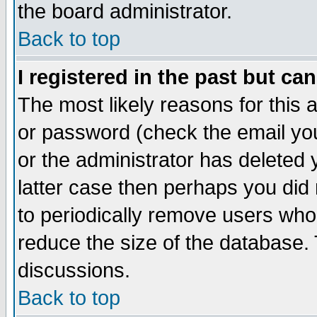
the board administrator.
Back to top
I registered in the past but ca
The most likely reasons for this
or password (check the email you
or the administrator has deleted y
latter case then perhaps you did 
to periodically remove users who
reduce the size of the database. 
discussions.
Back to top