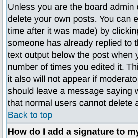
Unless you are the board admin o
delete your own posts. You can ed
time after it was made) by clicki
someone has already replied to th
text output below the post when yo
number of times you edited it. Thi
it also will not appear if moderat
should leave a message saying w
that normal users cannot delete
Back to top
How do I add a signature to m