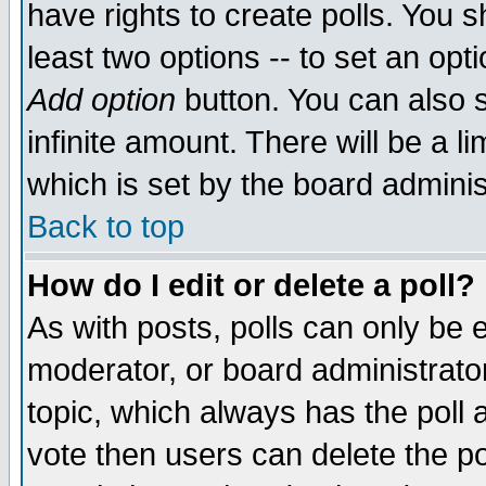
have rights to create polls. You sh
least two options -- to set an opti
Add option
button. You can also se
infinite amount. There will be a li
which is set by the board adminis
Back to top
How do I edit or delete a poll?
As with posts, polls can only be e
moderator, or board administrator. 
topic, which always has the poll a
vote then users can delete the pol