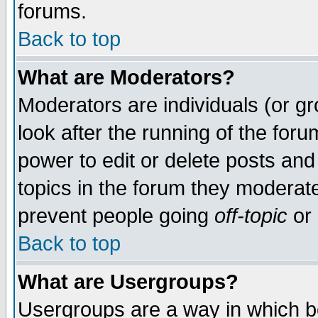
forums.
Back to top
What are Moderators?
Moderators are individuals (or gro
look after the running of the for
power to edit or delete posts and
topics in the forum they moderat
prevent people going
off-topic
or 
Back to top
What are Usergroups?
Usergroups are a way in which b