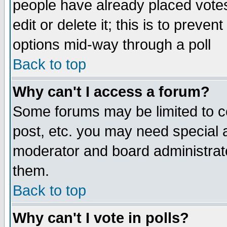
people have already placed vote
edit or delete it; this is to preve
options mid-way through a poll
Back to top
Why can't I access a forum?
Some forums may be limited to ce
post, etc. you may need special 
moderator and board administrato
them.
Back to top
Why can't I vote in polls?