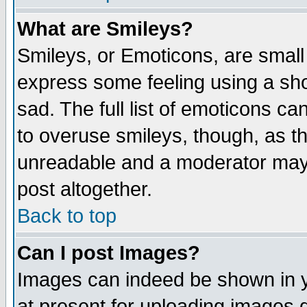
What are Smileys?
Smileys, or Emoticons, are small
express some feeling using a sho
sad. The full list of emoticons ca
to overuse smileys, though, as t
unreadable and a moderator may 
post altogether.
Back to top
Can I post Images?
Images can indeed be shown in yo
at present for uploading images d