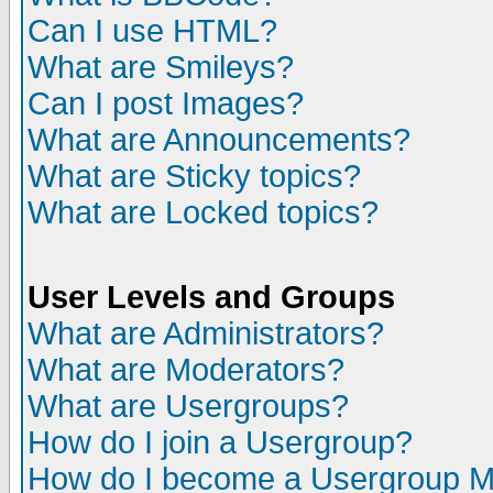
Can I use HTML?
What are Smileys?
Can I post Images?
What are Announcements?
What are Sticky topics?
What are Locked topics?
User Levels and Groups
What are Administrators?
What are Moderators?
What are Usergroups?
How do I join a Usergroup?
How do I become a Usergroup M