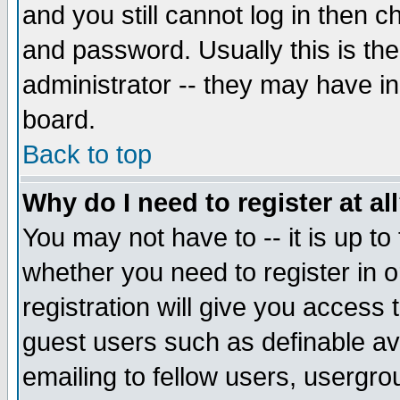
and you still cannot log in then
and password. Usually this is the
administrator -- they may have inc
board.
Back to top
Why do I need to register at al
You may not have to -- it is up to
whether you need to register in 
registration will give you access t
guest users such as definable a
emailing to fellow users, usergrou