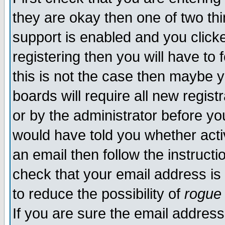
they are okay then one of two t
support is enabled and you click
registering then you will have to f
this is not the case then maybe 
boards will require all new regist
or by the administrator before yo
would have told you whether acti
an email then follow the instructi
check that your email address is 
to reduce the possibility of
rogue
If you are sure the email address