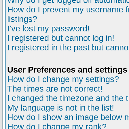
Why do I get logged off automatic
How do I prevent my username fr
listings?
I've lost my password!
I registered but cannot log in!
I registered in the past but canno
User Preferences and settings
How do I change my settings?
The times are not correct!
I changed the timezone and the ti
My language is not in the list!
How do I show an image below
How do I change my rank?