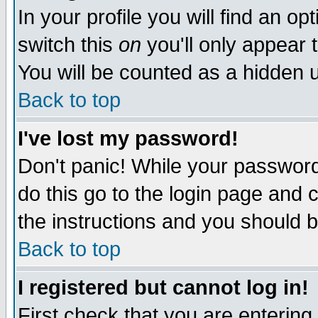
In your profile you will find an op
switch this
on
you'll only appear t
You will be counted as a hidden u
Back to top
I've lost my password!
Don't panic! While your password 
do this go to the login page and 
the instructions and you should b
Back to top
I registered but cannot log in!
First check that you are enterin