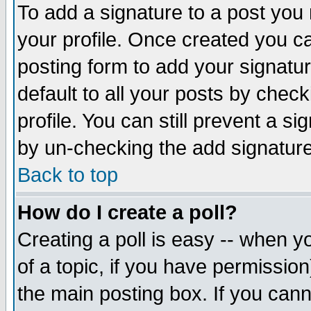
To add a signature to a post you m
your profile. Once created you 
posting form to add your signatu
default to all your posts by check
profile. You can still prevent a s
by un-checking the add signature
Back to top
How do I create a poll?
Creating a poll is easy -- when yo
of a topic, if you have permissio
the main posting box. If you cann