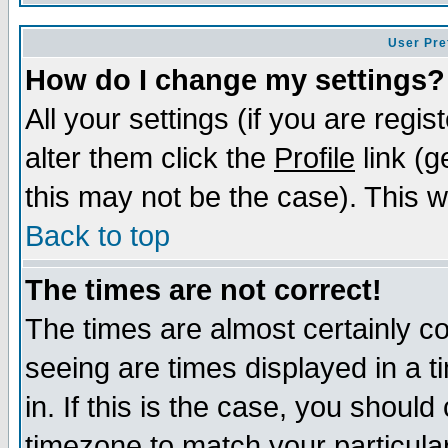
User Pre
How do I change my settings?
All your settings (if you are regi
alter them click the
Profile
link (g
this may not be the case). This wi
Back to top
The times are not correct!
The times are almost certainly c
seeing are times displayed in a t
in. If this is the case, you should
timezone to match your particula