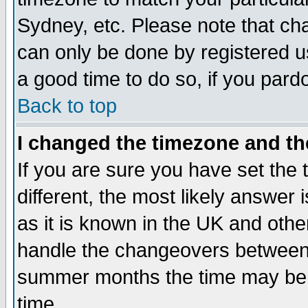
Sydney, etc. Please note that cha
can only be done by registered use
a good time to do so, if you pard
Back to top
I changed the timezone and the
If you are sure you have set the t
different, the most likely answer
as it is known in the UK and othe
handle the changeovers between 
summer months the time may be an
time.