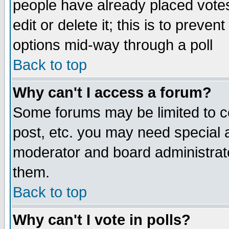
people have already placed vote
edit or delete it; this is to preve
options mid-way through a poll
Back to top
Why can't I access a forum?
Some forums may be limited to ce
post, etc. you may need special 
moderator and board administrato
them.
Back to top
Why can't I vote in polls?