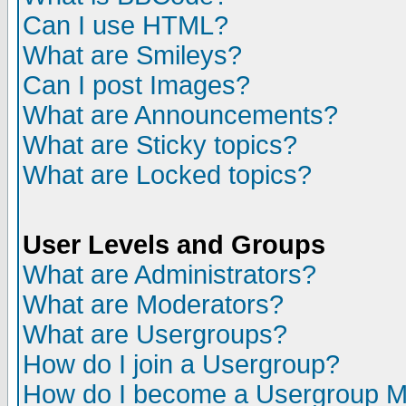
Can I use HTML?
What are Smileys?
Can I post Images?
What are Announcements?
What are Sticky topics?
What are Locked topics?
User Levels and Groups
What are Administrators?
What are Moderators?
What are Usergroups?
How do I join a Usergroup?
How do I become a Usergroup M