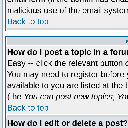
malicious use of the email syst
Back to top
P
How do I post a topic in a for
Easy -- click the relevant button 
You may need to register before 
available to you are listed at th
(the
You can post new topics, You 
Back to top
How do I edit or delete a post?