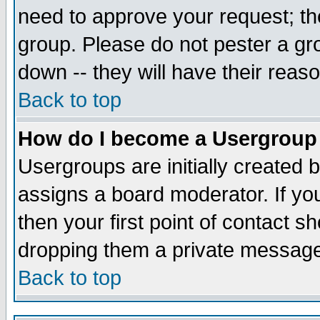
need to approve your request; th
group. Please do not pester a gr
down -- they will have their reas
Back to top
How do I become a Usergroup
Usergroups are initially created 
assigns a board moderator. If you
then your first point of contact s
dropping them a private messag
Back to top