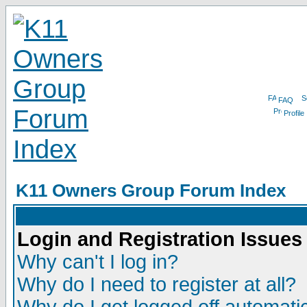
FAQ
Profile
K11 Owners Group Forum Index
Login and Registration Issues
Why can't I log in?
Why do I need to register at all?