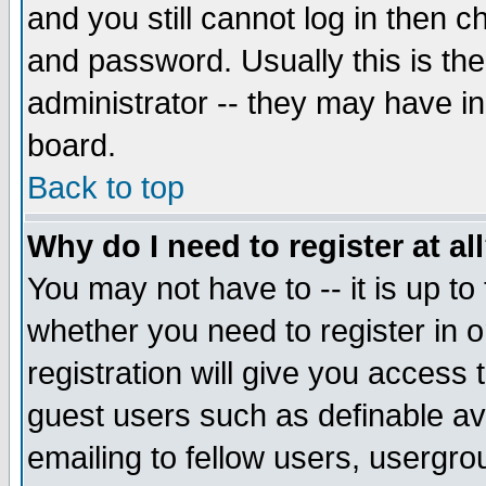
and you still cannot log in then
and password. Usually this is the
administrator -- they may have inc
board.
Back to top
Why do I need to register at al
You may not have to -- it is up to
whether you need to register in 
registration will give you access t
guest users such as definable a
emailing to fellow users, usergrou