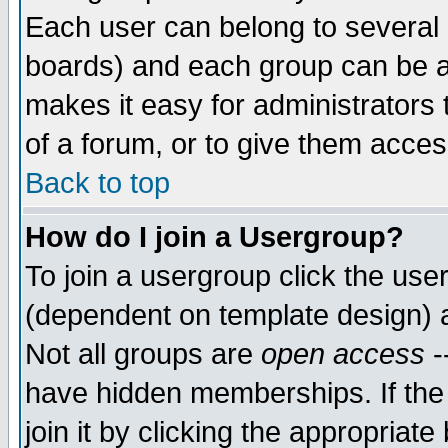
Each user can belong to several g
boards) and each group can be as
makes it easy for administrators
of a forum, or to give them access
Back to top
How do I join a Usergroup?
To join a usergroup click the use
(dependent on template design) 
Not all groups are
open access
-
have hidden memberships. If the
join it by clicking the appropriat