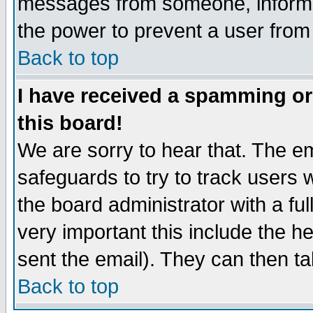
messages from someone, inform t
the power to prevent a user from
Back to top
I have received a spamming o
this board!
We are sorry to hear that. The em
safeguards to try to track users
the board administrator with a ful
very important this include the he
sent the email). They can then ta
Back to top