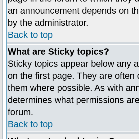
an announcement depends on the
by the administrator.
Back to top
What are Sticky topics?
Sticky topics appear below any 
on the first page. They are often
them where possible. As with an
determines what permissions are 
forum.
Back to top