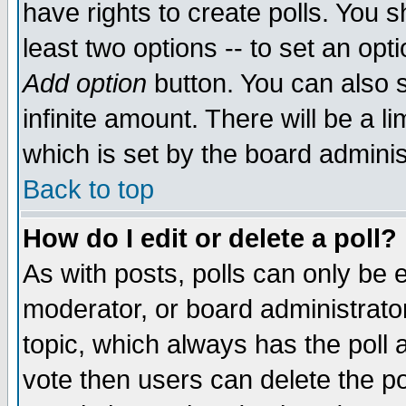
have rights to create polls. You sh
least two options -- to set an opti
Add option
button. You can also se
infinite amount. There will be a li
which is set by the board adminis
Back to top
How do I edit or delete a poll?
As with posts, polls can only be e
moderator, or board administrator. 
topic, which always has the poll a
vote then users can delete the pol