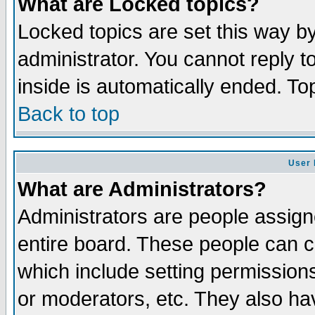
What are Locked topics?
Locked topics are set this way b
administrator. You cannot reply t
inside is automatically ended. T
Back to top
User 
What are Administrators?
Administrators are people assigne
entire board. These people can co
which include setting permission
or moderators, etc. They also have