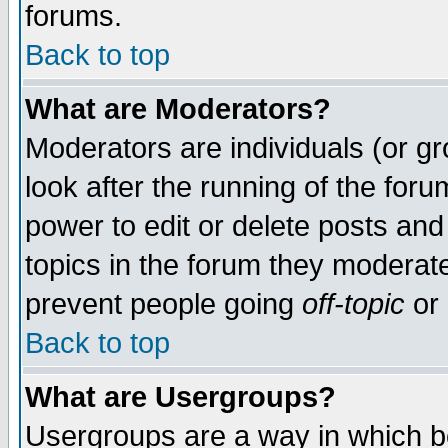
forums.
Back to top
What are Moderators?
Moderators are individuals (or gro
look after the running of the for
power to edit or delete posts and
topics in the forum they moderat
prevent people going
off-topic
or 
Back to top
What are Usergroups?
Usergroups are a way in which b