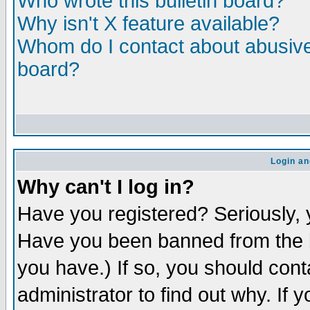
Who wrote this bulletin board?
Why isn't X feature available?
Whom do I contact about abusive 
board?
Login an
Why can't I log in?
Have you registered? Seriously, y
Have you been banned from the b
you have.) If so, you should con
administrator to find out why. If