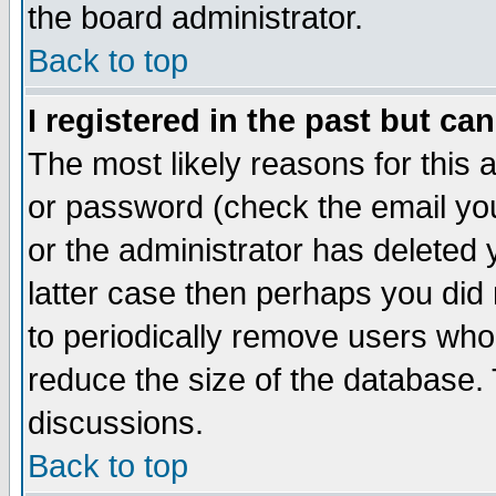
the board administrator.
Back to top
I registered in the past but ca
The most likely reasons for this
or password (check the email you
or the administrator has deleted y
latter case then perhaps you did 
to periodically remove users who
reduce the size of the database. 
discussions.
Back to top