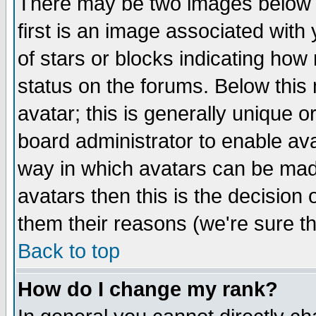
There may be two images below 
first is an image associated with
of stars or blocks indicating h
status on the forums. Below thi
avatar; this is generally unique or
board administrator to enable av
way in which avatars can be made
avatars then this is the decision
them their reasons (we're sure th
Back to top
How do I change my rank?