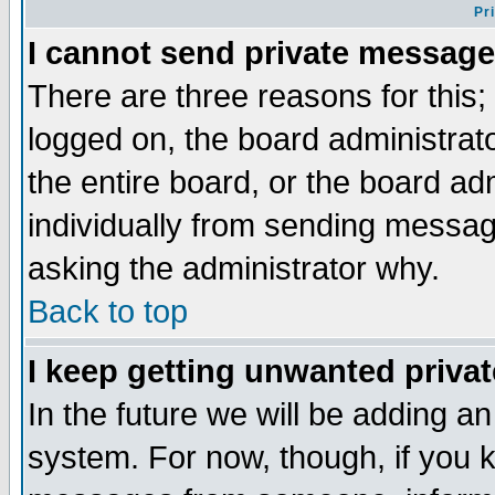
Pr
I cannot send private message
There are three reasons for this;
logged on, the board administrat
the entire board, or the board a
individually from sending messages
asking the administrator why.
Back to top
I keep getting unwanted priva
In the future we will be adding an
system. For now, though, if you 