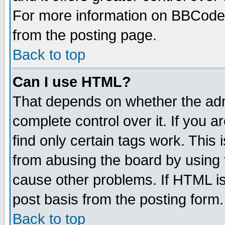
For more information on BBCode
from the posting page.
Back to top
Can I use HTML?
That depends on whether the admi
complete control over it. If you ar
find only certain tags work. This 
from abusing the board by using 
cause other problems. If HTML is
post basis from the posting form.
Back to top