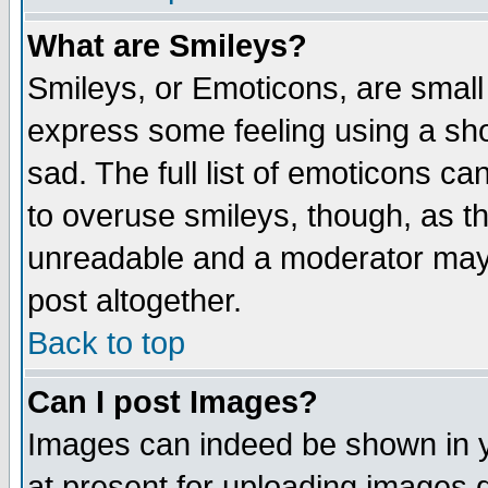
What are Smileys?
Smileys, or Emoticons, are small
express some feeling using a sho
sad. The full list of emoticons ca
to overuse smileys, though, as t
unreadable and a moderator may 
post altogether.
Back to top
Can I post Images?
Images can indeed be shown in yo
at present for uploading images d