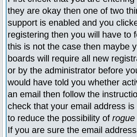
they are okay then one of two t
support is enabled and you click
registering then you will have to f
this is not the case then maybe 
boards will require all new regist
or by the administrator before yo
would have told you whether acti
an email then follow the instructi
check that your email address is 
to reduce the possibility of
rogue
If you are sure the email address