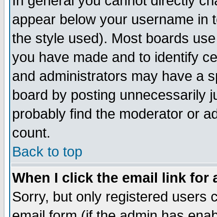
In general you cannot directly c
appear below your username in t
the style used). Most boards use
you have made and to identify c
and administrators may have a s
board by posting unnecessarily ju
probably find the moderator or ad
count.
Back to top
When I click the email link for 
Sorry, but only registered users c
email form (if the admin has enabl