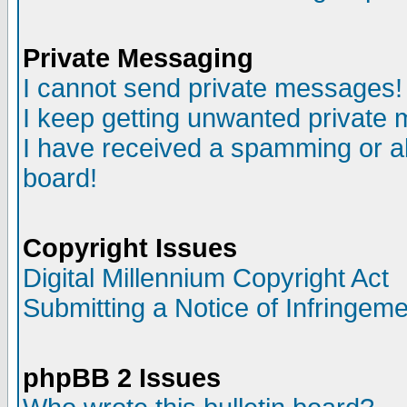
Private Messaging
I cannot send private messages!
I keep getting unwanted private
I have received a spamming or a
board!
Copyright Issues
Digital Millennium Copyright Act
Submitting a Notice of Infringem
phpBB 2 Issues