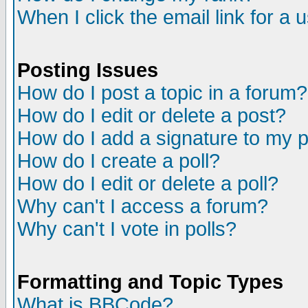
When I click the email link for a u
Posting Issues
How do I post a topic in a forum?
How do I edit or delete a post?
How do I add a signature to my 
How do I create a poll?
How do I edit or delete a poll?
Why can't I access a forum?
Why can't I vote in polls?
Formatting and Topic Types
What is BBCode?