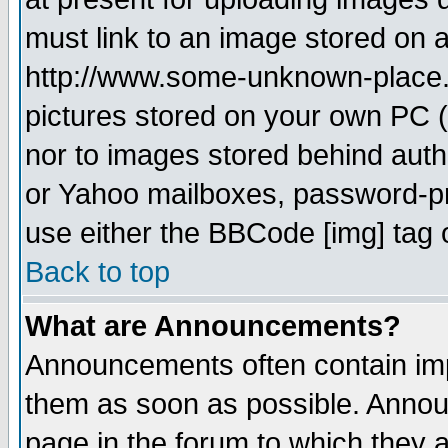
must link to an image stored on a
http://www.some-unknown-place.ne
pictures stored on your own PC (u
nor to images stored behind aut
or Yahoo mailboxes, password-pro
use either the BBCode [img] tag 
Back to top
What are Announcements?
Announcements often contain imp
them as soon as possible. Annou
page in the forum to which they 