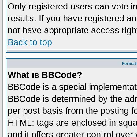
Only registered users can vote in
results. If you have registered a
not have appropriate access righ
Back to top
Formatt
What is BBCode?
BBCode is a special implementa
BBCode is determined by the admi
per post basis from the posting fo
HTML: tags are enclosed in squar
and it offers greater control ove