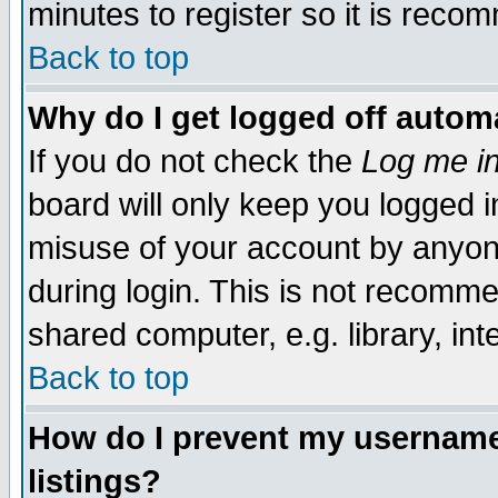
minutes to register so it is rec
Back to top
Why do I get logged off automa
If you do not check the
Log me in
board will only keep you logged i
misuse of your account by anyone
during login. This is not recomm
shared computer, e.g. library, inte
Back to top
How do I prevent my username 
listings?