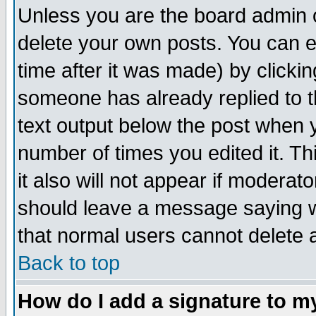
Unless you are the board admin o
delete your own posts. You can ed
time after it was made) by clicki
someone has already replied to th
text output below the post when yo
number of times you edited it. Thi
it also will not appear if moderat
should leave a message saying w
that normal users cannot delete
Back to top
How do I add a signature to m