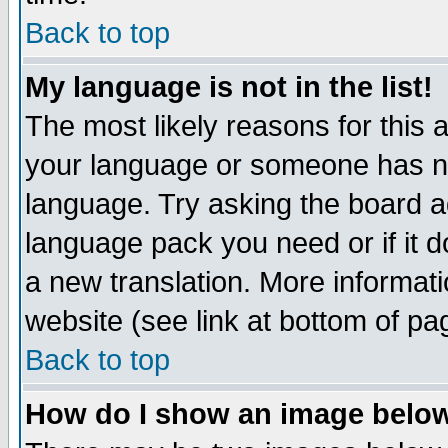
Back to top
My language is not in the list!
The most likely reasons for this ar
your language or someone has not
language. Try asking the board adm
language pack you need or if it do
a new translation. More informa
website (see link at bottom of pa
Back to top
How do I show an image bel