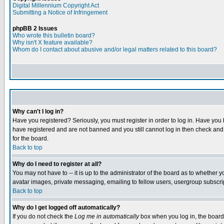
Digital Millennium Copyright Act
Submitting a Notice of Infringement
phpBB 2 Issues
Who wrote this bulletin board?
Why isn't X feature available?
Whom do I contact about abusive and/or legal matters related to this board?
Why can't I log in?
Have you registered? Seriously, you must register in order to log in. Have you
have registered and are not banned and you still cannot log in then check and 
for the board.
Back to top
Why do I need to register at all?
You may not have to -- it is up to the administrator of the board as to whether 
avatar images, private messaging, emailing to fellow users, usergroup subscript
Back to top
Why do I get logged off automatically?
If you do not check the
Log me in automatically
box when you log in, the board 