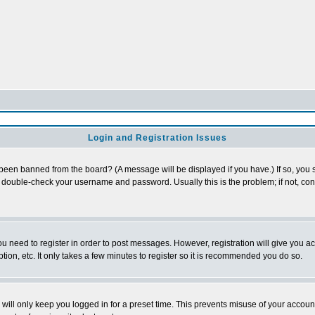
Login and Registration Issues
 been banned from the board? (A message will be displayed if you have.) If so, you s
double-check your username and password. Usually this is the problem; if not, conta
you need to register in order to post messages. However, registration will give you a
ion, etc. It only takes a few minutes to register so it is recommended you do so.
will only keep you logged in for a preset time. This prevents misuse of your account