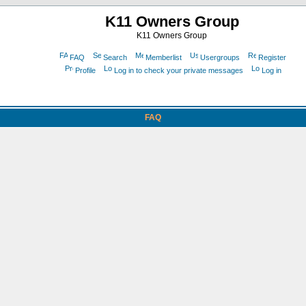
K11 Owners Group
K11 Owners Group
FAQ
Search
Memberlist
Usergroups
Register
Profile
Log in to check your private messages
Log in
FAQ