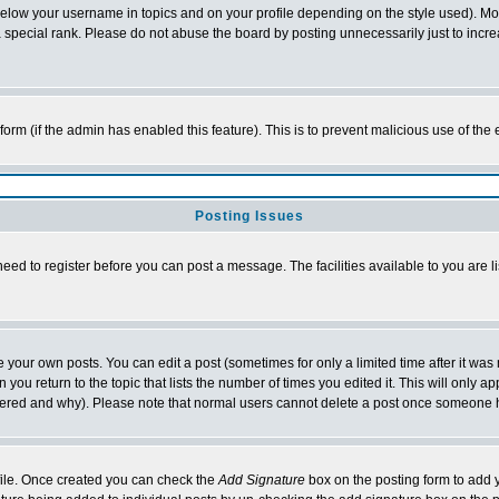
below your username in topics and on your profile depending on the style used). M
special rank. Please do not abuse the board by posting unnecessarily just to increas
l form (if the admin has enabled this feature). This is to prevent malicious use of 
Posting Issues
need to register before you can post a message. The facilities available to you are l
your own posts. You can edit a post (sometimes for only a limited time after it was
 you return to the topic that lists the number of times you edited it. This will only ap
ltered and why). Please note that normal users cannot delete a post once someone 
rofile. Once created you can check the
Add Signature
box on the posting form to add y