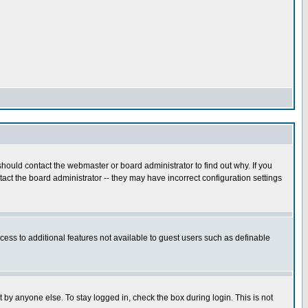
hould contact the webmaster or board administrator to find out why. If you
ct the board administrator -- they may have incorrect configuration settings
ccess to additional features not available to guest users such as definable
 by anyone else. To stay logged in, check the box during login. This is not