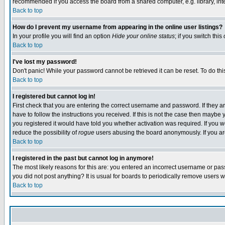
recommended if you access the board from a shared computer, e.g. library, intern
Back to top
How do I prevent my username from appearing in the online user listings?
In your profile you will find an option
Hide your online status
; if you switch this
Back to top
I've lost my password!
Don't panic! While your password cannot be retrieved it can be reset. To do thi
Back to top
I registered but cannot log in!
First check that you are entering the correct username and password. If they
have to follow the instructions you received. If this is not the case then maybe
you registered it would have told you whether activation was required. If you we
reduce the possibility of
rogue
users abusing the board anonymously. If you are 
Back to top
I registered in the past but cannot log in anymore!
The most likely reasons for this are: you entered an incorrect username or pass
you did not post anything? It is usual for boards to periodically remove users 
Back to top