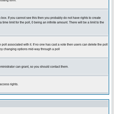
osting form.
box. If you cannot see this then you probably do not have rights to create
 time limit for the poll, 0 being an infinite amount. There will be a limit to the
he poll associated with it. If no one has cast a vote then users can delete the poll
ls by changing options mid-way through a poll
ministrator can grant, so you should contact them.
access rights.