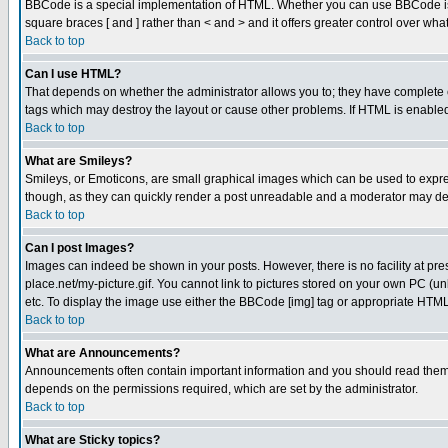
BBCode is a special implementation of HTML. Whether you can use BBCode is det
square braces [ and ] rather than < and > and it offers greater control over
Back to top
Can I use HTML?
That depends on whether the administrator allows you to; they have complete cont
tags which may destroy the layout or cause other problems. If HTML is enabled 
Back to top
What are Smileys?
Smileys, or Emoticons, are small graphical images which can be used to express
though, as they can quickly render a post unreadable and a moderator may deci
Back to top
Can I post Images?
Images can indeed be shown in your posts. However, there is no facility at pre
place.net/my-picture.gif. You cannot link to pictures stored on your own PC (
etc. To display the image use either the BBCode [img] tag or appropriate HTML 
Back to top
What are Announcements?
Announcements often contain important information and you should read them
depends on the permissions required, which are set by the administrator.
Back to top
What are Sticky topics?