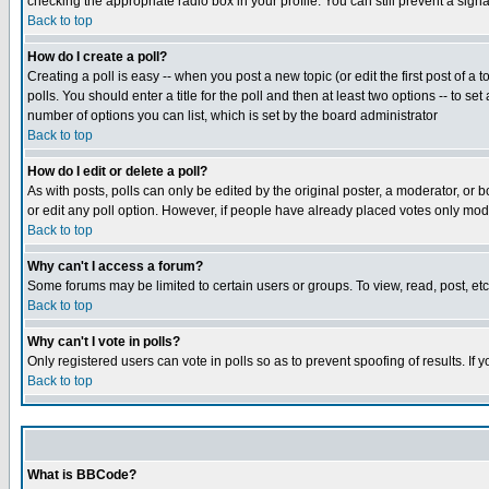
checking the appropriate radio box in your profile. You can still prevent a sig
Back to top
How do I create a poll?
Creating a poll is easy -- when you post a new topic (or edit the first post of a
polls. You should enter a title for the poll and then at least two options -- to se
number of options you can list, which is set by the board administrator
Back to top
How do I edit or delete a poll?
As with posts, polls can only be edited by the original poster, a moderator, or boa
or edit any poll option. However, if people have already placed votes only mode
Back to top
Why can't I access a forum?
Some forums may be limited to certain users or groups. To view, read, post, e
Back to top
Why can't I vote in polls?
Only registered users can vote in polls so as to prevent spoofing of results. If
Back to top
What is BBCode?