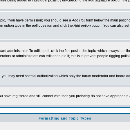
nature being added to individual posts by un-checking the add signature box on the p
 topic, if you have permission) you should see a
Add Poll
form below the main posting 
t an option type in the poll question and click the
Add option
button. You can also set a
rd administrator. To edit a poll, click the first post in the topic, which always has t
rators or administrators can edit or delete it; this is to prevent people rigging pol
tc. you may need special authorization which only the forum moderator and board ad
 you have registered and still cannot vote then you probably do not have appropriate 
Formatting and Topic Types