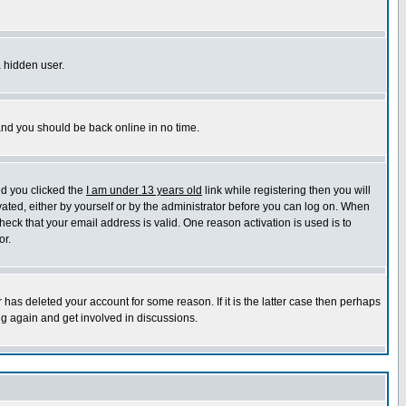
a hidden user.
 and you should be back online in no time.
nd you clicked the
I am under 13 years old
link while registering then you will
ivated, either by yourself or by the administrator before you can log on. When
heck that your email address is valid. One reason activation is used is to
or.
has deleted your account for some reason. If it is the latter case then perhaps
ng again and get involved in discussions.