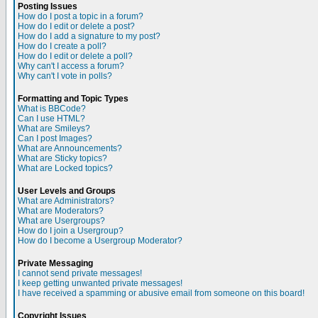
Posting Issues
How do I post a topic in a forum?
How do I edit or delete a post?
How do I add a signature to my post?
How do I create a poll?
How do I edit or delete a poll?
Why can't I access a forum?
Why can't I vote in polls?
Formatting and Topic Types
What is BBCode?
Can I use HTML?
What are Smileys?
Can I post Images?
What are Announcements?
What are Sticky topics?
What are Locked topics?
User Levels and Groups
What are Administrators?
What are Moderators?
What are Usergroups?
How do I join a Usergroup?
How do I become a Usergroup Moderator?
Private Messaging
I cannot send private messages!
I keep getting unwanted private messages!
I have received a spamming or abusive email from someone on this board!
Copyright Issues