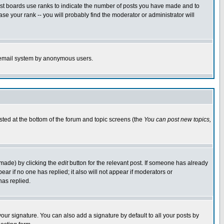
ost boards use ranks to indicate the number of posts you have made and to
e your rank -- you will probably find the moderator or administrator will
the email system by anonymous users.
isted at the bottom of the forum and topic screens (the
You can post new topics,
 made) by clicking the
edit
button for the relevant post. If someone has already
pear if no one has replied; it also will not appear if moderators or
has replied.
our signature. You can also add a signature by default to all your posts by