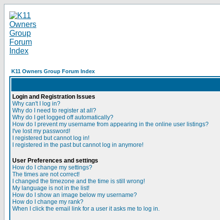
K11 Owners Group Forum Index
Login and Registration Issues
Why can't I log in?
Why do I need to register at all?
Why do I get logged off automatically?
How do I prevent my username from appearing in the online user listings?
I've lost my password!
I registered but cannot log in!
I registered in the past but cannot log in anymore!
User Preferences and settings
How do I change my settings?
The times are not correct!
I changed the timezone and the time is still wrong!
My language is not in the list!
How do I show an image below my username?
How do I change my rank?
When I click the email link for a user it asks me to log in.