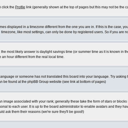
m click the
Profile
link (generally shown at the top of pages but this may not be the ca
es displayed in a timezone different from the one you are in. If this is the case, yo
imezone, like most settings, can only be done by registered users. So if you are not
ent, the most likely answer is daylight savings time (or summer time as it is known 
 hour different from the real local time.
ur language or someone has not translated this board into your language. Try asking t
 can be found at the phpBB Group website (see link at bottom of pages)
 image associated with your rank; generally these take the form of stars or block
onal to each user. It is up to the board administrator to enable avatars and they h
ld ask them their reasons (we're sure they'll be good!)