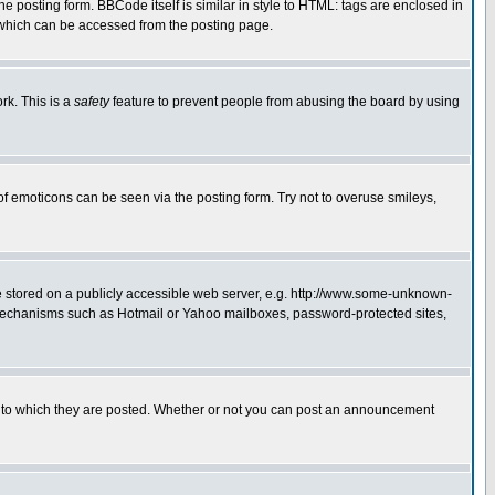
posting form. BBCode itself is similar in style to HTML: tags are enclosed in
 which can be accessed from the posting page.
rk. This is a
safety
feature to prevent people from abusing the board by using
of emoticons can be seen via the posting form. Try not to overuse smileys,
ge stored on a publicly accessible web server, e.g. http://www.some-unknown-
on mechanisms such as Hotmail or Yahoo mailboxes, password-protected sites,
 to which they are posted. Whether or not you can post an announcement