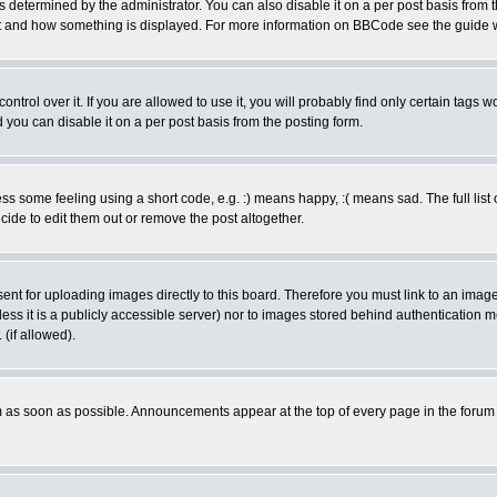
ermined by the administrator. You can also disable it on a per post basis from the 
 what and how something is displayed. For more information on BBCode see the guide
rol over it. If you are allowed to use it, you will probably find only certain tags wo
you can disable it on a per post basis from the posting form.
 some feeling using a short code, e.g. :) means happy, :( means sad. The full list 
de to edit them out or remove the post altogether.
sent for uploading images directly to this board. Therefore you must link to an ima
unless it is a publicly accessible server) nor to images stored behind authenticati
(if allowed).
 as soon as possible. Announcements appear at the top of every page in the forum