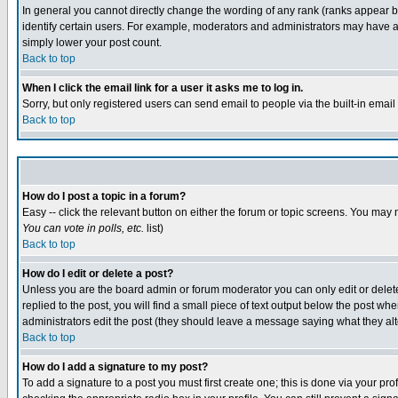
In general you cannot directly change the wording of any rank (ranks appear 
identify certain users. For example, moderators and administrators may have a 
simply lower your post count.
Back to top
When I click the email link for a user it asks me to log in.
Sorry, but only registered users can send email to people via the built-in emai
Back to top
How do I post a topic in a forum?
Easy -- click the relevant button on either the forum or topic screens. You may 
You can vote in polls, etc.
list)
Back to top
How do I edit or delete a post?
Unless you are the board admin or forum moderator you can only edit or delete 
replied to the post, you will find a small piece of text output below the post when
administrators edit the post (they should leave a message saying what they a
Back to top
How do I add a signature to my post?
To add a signature to a post you must first create one; this is done via your p