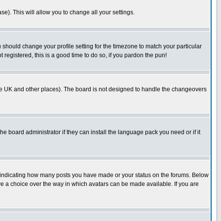
se). This will allow you to change all your settings.
u should change your profile setting for the timezone to match your particular
 registered, this is a good time to do so, if you pardon the pun!
in the UK and other places). The board is not designed to handle the changeovers
he board administrator if they can install the language pack you need or if it
s indicating how many posts you have made or your status on the forums. Below
ave a choice over the way in which avatars can be made available. If you are