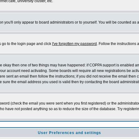
et cafe, university cluster, etc.
on
you'll only appear to board administrators or to yourself. You will be counted as 
s go to the login page and click
I've forgotten my password
. Follow the instructions
 are okay then one of two things may have happened: if COPPA support is enabled a
 your account need activating. Some boards will require all new registrations be act
re sent an email then follow the instructions; if you did not receive the email then c
sure the email address you used is valid then try contacting the board administrat
word (check the email you were sent when you first registered) or the administrator 
who have not posted anything so as to reduce the size of the database. Try registeri
User Preferences and settings