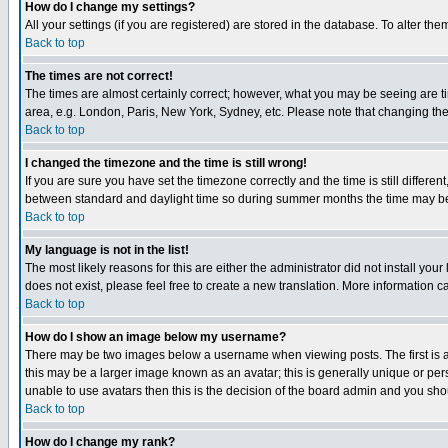
How do I change my settings?
All your settings (if you are registered) are stored in the database. To alter the
Back to top
The times are not correct!
The times are almost certainly correct; however, what you may be seeing are tim
area, e.g. London, Paris, New York, Sydney, etc. Please note that changing the t
Back to top
I changed the timezone and the time is still wrong!
If you are sure you have set the timezone correctly and the time is still differ
between standard and daylight time so during summer months the time may be an
Back to top
My language is not in the list!
The most likely reasons for this are either the administrator did not install yo
does not exist, please feel free to create a new translation. More information
Back to top
How do I show an image below my username?
There may be two images below a username when viewing posts. The first is an
this may be a larger image known as an avatar; this is generally unique or pers
unable to use avatars then this is the decision of the board admin and you shou
Back to top
How do I change my rank?