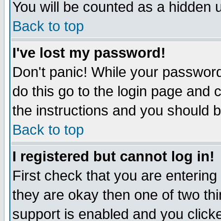
You will be counted as a hidden u
Back to top
I've lost my password!
Don't panic! While your password 
do this go to the login page and 
the instructions and you should b
Back to top
I registered but cannot log in!
First check that you are enterin
they are okay then one of two t
support is enabled and you click