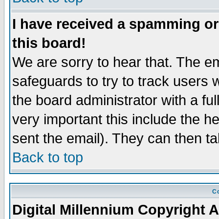
I have received a spamming o
this board!
We are sorry to hear that. The em
safeguards to try to track users
the board administrator with a ful
very important this include the he
sent the email). They can then ta
Back to top
Co
Digital Millennium Copyright A