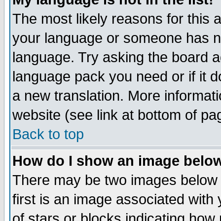
The most likely reasons for this ar
your language or someone has not
language. Try asking the board adm
language pack you need or if it do
a new translation. More informa
website (see link at bottom of pa
Back to top
How do I show an image bel
There may be two images below 
first is an image associated with
of stars or blocks indicating h