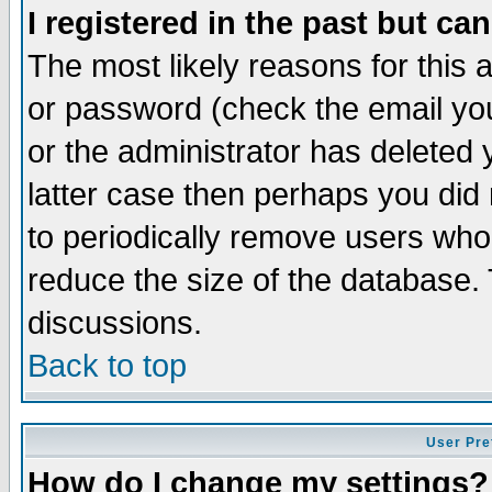
I registered in the past but ca
The most likely reasons for this
or password (check the email you
or the administrator has deleted y
latter case then perhaps you did 
to periodically remove users who
reduce the size of the database. 
discussions.
Back to top
User Pre
How do I change my settings?