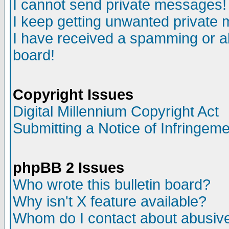
I cannot send private messages!
I keep getting unwanted private
I have received a spamming or a
board!
Copyright Issues
Digital Millennium Copyright Act
Submitting a Notice of Infringem
phpBB 2 Issues
Who wrote this bulletin board?
Why isn't X feature available?
Whom do I contact about abusive 