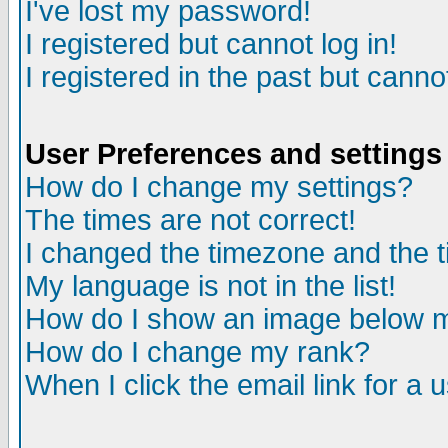
I've lost my password!
I registered but cannot log in!
I registered in the past but canno
User Preferences and settings
How do I change my settings?
The times are not correct!
I changed the timezone and the ti
My language is not in the list!
How do I show an image below
How do I change my rank?
When I click the email link for a u