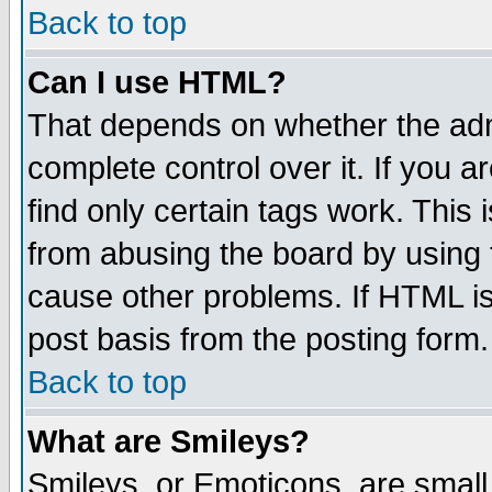
Back to top
Can I use HTML?
That depends on whether the admi
complete control over it. If you ar
find only certain tags work. This 
from abusing the board by using 
cause other problems. If HTML is
post basis from the posting form.
Back to top
What are Smileys?
Smileys, or Emoticons, are small