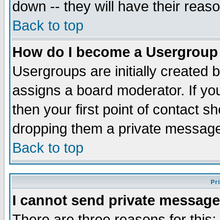
down -- they will have their reas
Back to top
How do I become a Usergroup
Usergroups are initially created 
assigns a board moderator. If you
then your first point of contact s
dropping them a private messag
Back to top
Pr
I cannot send private message
There are three reasons for this;