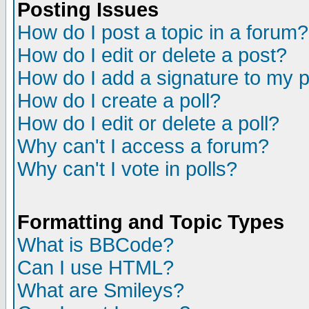
Posting Issues
How do I post a topic in a forum?
How do I edit or delete a post?
How do I add a signature to my 
How do I create a poll?
How do I edit or delete a poll?
Why can't I access a forum?
Why can't I vote in polls?
Formatting and Topic Types
What is BBCode?
Can I use HTML?
What are Smileys?