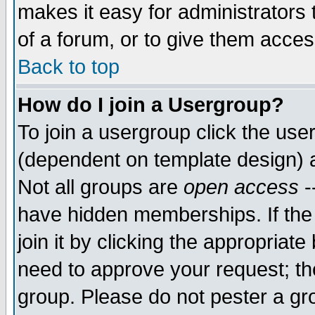
makes it easy for administrators
of a forum, or to give them access
Back to top
How do I join a Usergroup?
To join a usergroup click the use
(dependent on template design) 
Not all groups are
open access
-
have hidden memberships. If the
join it by clicking the appropriat
need to approve your request; th
group. Please do not pester a gr