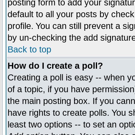
posting form to add your signatu
default to all your posts by check
profile. You can still prevent a s
by un-checking the add signature
Back to top
How do I create a poll?
Creating a poll is easy -- when yo
of a topic, if you have permissio
the main posting box. If you cann
have rights to create polls. You sh
least two options -- to set an opti