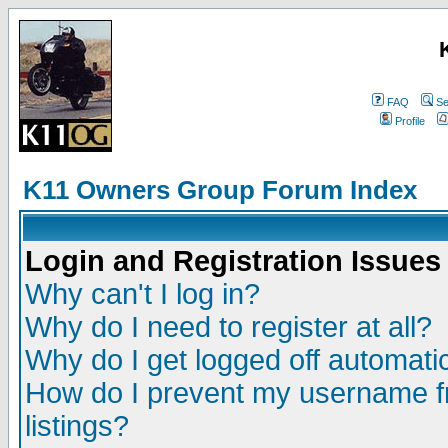
FAQ
Se
Profile
K11 Owners Group Forum Index
Login and Registration Issues
Why can't I log in?
Why do I need to register at all?
Why do I get logged off automatic
How do I prevent my username fr
listings?