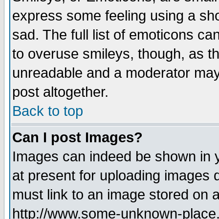
express some feeling using a sho
sad. The full list of emoticons ca
to overuse smileys, though, as t
unreadable and a moderator may 
post altogether.
Back to top
Can I post Images?
Images can indeed be shown in yo
at present for uploading images d
must link to an image stored on a
http://www.some-unknown-place.ne