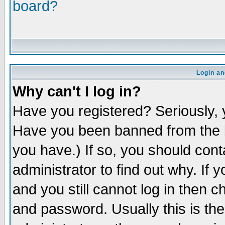
board?
Login an
Why can't I log in?
Have you registered? Seriously, y
Have you been banned from the b
you have.) If so, you should con
administrator to find out why. If
and you still cannot log in then
and password. Usually this is the