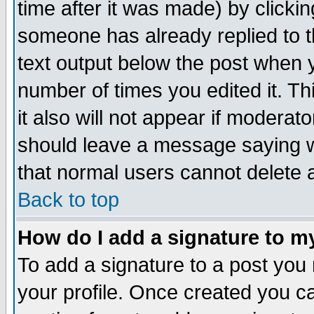
time after it was made) by clicki
someone has already replied to th
text output below the post when yo
number of times you edited it. Thi
it also will not appear if moderat
should leave a message saying w
that normal users cannot delete
Back to top
How do I add a signature to m
To add a signature to a post you m
your profile. Once created you 