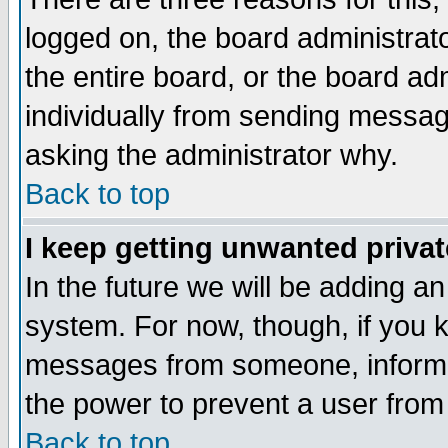
logged on, the board administrat
the entire board, or the board a
individually from sending messages
asking the administrator why.
Back to top
I keep getting unwanted priva
In the future we will be adding an
system. For now, though, if you 
messages from someone, inform t
the power to prevent a user from
Back to top