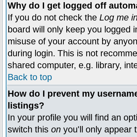
Why do I get logged off automa
If you do not check the
Log me in
board will only keep you logged i
misuse of your account by anyone
during login. This is not recomm
shared computer, e.g. library, inte
Back to top
How do I prevent my username 
listings?
In your profile you will find an op
switch this
on
you'll only appear t