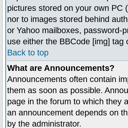
pictures stored on your own PC (u
nor to images stored behind aut
or Yahoo mailboxes, password-pro
use either the BBCode [img] tag 
Back to top
What are Announcements?
Announcements often contain imp
them as soon as possible. Annou
page in the forum to which they 
an announcement depends on the
by the administrator.