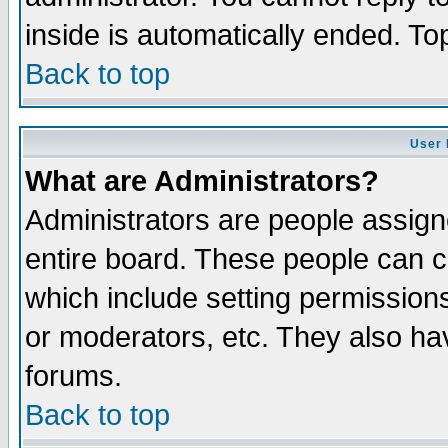
inside is automatically ended. T
Back to top
User 
What are Administrators?
Administrators are people assigne
entire board. These people can co
which include setting permission
or moderators, etc. They also have
forums.
Back to top