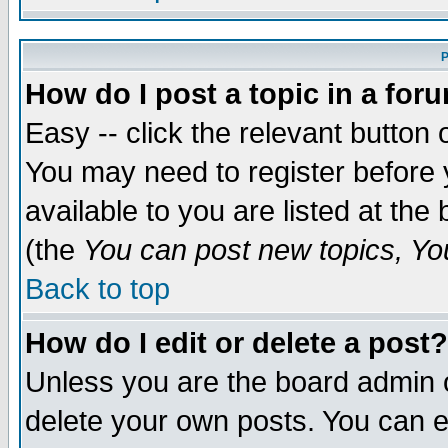
P
How do I post a topic in a for
Easy -- click the relevant button 
You may need to register before 
available to you are listed at th
(the
You can post new topics, You 
Back to top
How do I edit or delete a post?
Unless you are the board admin o
delete your own posts. You can ed