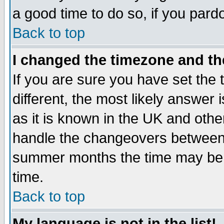
a good time to do so, if you pard
Back to top
I changed the timezone and the
If you are sure you have set the t
different, the most likely answer
as it is known in the UK and othe
handle the changeovers between 
summer months the time may be an
time.
Back to top
My language is not in the list!