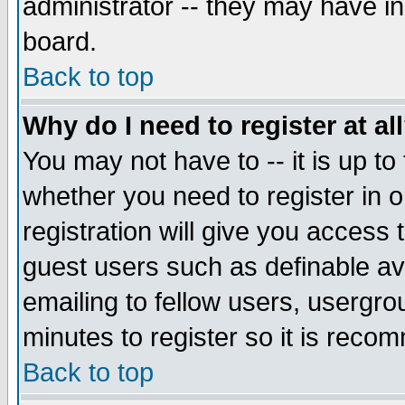
administrator -- they may have inc
board.
Back to top
Why do I need to register at al
You may not have to -- it is up to
whether you need to register in 
registration will give you access t
guest users such as definable a
emailing to fellow users, usergrou
minutes to register so it is rec
Back to top