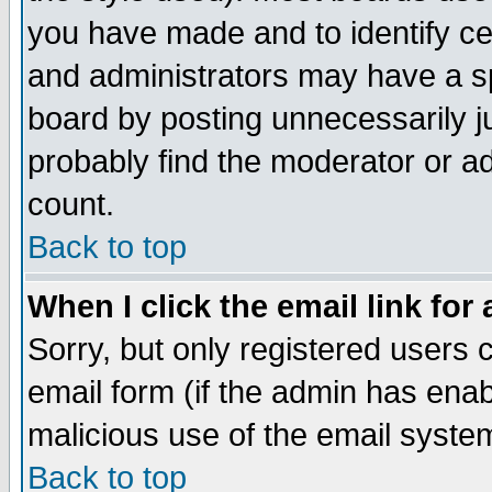
you have made and to identify c
and administrators may have a s
board by posting unnecessarily ju
probably find the moderator or ad
count.
Back to top
When I click the email link for 
Sorry, but only registered users c
email form (if the admin has enabl
malicious use of the email syst
Back to top