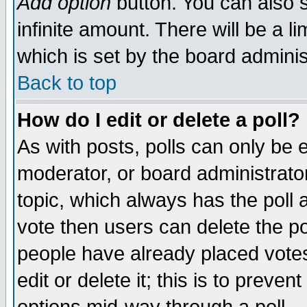
Add option
button. You can also se
infinite amount. There will be a li
which is set by the board adminis
Back to top
How do I edit or delete a poll?
As with posts, polls can only be e
moderator, or board administrator. 
topic, which always has the poll a
vote then users can delete the pol
people have already placed vote
edit or delete it; this is to preve