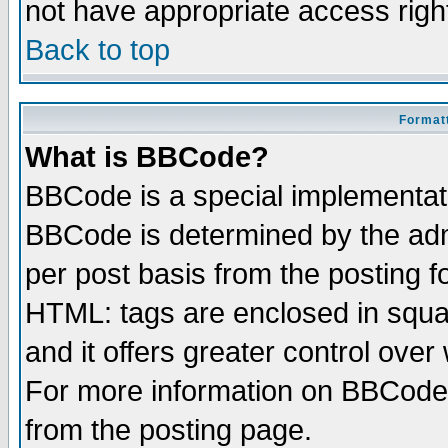
not have appropriate access righ
Back to top
Formatt
What is BBCode?
BBCode is a special implementa
BBCode is determined by the admi
per post basis from the posting fo
HTML: tags are enclosed in squar
and it offers greater control ove
For more information on BBCode
from the posting page.