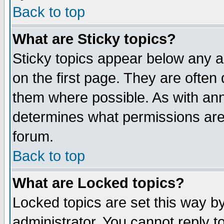
Back to top
What are Sticky topics?
Sticky topics appear below any 
on the first page. They are often
them where possible. As with an
determines what permissions are 
forum.
Back to top
What are Locked topics?
Locked topics are set this way b
administrator. You cannot reply t