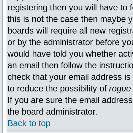
registering then you will have to f
this is not the case then maybe 
boards will require all new regist
or by the administrator before yo
would have told you whether acti
an email then follow the instructi
check that your email address is 
to reduce the possibility of
rogue
If you are sure the email address
the board administrator.
Back to top