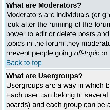
What are Moderators?
Moderators are individuals (or gro
look after the running of the for
power to edit or delete posts and
topics in the forum they moderat
prevent people going
off-topic
or 
Back to top
What are Usergroups?
Usergroups are a way in which b
Each user can belong to several g
boards) and each group can be as