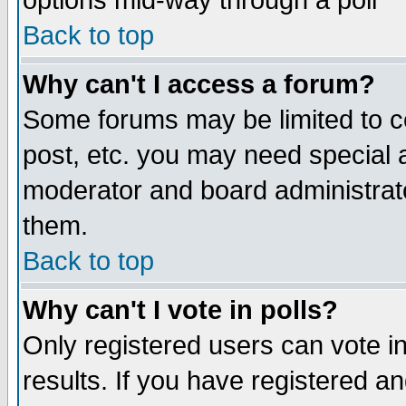
options mid-way through a poll
Back to top
Why can't I access a forum?
Some forums may be limited to ce
post, etc. you may need special 
moderator and board administrato
them.
Back to top
Why can't I vote in polls?
Only registered users can vote in
results. If you have registered a