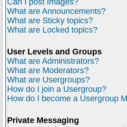
Can I post Images?
What are Announcements?
What are Sticky topics?
What are Locked topics?
User Levels and Groups
What are Administrators?
What are Moderators?
What are Usergroups?
How do I join a Usergroup?
How do I become a Usergroup M
Private Messaging