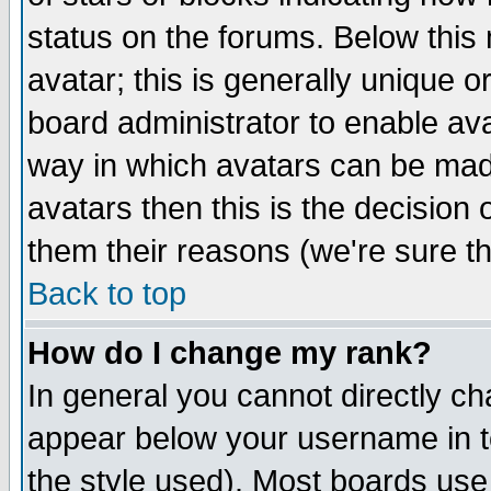
status on the forums. Below thi
avatar; this is generally unique or
board administrator to enable av
way in which avatars can be made
avatars then this is the decision
them their reasons (we're sure th
Back to top
How do I change my rank?
In general you cannot directly c
appear below your username in t
the style used). Most boards use