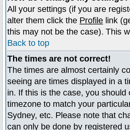
All your settings (if you are regi
alter them click the
Profile
link (g
this may not be the case). This wi
Back to top
The times are not correct!
The times are almost certainly c
seeing are times displayed in a t
in. If this is the case, you should
timezone to match your particula
Sydney, etc. Please note that cha
can only be done by registered use