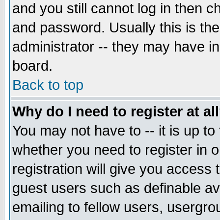
and you still cannot log in then
and password. Usually this is the
administrator -- they may have inc
board.
Back to top
Why do I need to register at al
You may not have to -- it is up to
whether you need to register in 
registration will give you access t
guest users such as definable a
emailing to fellow users, usergrou