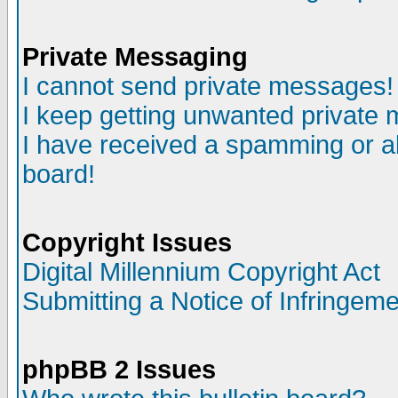
Private Messaging
I cannot send private messages!
I keep getting unwanted private
I have received a spamming or a
board!
Copyright Issues
Digital Millennium Copyright Act
Submitting a Notice of Infringem
phpBB 2 Issues