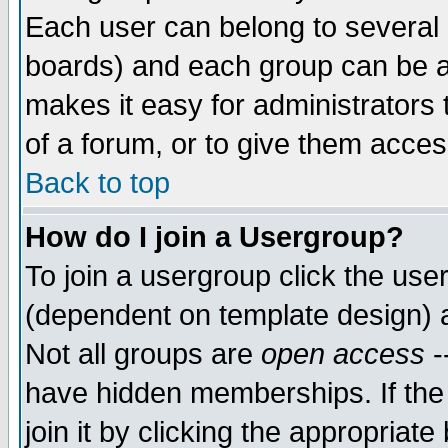
Each user can belong to several g
boards) and each group can be as
makes it easy for administrators
of a forum, or to give them access
Back to top
How do I join a Usergroup?
To join a usergroup click the use
(dependent on template design) 
Not all groups are
open access
-
have hidden memberships. If the
join it by clicking the appropriat