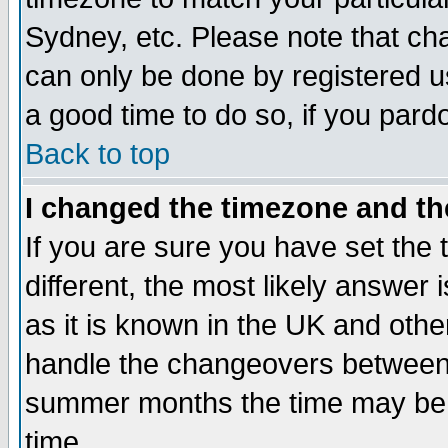
Sydney, etc. Please note that cha
can only be done by registered use
a good time to do so, if you pard
Back to top
I changed the timezone and the
If you are sure you have set the t
different, the most likely answer
as it is known in the UK and othe
handle the changeovers between 
summer months the time may be an
time.