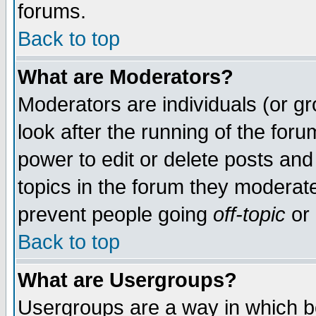
forums.
Back to top
What are Moderators?
Moderators are individuals (or gro
look after the running of the for
power to edit or delete posts and
topics in the forum they moderat
prevent people going
off-topic
or 
Back to top
What are Usergroups?
Usergroups are a way in which b