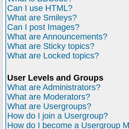
Can I use HTML?
What are Smileys?
Can I post Images?
What are Announcements?
What are Sticky topics?
What are Locked topics?
User Levels and Groups
What are Administrators?
What are Moderators?
What are Usergroups?
How do I join a Usergroup?
How do I become a Usergroup M