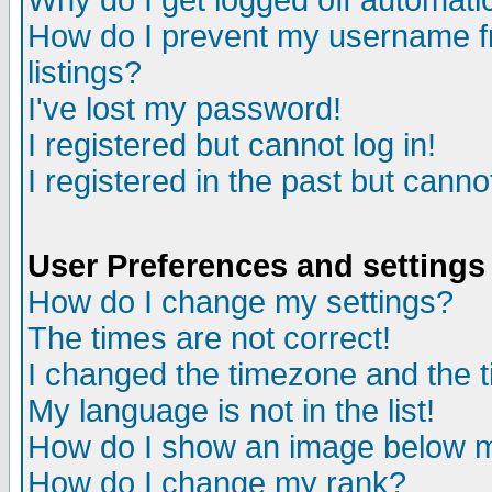
Why do I get logged off automatic
How do I prevent my username fr
listings?
I've lost my password!
I registered but cannot log in!
I registered in the past but canno
User Preferences and settings
How do I change my settings?
The times are not correct!
I changed the timezone and the ti
My language is not in the list!
How do I show an image below
How do I change my rank?