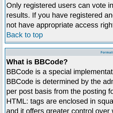
Only registered users can vote in
results. If you have registered a
not have appropriate access righ
Back to top
Formatt
What is BBCode?
BBCode is a special implementa
BBCode is determined by the admi
per post basis from the posting fo
HTML: tags are enclosed in squar
and it offers greater control ove