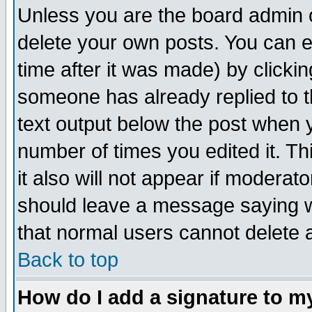
Unless you are the board admin o
delete your own posts. You can ed
time after it was made) by clicki
someone has already replied to th
text output below the post when yo
number of times you edited it. Thi
it also will not appear if moderat
should leave a message saying w
that normal users cannot delete
Back to top
How do I add a signature to m