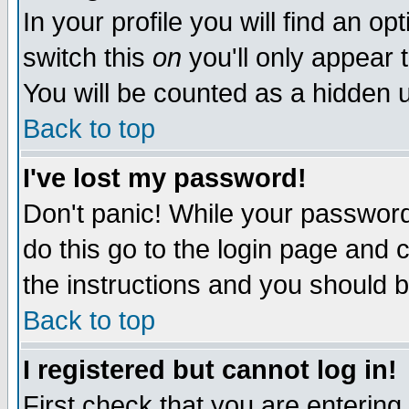
In your profile you will find an op
switch this
on
you'll only appear t
You will be counted as a hidden u
Back to top
I've lost my password!
Don't panic! While your password 
do this go to the login page and 
the instructions and you should b
Back to top
I registered but cannot log in!
First check that you are enterin