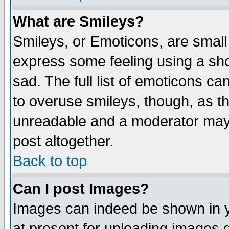
What are Smileys?
Smileys, or Emoticons, are small
express some feeling using a sho
sad. The full list of emoticons ca
to overuse smileys, though, as t
unreadable and a moderator may 
post altogether.
Back to top
Can I post Images?
Images can indeed be shown in yo
at present for uploading images d