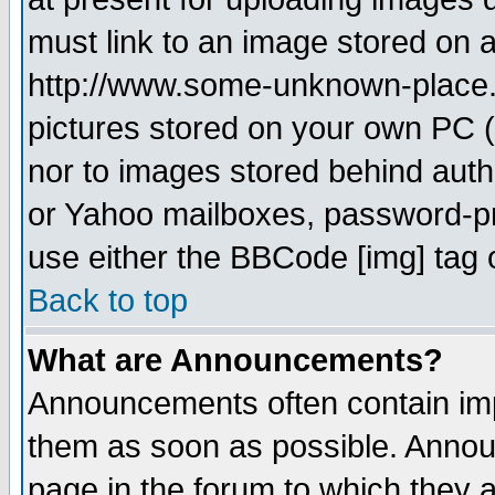
must link to an image stored on a
http://www.some-unknown-place.ne
pictures stored on your own PC (u
nor to images stored behind aut
or Yahoo mailboxes, password-pro
use either the BBCode [img] tag 
Back to top
What are Announcements?
Announcements often contain imp
them as soon as possible. Annou
page in the forum to which they 