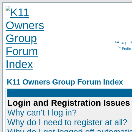
FAQ
Profile
K11 Owners Group Forum Index
Login and Registration Issues
Why can't I log in?
Why do I need to register at all?