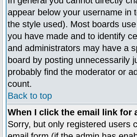
In general you cannot directly c
appear below your username in t
the style used). Most boards use
you have made and to identify c
and administrators may have a s
board by posting unnecessarily ju
probably find the moderator or ad
count.
Back to top
When I click the email link for 
Sorry, but only registered users c
email form (if the admin has enabl