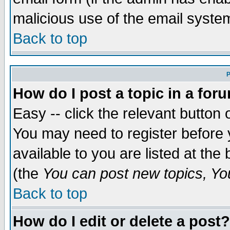
malicious use of the email syst
Back to top
P
How do I post a topic in a for
Easy -- click the relevant button 
You may need to register before 
available to you are listed at th
(the
You can post new topics, You 
Back to top
How do I edit or delete a post?