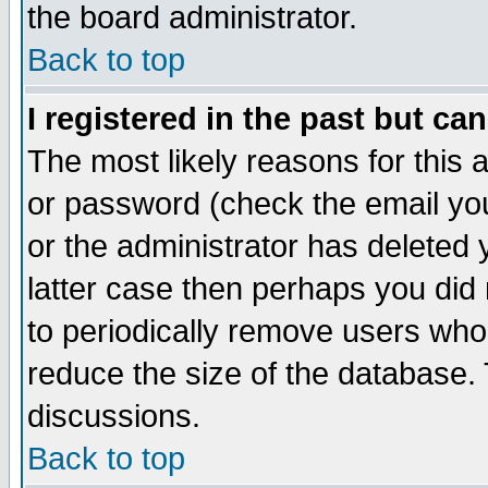
the board administrator.
Back to top
I registered in the past but ca
The most likely reasons for this
or password (check the email you
or the administrator has deleted y
latter case then perhaps you did 
to periodically remove users who
reduce the size of the database. 
discussions.
Back to top