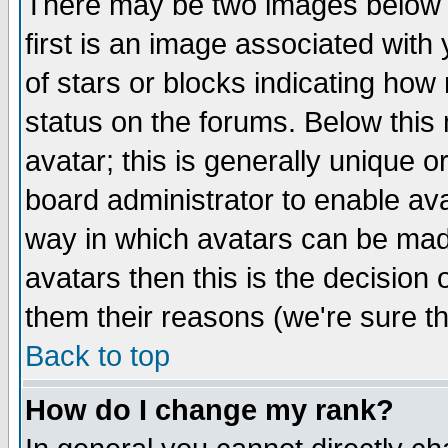
There may be two images below 
first is an image associated with
of stars or blocks indicating h
status on the forums. Below thi
avatar; this is generally unique or
board administrator to enable av
way in which avatars can be made
avatars then this is the decision
them their reasons (we're sure th
Back to top
How do I change my rank?