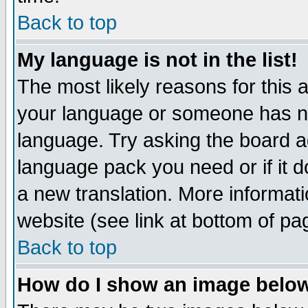
Back to top
My language is not in the list!
The most likely reasons for this ar
your language or someone has not
language. Try asking the board adm
language pack you need or if it do
a new translation. More informa
website (see link at bottom of pa
Back to top
How do I show an image bel