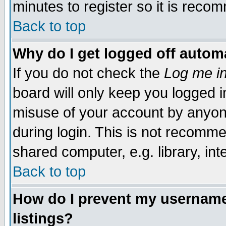
minutes to register so it is rec
Back to top
Why do I get logged off automa
If you do not check the
Log me in
board will only keep you logged i
misuse of your account by anyone
during login. This is not recomm
shared computer, e.g. library, inte
Back to top
How do I prevent my username 
listings?