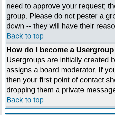
need to approve your request; th
group. Please do not pester a gr
down -- they will have their reas
Back to top
How do I become a Usergroup
Usergroups are initially created 
assigns a board moderator. If you
then your first point of contact s
dropping them a private messag
Back to top