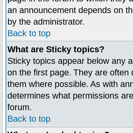
an announcement depends on the
by the administrator.
Back to top
What are Sticky topics?
Sticky topics appear below any 
on the first page. They are often
them where possible. As with an
determines what permissions are 
forum.
Back to top