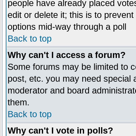
people have already placed vote
edit or delete it; this is to preve
options mid-way through a poll
Back to top
Why can't I access a forum?
Some forums may be limited to ce
post, etc. you may need special 
moderator and board administrato
them.
Back to top
Why can't I vote in polls?