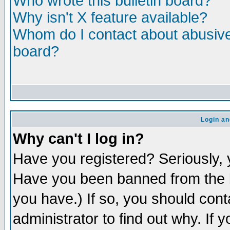
Who wrote this bulletin board?
Why isn't X feature available?
Whom do I contact about abusive 
board?
Login an
Why can't I log in?
Have you registered? Seriously, y
Have you been banned from the b
you have.) If so, you should con
administrator to find out why. If