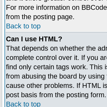
For more information on BBCode
from the posting page.
Back to top
Can I use HTML?
That depends on whether the admi
complete control over it. If you ar
find only certain tags work. This 
from abusing the board by using 
cause other problems. If HTML is
post basis from the posting form.
Back to top