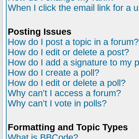
When I click the email link for a u
Posting Issues
How do I post a topic in a forum?
How do I edit or delete a post?
How do I add a signature to my 
How do I create a poll?
How do I edit or delete a poll?
Why can't I access a forum?
Why can't I vote in polls?
Formatting and Topic Types
What is BBCode?