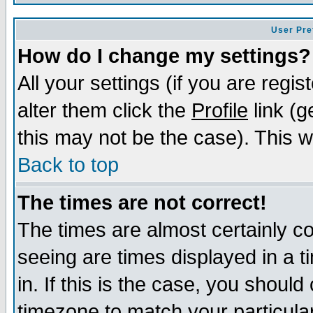
User Pre
How do I change my settings?
All your settings (if you are regi
alter them click the
Profile
link (g
this may not be the case). This wi
Back to top
The times are not correct!
The times are almost certainly c
seeing are times displayed in a t
in. If this is the case, you should
timezone to match your particula