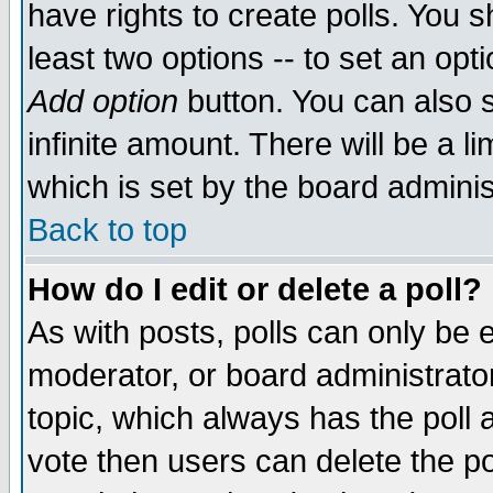
have rights to create polls. You sh
least two options -- to set an opti
Add option
button. You can also se
infinite amount. There will be a li
which is set by the board adminis
Back to top
How do I edit or delete a poll?
As with posts, polls can only be e
moderator, or board administrator. 
topic, which always has the poll a
vote then users can delete the pol