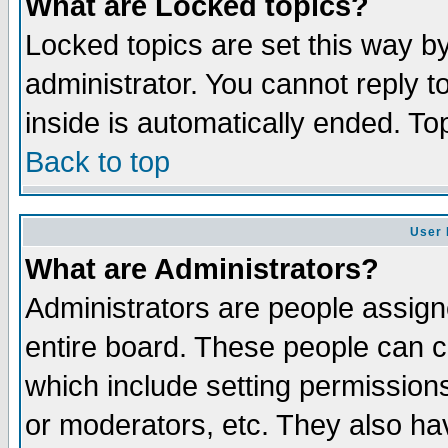
What are Locked topics?
Locked topics are set this way b
administrator. You cannot reply t
inside is automatically ended. T
Back to top
User 
What are Administrators?
Administrators are people assigne
entire board. These people can co
which include setting permission
or moderators, etc. They also have