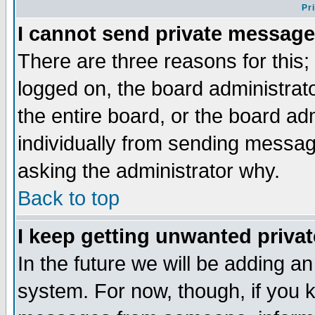
Pr
I cannot send private message
There are three reasons for this;
logged on, the board administrat
the entire board, or the board a
individually from sending messages
asking the administrator why.
Back to top
I keep getting unwanted priva
In the future we will be adding an
system. For now, though, if you 