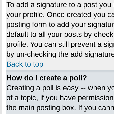
To add a signature to a post you m
your profile. Once created you 
posting form to add your signatu
default to all your posts by check
profile. You can still prevent a s
by un-checking the add signature
Back to top
How do I create a poll?
Creating a poll is easy -- when yo
of a topic, if you have permissio
the main posting box. If you cann