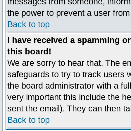
messages from someone, inform t
the power to prevent a user from
Back to top
I have received a spamming o
this board!
We are sorry to hear that. The em
safeguards to try to track users
the board administrator with a ful
very important this include the he
sent the email). They can then ta
Back to top