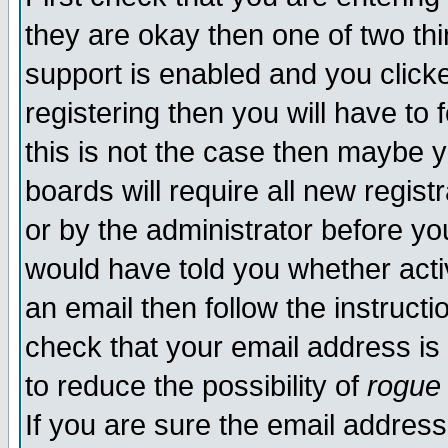
they are okay then one of two t
support is enabled and you click
registering then you will have to f
this is not the case then maybe 
boards will require all new regist
or by the administrator before yo
would have told you whether acti
an email then follow the instructi
check that your email address is 
to reduce the possibility of
rogue
If you are sure the email address