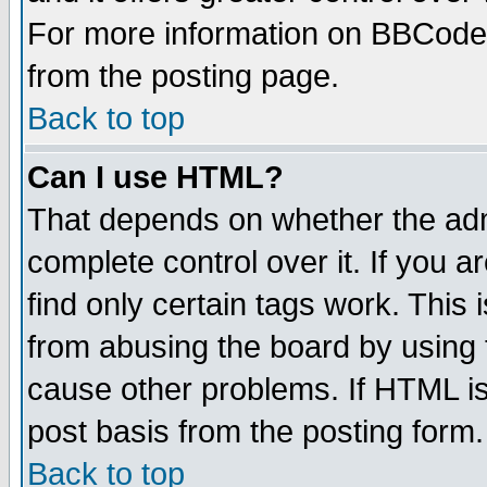
For more information on BBCode
from the posting page.
Back to top
Can I use HTML?
That depends on whether the admi
complete control over it. If you ar
find only certain tags work. This 
from abusing the board by using 
cause other problems. If HTML is
post basis from the posting form.
Back to top