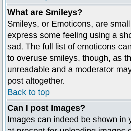
What are Smileys?
Smileys, or Emoticons, are small
express some feeling using a sho
sad. The full list of emoticons ca
to overuse smileys, though, as t
unreadable and a moderator may 
post altogether.
Back to top
Can I post Images?
Images can indeed be shown in yo
at present for uploading images d