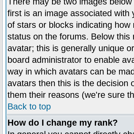
There may be two images below 
first is an image associated with
of stars or blocks indicating h
status on the forums. Below thi
avatar; this is generally unique or
board administrator to enable av
way in which avatars can be made
avatars then this is the decision
them their reasons (we're sure th
Back to top
How do I change my rank?