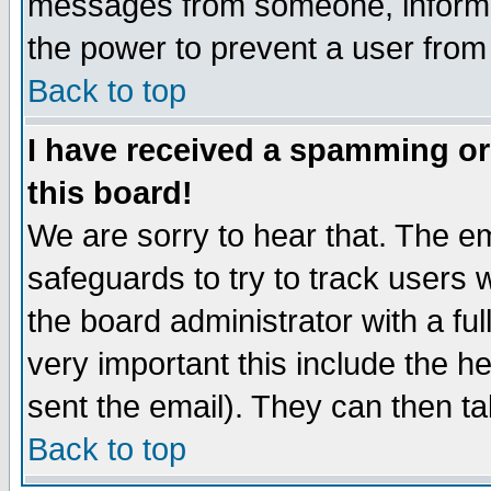
messages from someone, inform t
the power to prevent a user from
Back to top
I have received a spamming o
this board!
We are sorry to hear that. The em
safeguards to try to track users
the board administrator with a ful
very important this include the he
sent the email). They can then ta
Back to top