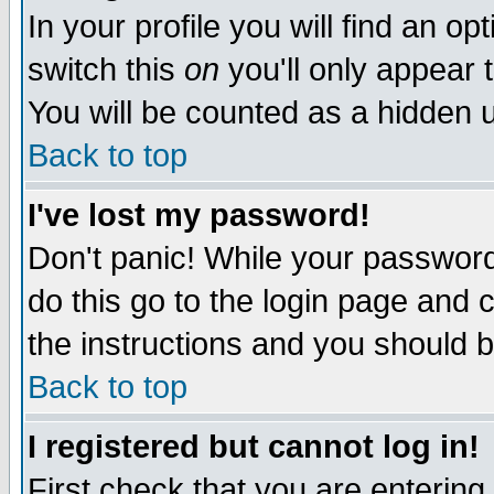
In your profile you will find an op
switch this
on
you'll only appear t
You will be counted as a hidden u
Back to top
I've lost my password!
Don't panic! While your password 
do this go to the login page and 
the instructions and you should b
Back to top
I registered but cannot log in!
First check that you are enterin