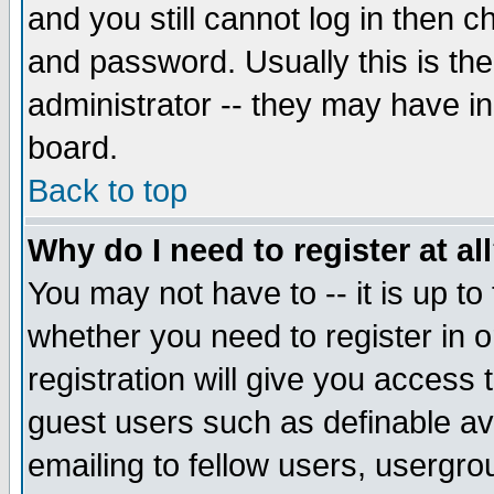
and you still cannot log in then
and password. Usually this is the
administrator -- they may have inc
board.
Back to top
Why do I need to register at al
You may not have to -- it is up to
whether you need to register in 
registration will give you access t
guest users such as definable a
emailing to fellow users, usergrou