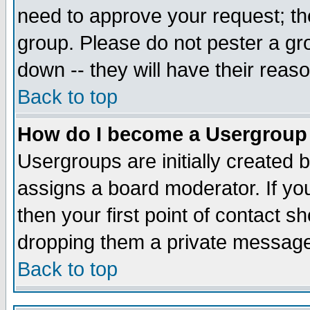
need to approve your request; th
group. Please do not pester a gr
down -- they will have their reas
Back to top
How do I become a Usergroup
Usergroups are initially created 
assigns a board moderator. If you
then your first point of contact s
dropping them a private messag
Back to top