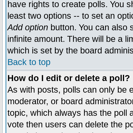
have rights to create polls. You sh
least two options -- to set an opti
Add option
button. You can also se
infinite amount. There will be a li
which is set by the board adminis
Back to top
How do I edit or delete a poll?
As with posts, polls can only be e
moderator, or board administrator. 
topic, which always has the poll a
vote then users can delete the pol