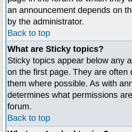
an announcement depends on the
by the administrator.
Back to top
What are Sticky topics?
Sticky topics appear below any 
on the first page. They are often
them where possible. As with an
determines what permissions are 
forum.
Back to top