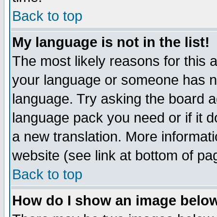
Back to top
My language is not in the list!
The most likely reasons for this ar
your language or someone has not
language. Try asking the board adm
language pack you need or if it do
a new translation. More informa
website (see link at bottom of pa
Back to top
How do I show an image bel