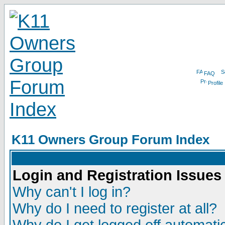
FAQ
Profile
K11 Owners Group Forum Index
Login and Registration Issues
Why can't I log in?
Why do I need to register at all?