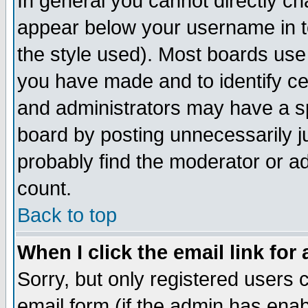
In general you cannot directly c
appear below your username in t
the style used). Most boards use
you have made and to identify c
and administrators may have a s
board by posting unnecessarily ju
probably find the moderator or ad
count.
Back to top
When I click the email link for 
Sorry, but only registered users c
email form (if the admin has enabl