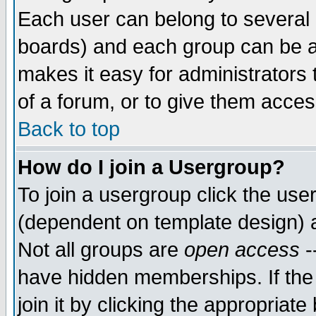
Each user can belong to several g
boards) and each group can be as
makes it easy for administrators
of a forum, or to give them access
Back to top
How do I join a Usergroup?
To join a usergroup click the use
(dependent on template design) 
Not all groups are
open access
-
have hidden memberships. If the
join it by clicking the appropriat