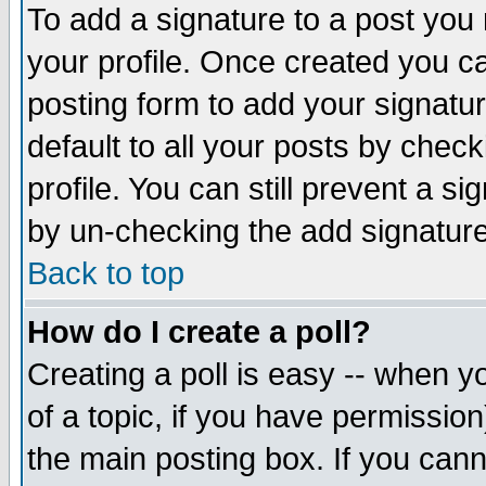
To add a signature to a post you m
your profile. Once created you 
posting form to add your signatu
default to all your posts by check
profile. You can still prevent a s
by un-checking the add signature
Back to top
How do I create a poll?
Creating a poll is easy -- when yo
of a topic, if you have permissio
the main posting box. If you cann