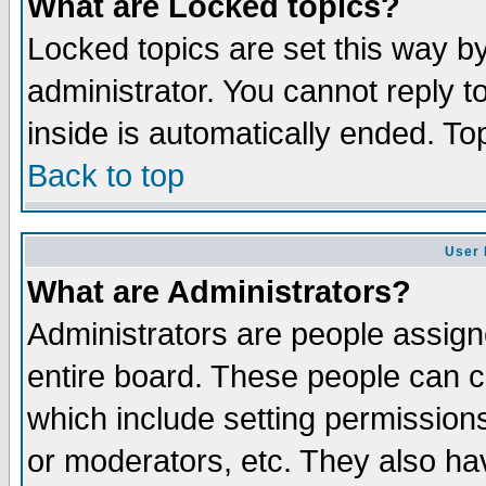
What are Locked topics?
Locked topics are set this way b
administrator. You cannot reply t
inside is automatically ended. T
Back to top
User 
What are Administrators?
Administrators are people assigne
entire board. These people can co
which include setting permission
or moderators, etc. They also have