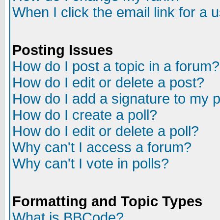
When I click the email link for a u
Posting Issues
How do I post a topic in a forum?
How do I edit or delete a post?
How do I add a signature to my 
How do I create a poll?
How do I edit or delete a poll?
Why can't I access a forum?
Why can't I vote in polls?
Formatting and Topic Types
What is BBCode?