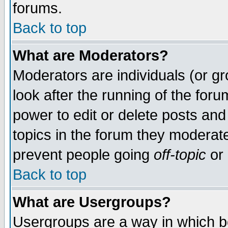
forums.
Back to top
What are Moderators?
Moderators are individuals (or gro
look after the running of the for
power to edit or delete posts and
topics in the forum they moderat
prevent people going
off-topic
or 
Back to top
What are Usergroups?
Usergroups are a way in which b