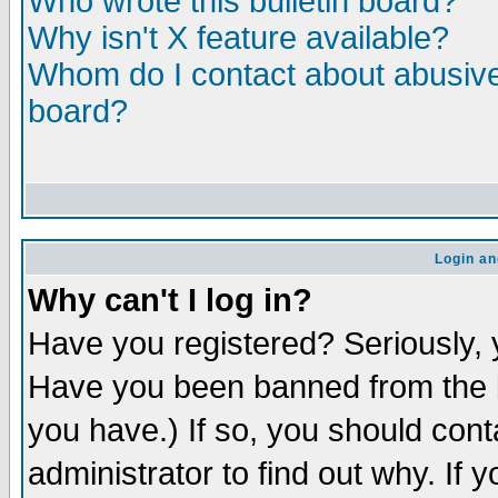
Who wrote this bulletin board?
Why isn't X feature available?
Whom do I contact about abusive 
board?
Login an
Why can't I log in?
Have you registered? Seriously, y
Have you been banned from the b
you have.) If so, you should con
administrator to find out why. If