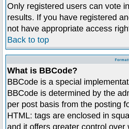
Only registered users can vote in
results. If you have registered a
not have appropriate access righ
Back to top
Formatt
What is BBCode?
BBCode is a special implementa
BBCode is determined by the admi
per post basis from the posting fo
HTML: tags are enclosed in squar
and it offers greater control ove