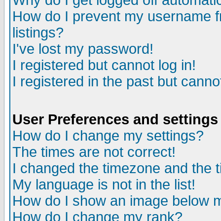
Why do I get logged off automatic
How do I prevent my username fr
listings?
I've lost my password!
I registered but cannot log in!
I registered in the past but canno
User Preferences and settings
How do I change my settings?
The times are not correct!
I changed the timezone and the ti
My language is not in the list!
How do I show an image below
How do I change my rank?