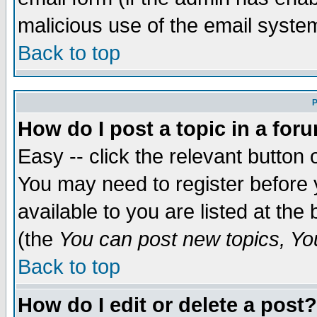
malicious use of the email syst
Back to top
P
How do I post a topic in a for
Easy -- click the relevant button 
You may need to register before 
available to you are listed at th
(the
You can post new topics, You 
Back to top
How do I edit or delete a post?