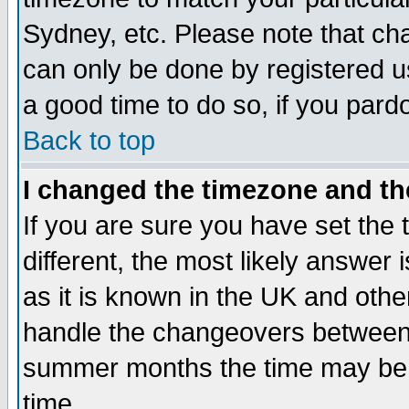
Sydney, etc. Please note that cha
can only be done by registered use
a good time to do so, if you pard
Back to top
I changed the timezone and the
If you are sure you have set the t
different, the most likely answer
as it is known in the UK and othe
handle the changeovers between 
summer months the time may be an
time.