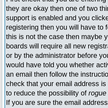
they are okay then one of two t
support is enabled and you click
registering then you will have to f
this is not the case then maybe 
boards will require all new regist
or by the administrator before yo
would have told you whether acti
an email then follow the instructi
check that your email address is 
to reduce the possibility of
rogue
If you are sure the email address