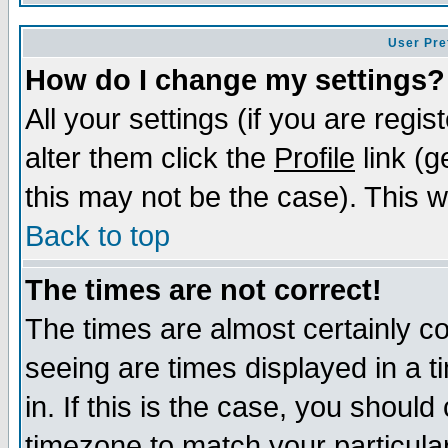
User Pre
How do I change my settings?
All your settings (if you are regi
alter them click the
Profile
link (g
this may not be the case). This wi
Back to top
The times are not correct!
The times are almost certainly c
seeing are times displayed in a t
in. If this is the case, you should
timezone to match your particula