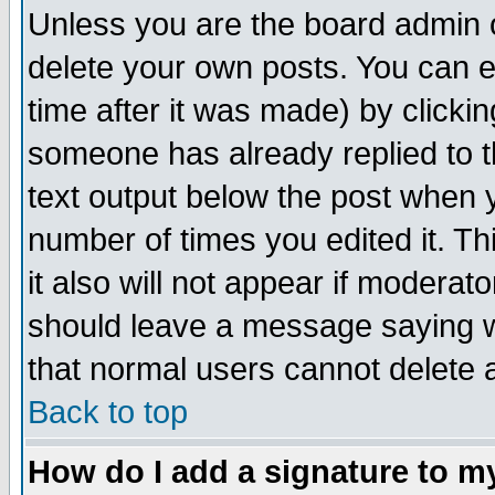
Unless you are the board admin o
delete your own posts. You can ed
time after it was made) by clicki
someone has already replied to th
text output below the post when yo
number of times you edited it. Thi
it also will not appear if moderat
should leave a message saying w
that normal users cannot delete
Back to top
How do I add a signature to m