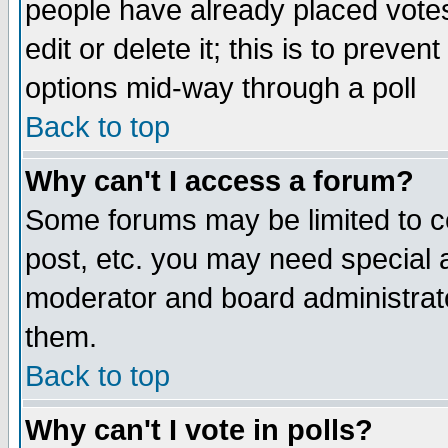
people have already placed vote
edit or delete it; this is to preve
options mid-way through a poll
Back to top
Why can't I access a forum?
Some forums may be limited to ce
post, etc. you may need special 
moderator and board administrato
them.
Back to top
Why can't I vote in polls?