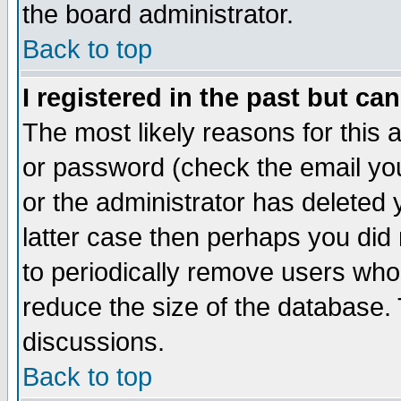
the board administrator.
Back to top
I registered in the past but ca
The most likely reasons for this
or password (check the email you
or the administrator has deleted y
latter case then perhaps you did 
to periodically remove users who
reduce the size of the database. 
discussions.
Back to top