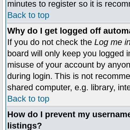
minutes to register so it is rec
Back to top
Why do I get logged off automa
If you do not check the
Log me in
board will only keep you logged i
misuse of your account by anyone
during login. This is not recomm
shared computer, e.g. library, inte
Back to top
How do I prevent my username 
listings?