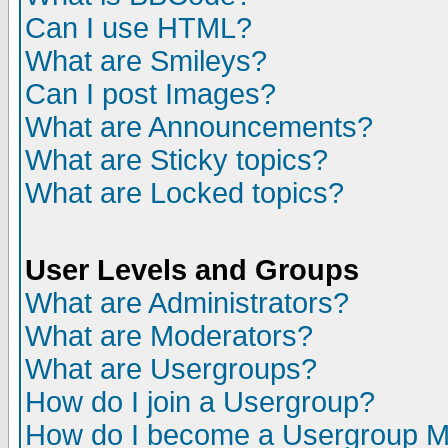
Can I use HTML?
What are Smileys?
Can I post Images?
What are Announcements?
What are Sticky topics?
What are Locked topics?
User Levels and Groups
What are Administrators?
What are Moderators?
What are Usergroups?
How do I join a Usergroup?
How do I become a Usergroup M