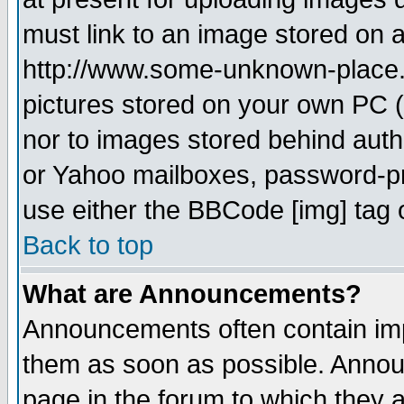
must link to an image stored on a
http://www.some-unknown-place.ne
pictures stored on your own PC (u
nor to images stored behind aut
or Yahoo mailboxes, password-pro
use either the BBCode [img] tag 
Back to top
What are Announcements?
Announcements often contain imp
them as soon as possible. Annou
page in the forum to which they 