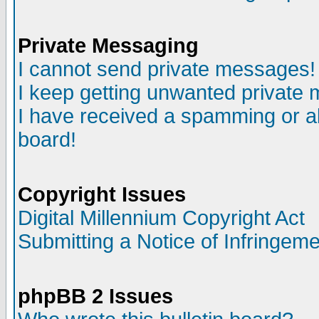
Private Messaging
I cannot send private messages!
I keep getting unwanted private
I have received a spamming or a
board!
Copyright Issues
Digital Millennium Copyright Act
Submitting a Notice of Infringem
phpBB 2 Issues