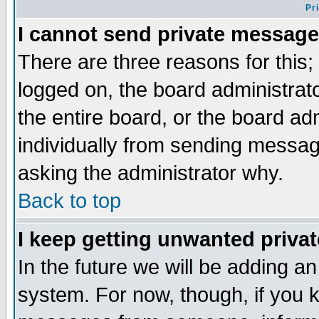
Pr
I cannot send private message
There are three reasons for this;
logged on, the board administrat
the entire board, or the board a
individually from sending messages
asking the administrator why.
Back to top
I keep getting unwanted priva
In the future we will be adding an
system. For now, though, if you 