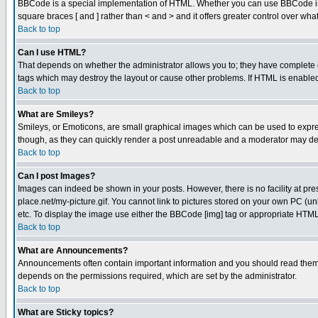
BBCode is a special implementation of HTML. Whether you can use BBCode is det
square braces [ and ] rather than < and > and it offers greater control over
Back to top
Can I use HTML?
That depends on whether the administrator allows you to; they have complete cont
tags which may destroy the layout or cause other problems. If HTML is enabled 
Back to top
What are Smileys?
Smileys, or Emoticons, are small graphical images which can be used to express
though, as they can quickly render a post unreadable and a moderator may deci
Back to top
Can I post Images?
Images can indeed be shown in your posts. However, there is no facility at pre
place.net/my-picture.gif. You cannot link to pictures stored on your own PC (
etc. To display the image use either the BBCode [img] tag or appropriate HTML 
Back to top
What are Announcements?
Announcements often contain important information and you should read them
depends on the permissions required, which are set by the administrator.
Back to top
What are Sticky topics?