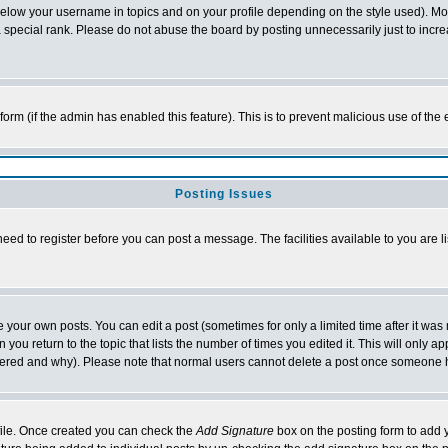
below your username in topics and on your profile depending on the style used). M
special rank. Please do not abuse the board by posting unnecessarily just to increas
l form (if the admin has enabled this feature). This is to prevent malicious use of 
Posting Issues
need to register before you can post a message. The facilities available to you are l
your own posts. You can edit a post (sometimes for only a limited time after it was
 you return to the topic that lists the number of times you edited it. This will only ap
ltered and why). Please note that normal users cannot delete a post once someone 
rofile. Once created you can check the
Add Signature
box on the posting form to add y