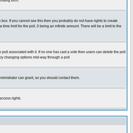
osting form.
box. If you cannot see this then you probably do not have rights to create
 time limit for the poll, 0 being an infinite amount. There will be a limit to the
he poll associated with it. If no one has cast a vote then users can delete the poll
ls by changing options mid-way through a poll
ministrator can grant, so you should contact them.
access rights.