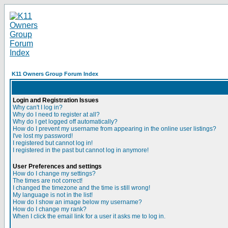
K11 Owners Group Forum Index
Login and Registration Issues
Why can't I log in?
Why do I need to register at all?
Why do I get logged off automatically?
How do I prevent my username from appearing in the online user listings?
I've lost my password!
I registered but cannot log in!
I registered in the past but cannot log in anymore!
User Preferences and settings
How do I change my settings?
The times are not correct!
I changed the timezone and the time is still wrong!
My language is not in the list!
How do I show an image below my username?
How do I change my rank?
When I click the email link for a user it asks me to log in.