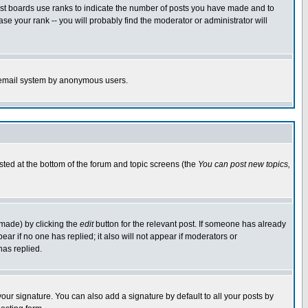
ost boards use ranks to indicate the number of posts you have made and to
e your rank -- you will probably find the moderator or administrator will
the email system by anonymous users.
isted at the bottom of the forum and topic screens (the
You can post new topics,
 made) by clicking the
edit
button for the relevant post. If someone has already
pear if no one has replied; it also will not appear if moderators or
has replied.
our signature. You can also add a signature by default to all your posts by