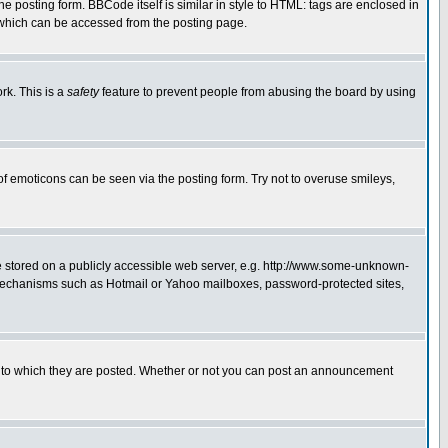
posting form. BBCode itself is similar in style to HTML: tags are enclosed in
 which can be accessed from the posting page.
rk. This is a
safety
feature to prevent people from abusing the board by using
of emoticons can be seen via the posting form. Try not to overuse smileys,
ge stored on a publicly accessible web server, e.g. http://www.some-unknown-
on mechanisms such as Hotmail or Yahoo mailboxes, password-protected sites,
 to which they are posted. Whether or not you can post an announcement