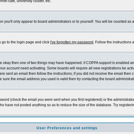
et cafe, university cluster, etc.
on
you'll only appear to board administrators or to yourself. You will be counted as 
s go to the login page and click
I've forgotten my password
. Follow the instructions
 are okay then one of two things may have happened: if COPPA support is enabled a
 your account need activating. Some boards will require all new registrations be act
re sent an email then follow the instructions; if you did not receive the email then c
sure the email address you used is valid then try contacting the board administrat
word (check the email you were sent when you first registered) or the administrator 
who have not posted anything so as to reduce the size of the database. Try registeri
User Preferences and settings