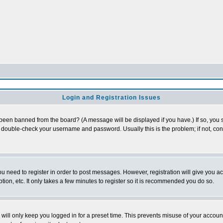
Login and Registration Issues
 been banned from the board? (A message will be displayed if you have.) If so, you s
double-check your username and password. Usually this is the problem; if not, conta
you need to register in order to post messages. However, registration will give you a
ion, etc. It only takes a few minutes to register so it is recommended you do so.
will only keep you logged in for a preset time. This prevents misuse of your account