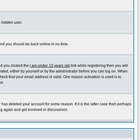
a hidden user.
 and you should be back online in no time.
nd you clicked the
I am under 13 years old
link while registering then you will
ivated, either by yourself or by the administrator before you can log on. When
heck that your email address is valid. One reason activation is used is to
or.
has deleted your account for some reason. If it is the latter case then perhaps
ng again and get involved in discussions.