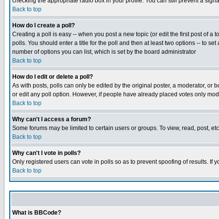
checking the appropriate radio box in your profile. You can still prevent a sig
Back to top
How do I create a poll?
Creating a poll is easy -- when you post a new topic (or edit the first post of a
polls. You should enter a title for the poll and then at least two options -- to se
number of options you can list, which is set by the board administrator
Back to top
How do I edit or delete a poll?
As with posts, polls can only be edited by the original poster, a moderator, or boa
or edit any poll option. However, if people have already placed votes only mode
Back to top
Why can't I access a forum?
Some forums may be limited to certain users or groups. To view, read, post, e
Back to top
Why can't I vote in polls?
Only registered users can vote in polls so as to prevent spoofing of results. If
Back to top
What is BBCode?