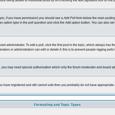
nature being added to individual posts by un-checking the add signature box on the p
 topic, if you have permission) you should see a
Add Poll
form below the main posting 
t an option type in the poll question and click the
Add option
button. You can also set a
rd administrator. To edit a poll, click the first post in the topic, which always has t
rators or administrators can edit or delete it; this is to prevent people rigging pol
tc. you may need special authorization which only the forum moderator and board ad
 you have registered and still cannot vote then you probably do not have appropriate 
Formatting and Topic Types