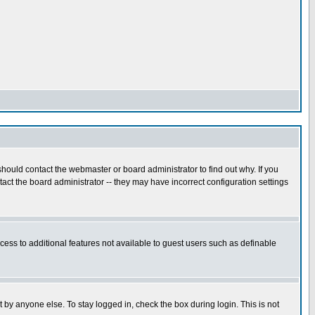
hould contact the webmaster or board administrator to find out why. If you
ct the board administrator -- they may have incorrect configuration settings
ccess to additional features not available to guest users such as definable
 by anyone else. To stay logged in, check the box during login. This is not