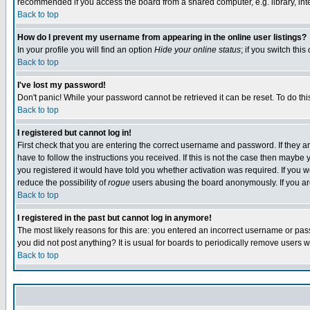
recommended if you access the board from a shared computer, e.g. library, intern
Back to top
How do I prevent my username from appearing in the online user listings?
In your profile you will find an option
Hide your online status
; if you switch this
Back to top
I've lost my password!
Don't panic! While your password cannot be retrieved it can be reset. To do thi
Back to top
I registered but cannot log in!
First check that you are entering the correct username and password. If they
have to follow the instructions you received. If this is not the case then maybe
you registered it would have told you whether activation was required. If you we
reduce the possibility of
rogue
users abusing the board anonymously. If you are 
Back to top
I registered in the past but cannot log in anymore!
The most likely reasons for this are: you entered an incorrect username or pass
you did not post anything? It is usual for boards to periodically remove users 
Back to top