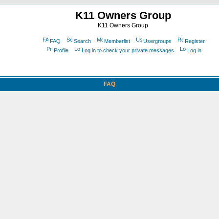
K11 Owners Group
K11 Owners Group
FAQ
Search
Memberlist
Usergroups
Register
Profile
Log in to check your private messages
Log in
FAQ