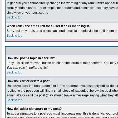
In general you cannot directly change the wording of any rank (ranks appear 
identify certain users. For example, moderators and administrators may have a 
simply lower your post count.
Back to top
When I click the email link for a user it asks me to log in.
Sorry, but only registered users can send email to people via the built-in emai
Back to top
How do I post a topic in a forum?
Easy -- click the relevant button on either the forum or topic screens. You may 
You can vote in polls, etc.
list)
Back to top
How do I edit or delete a post?
Unless you are the board admin or forum moderator you can only edit or delete 
replied to the post, you will find a small piece of text output below the post when
administrators edit the post (they should leave a message saying what they a
Back to top
How do I add a signature to my post?
To add a signature to a post you must first create one; this is done via your p