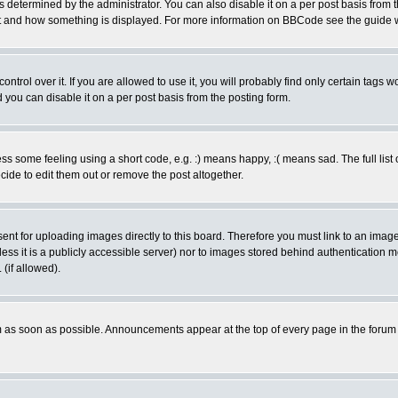
ermined by the administrator. You can also disable it on a per post basis from the 
 what and how something is displayed. For more information on BBCode see the guide
rol over it. If you are allowed to use it, you will probably find only certain tags wo
you can disable it on a per post basis from the posting form.
 some feeling using a short code, e.g. :) means happy, :( means sad. The full list 
de to edit them out or remove the post altogether.
sent for uploading images directly to this board. Therefore you must link to an ima
unless it is a publicly accessible server) nor to images stored behind authenticati
(if allowed).
 as soon as possible. Announcements appear at the top of every page in the forum