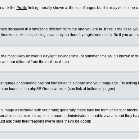
m click the
Profile
link (generally shown at the top of pages but this may not be the ca
es displayed in a timezone different from the one you are in. If this is the case, yo
imezone, like most settings, can only be done by registered users. So if you are not
ent, the most likely answer is daylight savings time (or summer time as it is known 
 hour different from the real local time.
ur language or someone has not translated this board into your language. Try asking t
 can be found at the phpBB Group website (see link at bottom of pages)
 image associated with your rank; generally these take the form of stars or block
onal to each user. It is up to the board administrator to enable avatars and they h
ld ask them their reasons (we're sure they'll be good!)