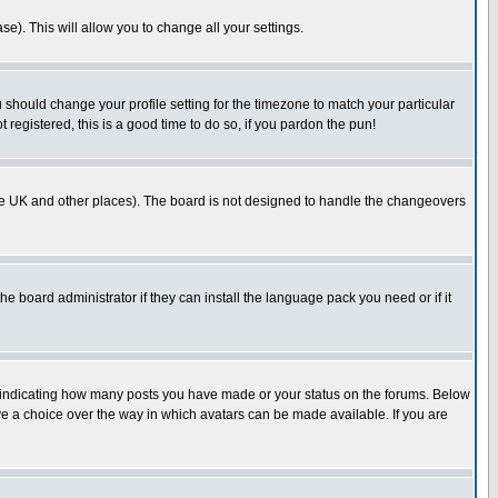
se). This will allow you to change all your settings.
u should change your profile setting for the timezone to match your particular
 registered, this is a good time to do so, if you pardon the pun!
in the UK and other places). The board is not designed to handle the changeovers
he board administrator if they can install the language pack you need or if it
s indicating how many posts you have made or your status on the forums. Below
ave a choice over the way in which avatars can be made available. If you are