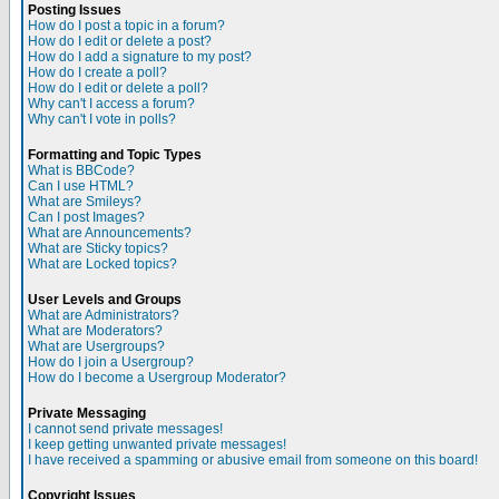
Posting Issues
How do I post a topic in a forum?
How do I edit or delete a post?
How do I add a signature to my post?
How do I create a poll?
How do I edit or delete a poll?
Why can't I access a forum?
Why can't I vote in polls?
Formatting and Topic Types
What is BBCode?
Can I use HTML?
What are Smileys?
Can I post Images?
What are Announcements?
What are Sticky topics?
What are Locked topics?
User Levels and Groups
What are Administrators?
What are Moderators?
What are Usergroups?
How do I join a Usergroup?
How do I become a Usergroup Moderator?
Private Messaging
I cannot send private messages!
I keep getting unwanted private messages!
I have received a spamming or abusive email from someone on this board!
Copyright Issues