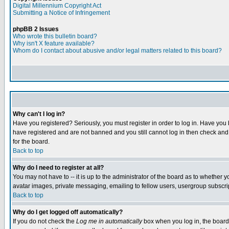
Digital Millennium Copyright Act
Submitting a Notice of Infringement
phpBB 2 Issues
Who wrote this bulletin board?
Why isn't X feature available?
Whom do I contact about abusive and/or legal matters related to this board?
Why can't I log in?
Have you registered? Seriously, you must register in order to log in. Have you
have registered and are not banned and you still cannot log in then check and 
for the board.
Back to top
Why do I need to register at all?
You may not have to -- it is up to the administrator of the board as to whether 
avatar images, private messaging, emailing to fellow users, usergroup subscript
Back to top
Why do I get logged off automatically?
If you do not check the
Log me in automatically
box when you log in, the board 