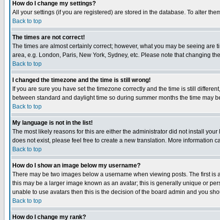
How do I change my settings?
All your settings (if you are registered) are stored in the database. To alter the
Back to top
The times are not correct!
The times are almost certainly correct; however, what you may be seeing are tim
area, e.g. London, Paris, New York, Sydney, etc. Please note that changing the t
Back to top
I changed the timezone and the time is still wrong!
If you are sure you have set the timezone correctly and the time is still differ
between standard and daylight time so during summer months the time may be an
Back to top
My language is not in the list!
The most likely reasons for this are either the administrator did not install yo
does not exist, please feel free to create a new translation. More information
Back to top
How do I show an image below my username?
There may be two images below a username when viewing posts. The first is an
this may be a larger image known as an avatar; this is generally unique or pers
unable to use avatars then this is the decision of the board admin and you shou
Back to top
How do I change my rank?