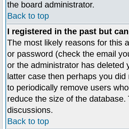
the board administrator.
Back to top
I registered in the past but ca
The most likely reasons for this
or password (check the email you
or the administrator has deleted y
latter case then perhaps you did 
to periodically remove users who
reduce the size of the database. 
discussions.
Back to top