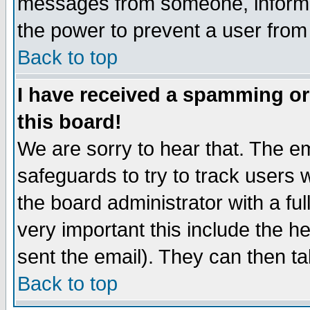
messages from someone, inform t
the power to prevent a user from
Back to top
I have received a spamming o
this board!
We are sorry to hear that. The em
safeguards to try to track users
the board administrator with a ful
very important this include the he
sent the email). They can then ta
Back to top