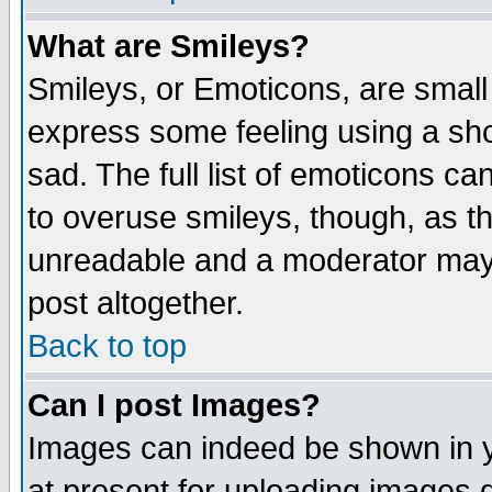
What are Smileys?
Smileys, or Emoticons, are small
express some feeling using a sho
sad. The full list of emoticons ca
to overuse smileys, though, as t
unreadable and a moderator may 
post altogether.
Back to top
Can I post Images?
Images can indeed be shown in yo
at present for uploading images d