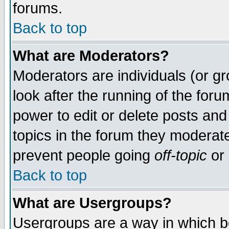
forums.
Back to top
What are Moderators?
Moderators are individuals (or gro
look after the running of the for
power to edit or delete posts and
topics in the forum they moderat
prevent people going
off-topic
or 
Back to top
What are Usergroups?
Usergroups are a way in which b