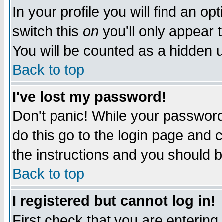
In your profile you will find an op
switch this
on
you'll only appear t
You will be counted as a hidden u
Back to top
I've lost my password!
Don't panic! While your password 
do this go to the login page and 
the instructions and you should b
Back to top
I registered but cannot log in!
First check that you are enterin