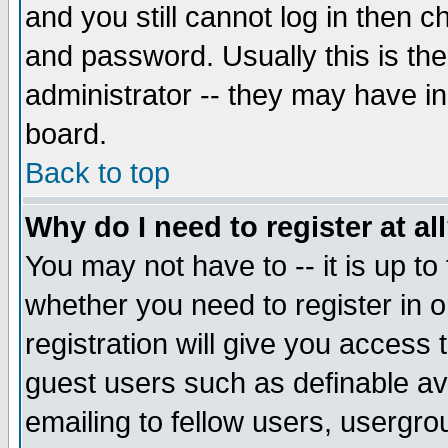
and you still cannot log in then
and password. Usually this is the
administrator -- they may have inc
board.
Back to top
Why do I need to register at al
You may not have to -- it is up to
whether you need to register in 
registration will give you access t
guest users such as definable a
emailing to fellow users, usergrou