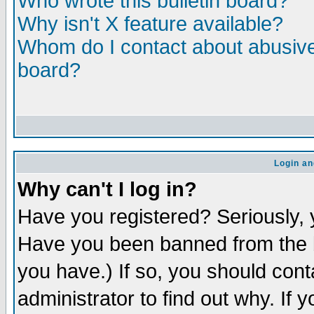
Who wrote this bulletin board?
Why isn't X feature available?
Whom do I contact about abusive 
board?
Login an
Why can't I log in?
Have you registered? Seriously, y
Have you been banned from the b
you have.) If so, you should con
administrator to find out why. If