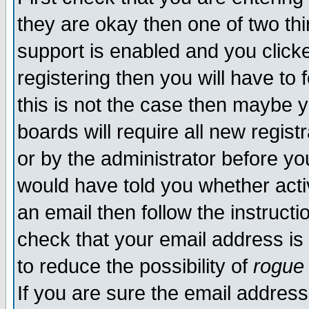
they are okay then one of two t
support is enabled and you click
registering then you will have to f
this is not the case then maybe 
boards will require all new regist
or by the administrator before yo
would have told you whether acti
an email then follow the instructi
check that your email address is 
to reduce the possibility of
rogue
If you are sure the email address