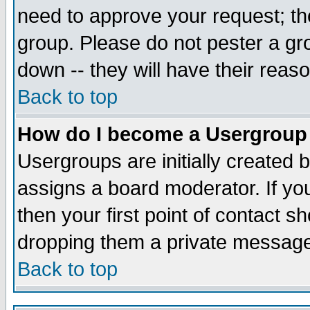
need to approve your request; th
group. Please do not pester a gr
down -- they will have their reas
Back to top
How do I become a Usergroup
Usergroups are initially created 
assigns a board moderator. If you
then your first point of contact s
dropping them a private messag
Back to top