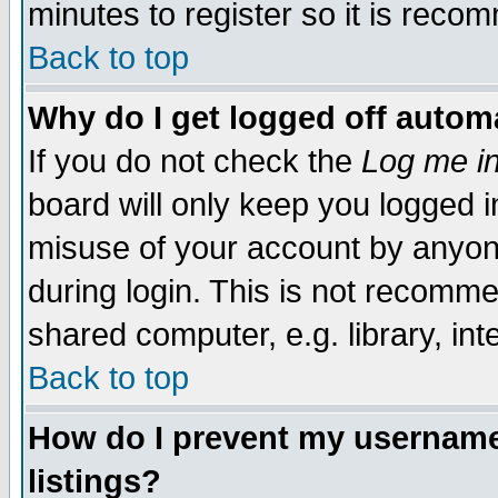
minutes to register so it is rec
Back to top
Why do I get logged off automa
If you do not check the
Log me in
board will only keep you logged i
misuse of your account by anyone
during login. This is not recomm
shared computer, e.g. library, inte
Back to top
How do I prevent my username 
listings?