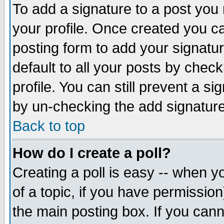
To add a signature to a post you m
your profile. Once created you 
posting form to add your signatu
default to all your posts by check
profile. You can still prevent a s
by un-checking the add signature
Back to top
How do I create a poll?
Creating a poll is easy -- when yo
of a topic, if you have permissio
the main posting box. If you cann