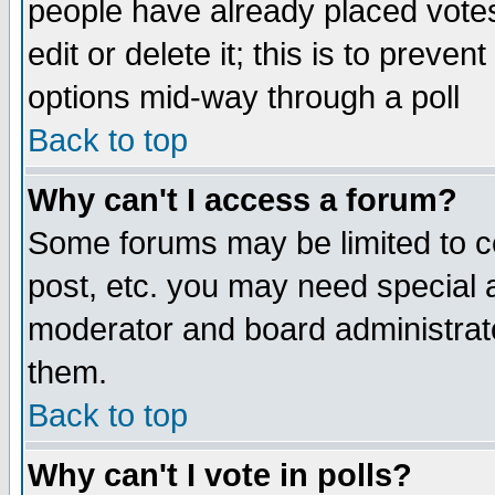
people have already placed vote
edit or delete it; this is to preve
options mid-way through a poll
Back to top
Why can't I access a forum?
Some forums may be limited to ce
post, etc. you may need special 
moderator and board administrato
them.
Back to top
Why can't I vote in polls?