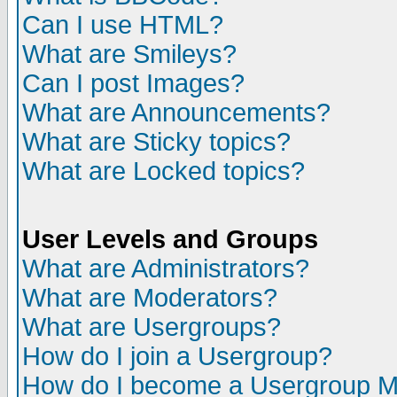
Can I use HTML?
What are Smileys?
Can I post Images?
What are Announcements?
What are Sticky topics?
What are Locked topics?
User Levels and Groups
What are Administrators?
What are Moderators?
What are Usergroups?
How do I join a Usergroup?
How do I become a Usergroup M