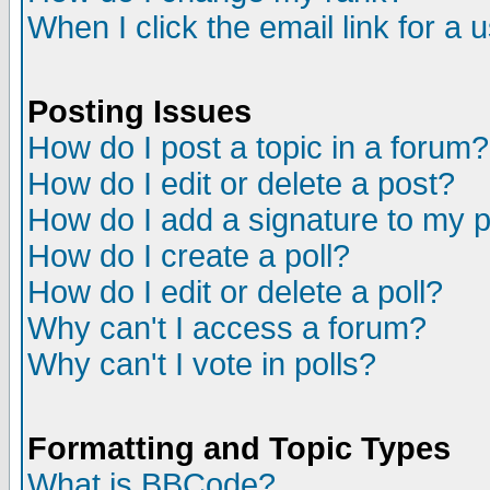
When I click the email link for a u
Posting Issues
How do I post a topic in a forum?
How do I edit or delete a post?
How do I add a signature to my 
How do I create a poll?
How do I edit or delete a poll?
Why can't I access a forum?
Why can't I vote in polls?
Formatting and Topic Types
What is BBCode?