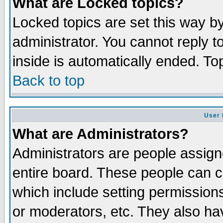
What are Locked topics?
Locked topics are set this way b
administrator. You cannot reply t
inside is automatically ended. T
Back to top
User 
What are Administrators?
Administrators are people assigne
entire board. These people can co
which include setting permission
or moderators, etc. They also have