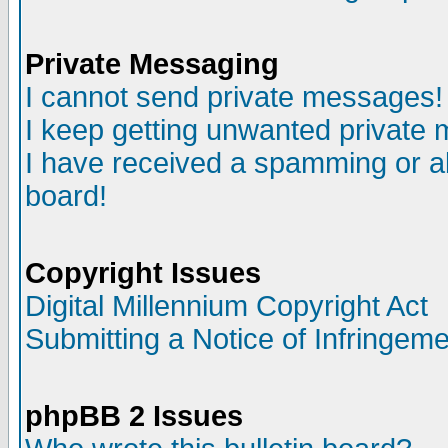
Private Messaging
I cannot send private messages!
I keep getting unwanted private
I have received a spamming or a
board!
Copyright Issues
Digital Millennium Copyright Act
Submitting a Notice of Infringem
phpBB 2 Issues