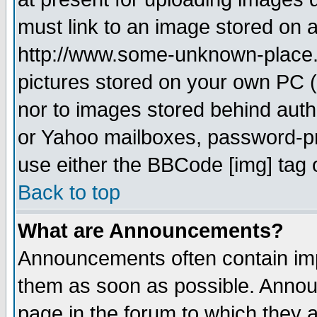
must link to an image stored on a
http://www.some-unknown-place.ne
pictures stored on your own PC (u
nor to images stored behind aut
or Yahoo mailboxes, password-pro
use either the BBCode [img] tag 
Back to top
What are Announcements?
Announcements often contain imp
them as soon as possible. Annou
page in the forum to which they 