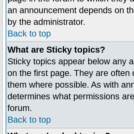
an announcement depends on the
by the administrator.
Back to top
What are Sticky topics?
Sticky topics appear below any 
on the first page. They are often
them where possible. As with an
determines what permissions are 
forum.
Back to top