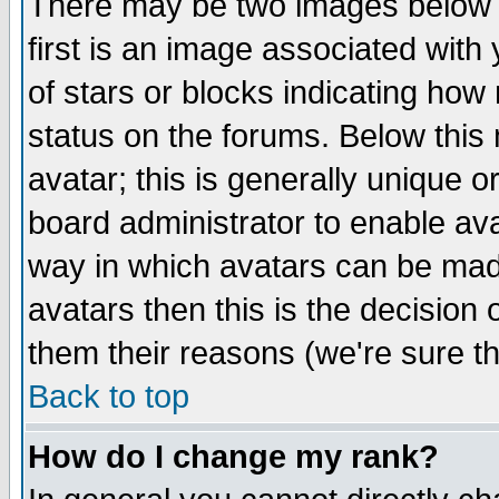
There may be two images below 
first is an image associated with
of stars or blocks indicating h
status on the forums. Below thi
avatar; this is generally unique or
board administrator to enable av
way in which avatars can be made
avatars then this is the decision
them their reasons (we're sure th
Back to top
How do I change my rank?