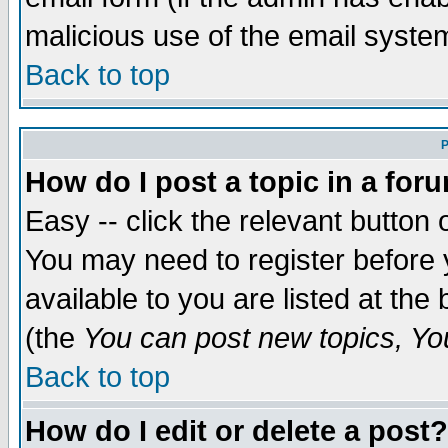
malicious use of the email syst
Back to top
P
How do I post a topic in a for
Easy -- click the relevant button 
You may need to register before 
available to you are listed at th
(the
You can post new topics, You 
Back to top
How do I edit or delete a post?