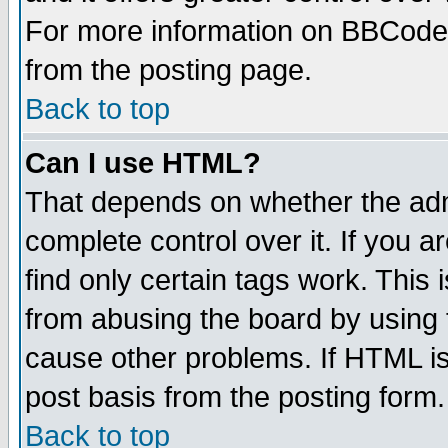
For more information on BBCode
from the posting page.
Back to top
Can I use HTML?
That depends on whether the admi
complete control over it. If you ar
find only certain tags work. This 
from abusing the board by using 
cause other problems. If HTML is
post basis from the posting form.
Back to top