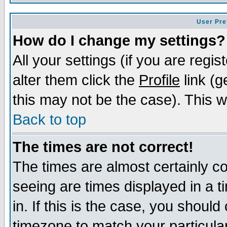
User Pre
How do I change my settings?
All your settings (if you are regi
alter them click the
Profile
link (g
this may not be the case). This wi
Back to top
The times are not correct!
The times are almost certainly c
seeing are times displayed in a t
in. If this is the case, you should
timezone to match your particula