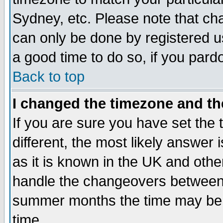
Sydney, etc. Please note that cha
can only be done by registered use
a good time to do so, if you pard
Back to top
I changed the timezone and the
If you are sure you have set the t
different, the most likely answer
as it is known in the UK and othe
handle the changeovers between 
summer months the time may be an
time.