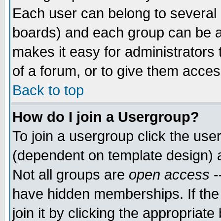
Each user can belong to several g
boards) and each group can be as
makes it easy for administrators
of a forum, or to give them access
Back to top
How do I join a Usergroup?
To join a usergroup click the use
(dependent on template design) 
Not all groups are
open access
-
have hidden memberships. If the
join it by clicking the appropriat