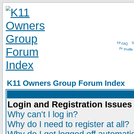
FAQ
Profile
K11 Owners Group Forum Index
Login and Registration Issues
Why can't I log in?
Why do I need to register at all?