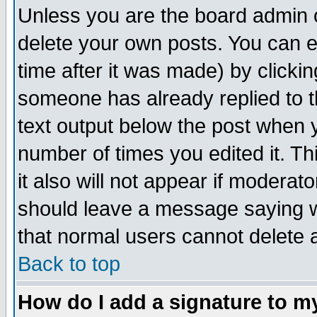
Unless you are the board admin o
delete your own posts. You can ed
time after it was made) by clicki
someone has already replied to th
text output below the post when yo
number of times you edited it. Thi
it also will not appear if moderat
should leave a message saying w
that normal users cannot delete
Back to top
How do I add a signature to m