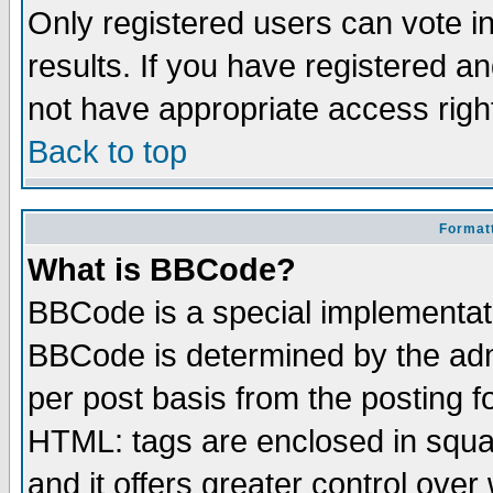
Only registered users can vote in
results. If you have registered a
not have appropriate access righ
Back to top
Formatt
What is BBCode?
BBCode is a special implementa
BBCode is determined by the admi
per post basis from the posting fo
HTML: tags are enclosed in squar
and it offers greater control ove