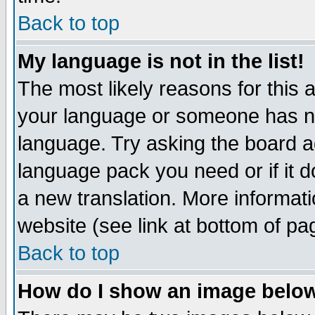
Back to top
My language is not in the list!
The most likely reasons for this ar
your language or someone has not
language. Try asking the board adm
language pack you need or if it do
a new translation. More informa
website (see link at bottom of pa
Back to top
How do I show an image bel