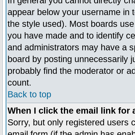
In general you cannot directly c
appear below your username in t
the style used). Most boards use
you have made and to identify c
and administrators may have a s
board by posting unnecessarily ju
probably find the moderator or ad
count.
Back to top
When I click the email link for 
Sorry, but only registered users c
email form (if the admin has enabl