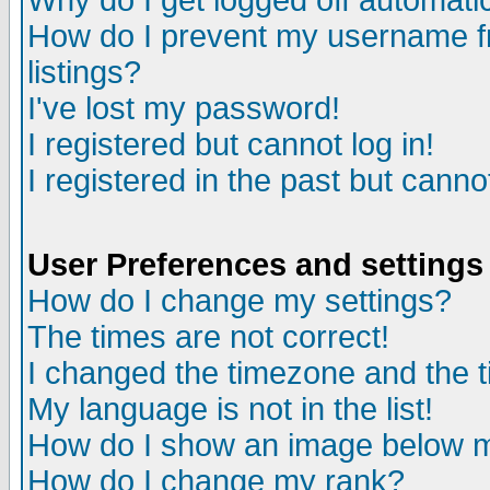
Why do I get logged off automatic
How do I prevent my username fr
listings?
I've lost my password!
I registered but cannot log in!
I registered in the past but canno
User Preferences and settings
How do I change my settings?
The times are not correct!
I changed the timezone and the ti
My language is not in the list!
How do I show an image below
How do I change my rank?