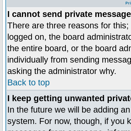
Pr
I cannot send private message
There are three reasons for this;
logged on, the board administrat
the entire board, or the board a
individually from sending messages
asking the administrator why.
Back to top
I keep getting unwanted priva
In the future we will be adding an
system. For now, though, if you 