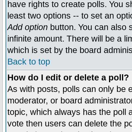
have rights to create polls. You sh
least two options -- to set an opti
Add option
button. You can also se
infinite amount. There will be a li
which is set by the board adminis
Back to top
How do I edit or delete a poll?
As with posts, polls can only be e
moderator, or board administrator. 
topic, which always has the poll a
vote then users can delete the pol