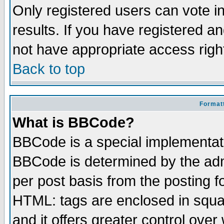
Only registered users can vote in
results. If you have registered a
not have appropriate access righ
Back to top
Formatt
What is BBCode?
BBCode is a special implementa
BBCode is determined by the admi
per post basis from the posting fo
HTML: tags are enclosed in squar
and it offers greater control ove