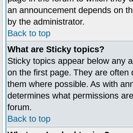
an announcement depends on the
by the administrator.
Back to top
What are Sticky topics?
Sticky topics appear below any 
on the first page. They are often
them where possible. As with an
determines what permissions are 
forum.
Back to top