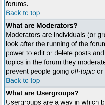
forums.
Back to top
What are Moderators?
Moderators are individuals (or gro
look after the running of the for
power to edit or delete posts and
topics in the forum they moderat
prevent people going
off-topic
or 
Back to top
What are Usergroups?
Usergroups are a way in which b