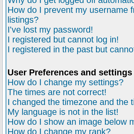
Why do I get logged off automatic
How do I prevent my username fr
listings?
I've lost my password!
I registered but cannot log in!
I registered in the past but canno
User Preferences and settings
How do I change my settings?
The times are not correct!
I changed the timezone and the ti
My language is not in the list!
How do I show an image below
How do I change my rank?