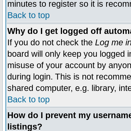
minutes to register so it is rec
Back to top
Why do I get logged off automa
If you do not check the
Log me in
board will only keep you logged i
misuse of your account by anyone
during login. This is not recomm
shared computer, e.g. library, inte
Back to top
How do I prevent my username 
listings?