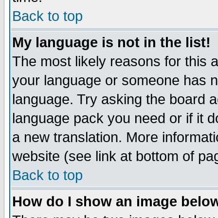
Back to top
My language is not in the list!
The most likely reasons for this ar
your language or someone has not
language. Try asking the board adm
language pack you need or if it do
a new translation. More informa
website (see link at bottom of pa
Back to top
How do I show an image bel