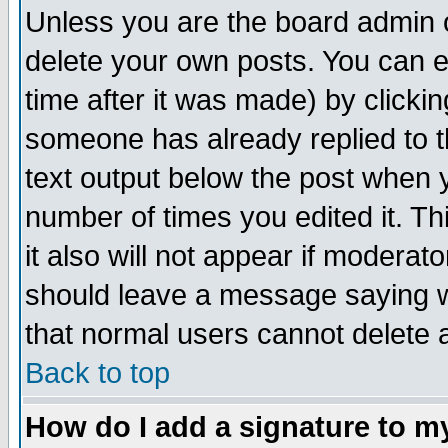
Unless you are the board admin o
delete your own posts. You can ed
time after it was made) by clicki
someone has already replied to th
text output below the post when yo
number of times you edited it. Thi
it also will not appear if moderat
should leave a message saying w
that normal users cannot delete
Back to top
How do I add a signature to m