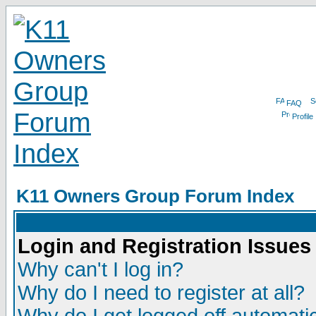
FAQ
Profile
K11 Owners Group Forum Index
Login and Registration Issues
Why can't I log in?
Why do I need to register at all?