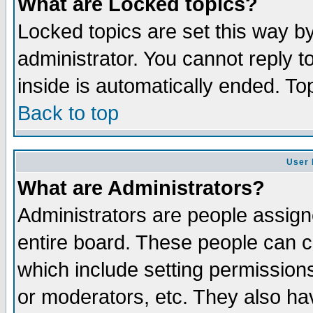
What are Locked topics?
Locked topics are set this way b
administrator. You cannot reply t
inside is automatically ended. T
Back to top
User 
What are Administrators?
Administrators are people assigne
entire board. These people can co
which include setting permission
or moderators, etc. They also have