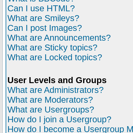
Can I use HTML?
What are Smileys?
Can I post Images?
What are Announcements?
What are Sticky topics?
What are Locked topics?
User Levels and Groups
What are Administrators?
What are Moderators?
What are Usergroups?
How do I join a Usergroup?
How do I become a Usergroup M