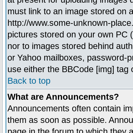
must link to an image stored on a
http://www.some-unknown-place.ne
pictures stored on your own PC (u
nor to images stored behind aut
or Yahoo mailboxes, password-pro
use either the BBCode [img] tag 
Back to top
What are Announcements?
Announcements often contain imp
them as soon as possible. Annou
page in the forum to which they 