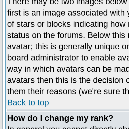
There may be two images below 
first is an image associated with
of stars or blocks indicating h
status on the forums. Below thi
avatar; this is generally unique or
board administrator to enable av
way in which avatars can be made
avatars then this is the decision
them their reasons (we're sure th
Back to top
How do I change my rank?