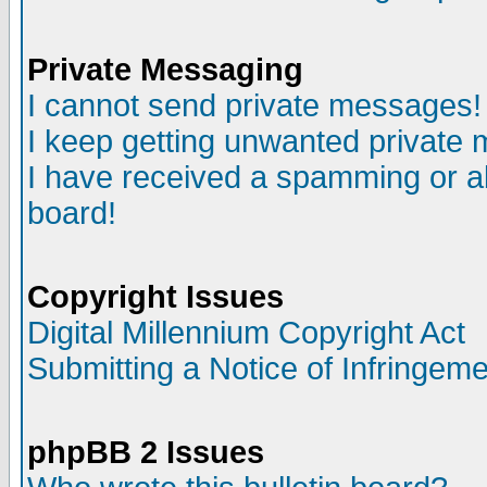
Private Messaging
I cannot send private messages!
I keep getting unwanted private
I have received a spamming or a
board!
Copyright Issues
Digital Millennium Copyright Act
Submitting a Notice of Infringem
phpBB 2 Issues