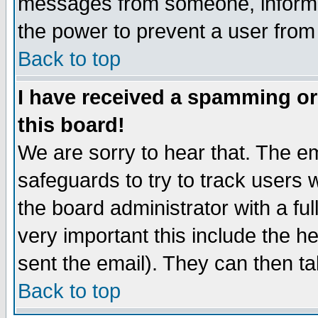
messages from someone, inform t
the power to prevent a user from
Back to top
I have received a spamming o
this board!
We are sorry to hear that. The em
safeguards to try to track users
the board administrator with a ful
very important this include the he
sent the email). They can then ta
Back to top