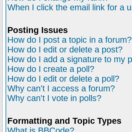
When I click the email link for a u
Posting Issues
How do I post a topic in a forum?
How do I edit or delete a post?
How do I add a signature to my 
How do I create a poll?
How do I edit or delete a poll?
Why can't I access a forum?
Why can't I vote in polls?
Formatting and Topic Types
What is BBCode?