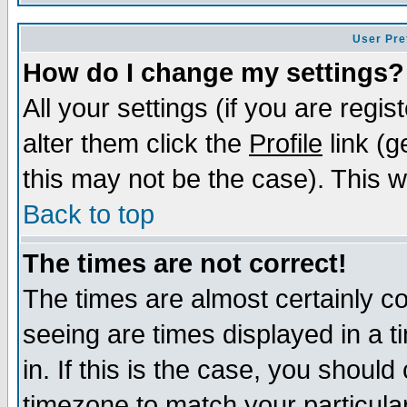
User Pre
How do I change my settings?
All your settings (if you are regi
alter them click the
Profile
link (g
this may not be the case). This wi
Back to top
The times are not correct!
The times are almost certainly c
seeing are times displayed in a t
in. If this is the case, you should
timezone to match your particula