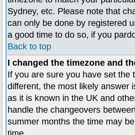
Sydney, etc. Please note that cha
can only be done by registered use
a good time to do so, if you pard
Back to top
I changed the timezone and the
If you are sure you have set the t
different, the most likely answer
as it is known in the UK and othe
handle the changeovers between 
summer months the time may be an
time.