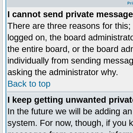
Pr
I cannot send private message
There are three reasons for this;
logged on, the board administrat
the entire board, or the board a
individually from sending messages
asking the administrator why.
Back to top
I keep getting unwanted priva
In the future we will be adding an
system. For now, though, if you 