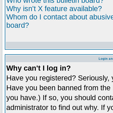
Who wrote this bulletin board?
Why isn't X feature available?
Whom do I contact about abusive 
board?
Login an
Why can't I log in?
Have you registered? Seriously, y
Have you been banned from the b
you have.) If so, you should con
administrator to find out why. If