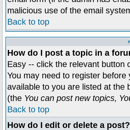
malicious use of the email syst
Back to top
P
How do I post a topic in a for
Easy -- click the relevant button 
You may need to register before 
available to you are listed at th
(the
You can post new topics, You 
Back to top
How do I edit or delete a post?