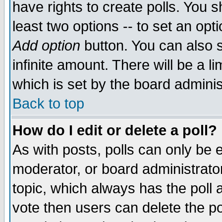
have rights to create polls. You sh
least two options -- to set an opti
Add option
button. You can also se
infinite amount. There will be a li
which is set by the board adminis
Back to top
How do I edit or delete a poll?
As with posts, polls can only be e
moderator, or board administrator. 
topic, which always has the poll a
vote then users can delete the pol