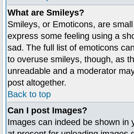
What are Smileys?
Smileys, or Emoticons, are small
express some feeling using a sho
sad. The full list of emoticons ca
to overuse smileys, though, as t
unreadable and a moderator may 
post altogether.
Back to top
Can I post Images?
Images can indeed be shown in yo
at present for uploading images d