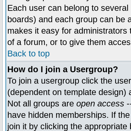
Each user can belong to several g
boards) and each group can be as
makes it easy for administrators
of a forum, or to give them access
Back to top
How do I join a Usergroup?
To join a usergroup click the use
(dependent on template design) 
Not all groups are
open access
-
have hidden memberships. If the
join it by clicking the appropriat