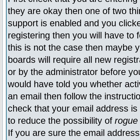
they are okay then one of two t
support is enabled and you click
registering then you will have to f
this is not the case then maybe 
boards will require all new regist
or by the administrator before yo
would have told you whether acti
an email then follow the instructi
check that your email address is 
to reduce the possibility of
rogue
If you are sure the email address