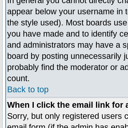
In general you cannot directly c
appear below your username in t
the style used). Most boards use
you have made and to identify c
and administrators may have a s
board by posting unnecessarily ju
probably find the moderator or ad
count.
Back to top
When I click the email link for 
Sorry, but only registered users c
email form (if the admin has enabl