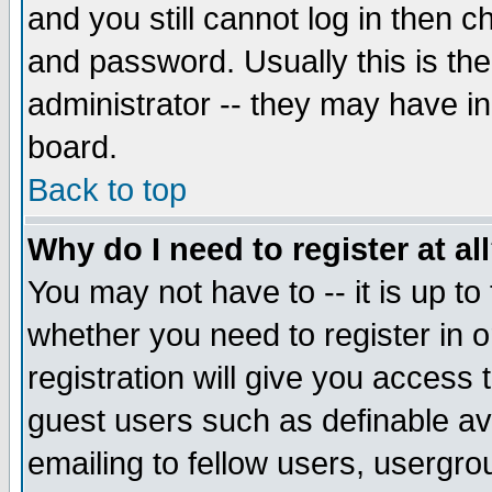
and you still cannot log in then
and password. Usually this is the
administrator -- they may have inc
board.
Back to top
Why do I need to register at al
You may not have to -- it is up to
whether you need to register in 
registration will give you access t
guest users such as definable a
emailing to fellow users, usergrou