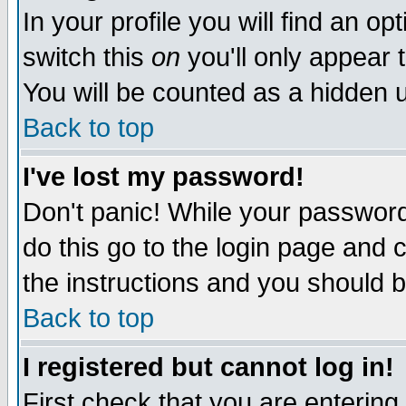
In your profile you will find an op
switch this
on
you'll only appear t
You will be counted as a hidden u
Back to top
I've lost my password!
Don't panic! While your password 
do this go to the login page and 
the instructions and you should b
Back to top
I registered but cannot log in!
First check that you are enterin