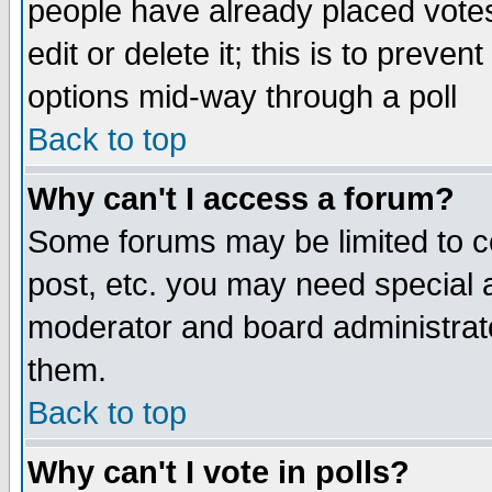
people have already placed vote
edit or delete it; this is to preve
options mid-way through a poll
Back to top
Why can't I access a forum?
Some forums may be limited to ce
post, etc. you may need special 
moderator and board administrato
them.
Back to top
Why can't I vote in polls?