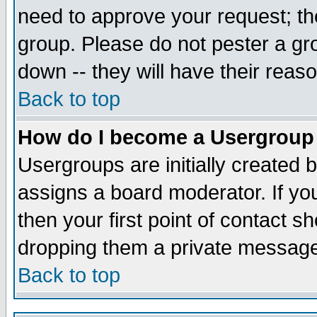
need to approve your request; th
group. Please do not pester a gr
down -- they will have their reas
Back to top
How do I become a Usergroup
Usergroups are initially created 
assigns a board moderator. If you
then your first point of contact s
dropping them a private messag
Back to top