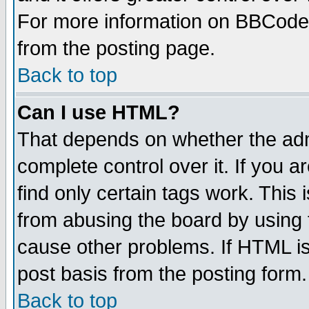
For more information on BBCode
from the posting page.
Back to top
Can I use HTML?
That depends on whether the admi
complete control over it. If you ar
find only certain tags work. This 
from abusing the board by using 
cause other problems. If HTML is
post basis from the posting form.
Back to top