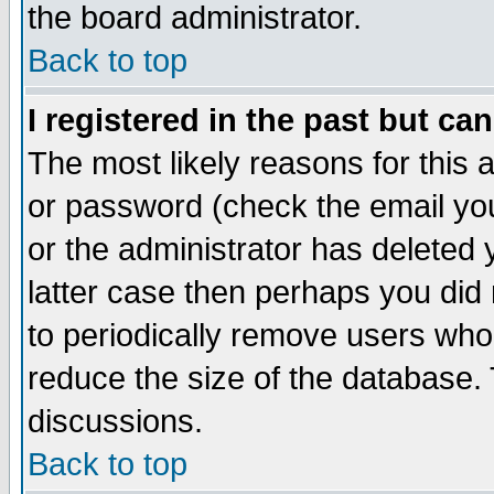
the board administrator.
Back to top
I registered in the past but ca
The most likely reasons for this
or password (check the email you
or the administrator has deleted y
latter case then perhaps you did 
to periodically remove users who
reduce the size of the database. 
discussions.
Back to top