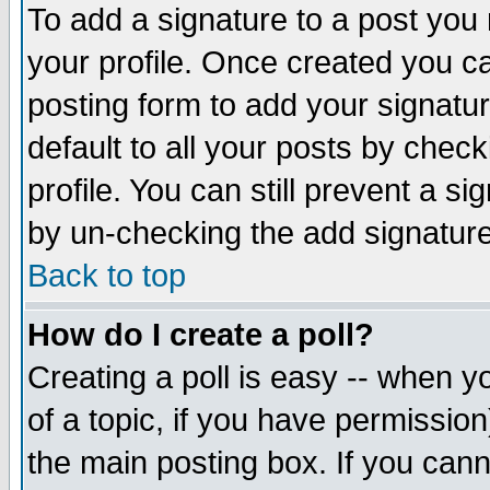
To add a signature to a post you m
your profile. Once created you 
posting form to add your signatu
default to all your posts by check
profile. You can still prevent a s
by un-checking the add signature
Back to top
How do I create a poll?
Creating a poll is easy -- when yo
of a topic, if you have permissio
the main posting box. If you cann