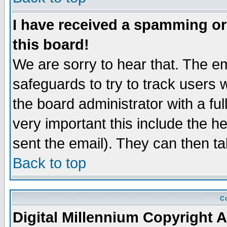
I have received a spamming o
this board!
We are sorry to hear that. The em
safeguards to try to track users
the board administrator with a ful
very important this include the he
sent the email). They can then ta
Back to top
Co
Digital Millennium Copyright A