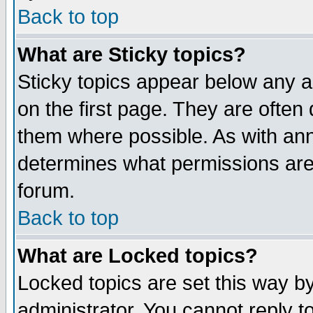
Back to top
What are Sticky topics?
Sticky topics appear below any 
on the first page. They are often
them where possible. As with an
determines what permissions are 
forum.
Back to top
What are Locked topics?
Locked topics are set this way b
administrator. You cannot reply t