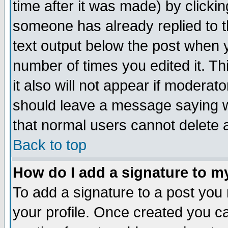
time after it was made) by clicki
someone has already replied to th
text output below the post when yo
number of times you edited it. Thi
it also will not appear if moderat
should leave a message saying w
that normal users cannot delete
Back to top
How do I add a signature to m
To add a signature to a post you m
your profile. Once created you 