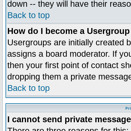
down -- they will have their reas
Back to top
How do I become a Usergroup
Usergroups are initially created 
assigns a board moderator. If you
then your first point of contact s
dropping them a private messag
Back to top
Pr
I cannot send private message
There are three reasons for this;