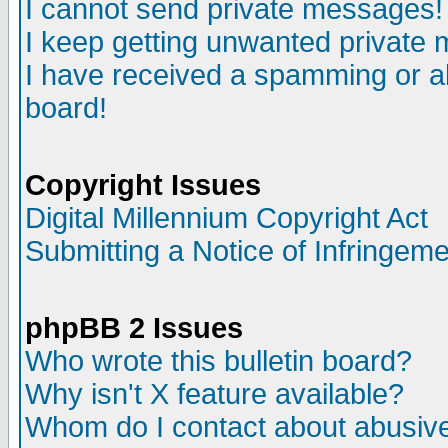
I cannot send private messages!
I keep getting unwanted private
I have received a spamming or a
board!
Copyright Issues
Digital Millennium Copyright Act
Submitting a Notice of Infringem
phpBB 2 Issues
Who wrote this bulletin board?
Why isn't X feature available?
Whom do I contact about abusive 