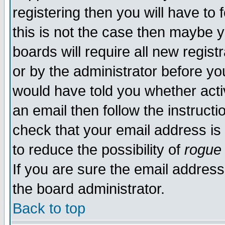
registering then you will have to f
this is not the case then maybe 
boards will require all new regist
or by the administrator before yo
would have told you whether acti
an email then follow the instructi
check that your email address is 
to reduce the possibility of
rogue
If you are sure the email address
the board administrator.
Back to top