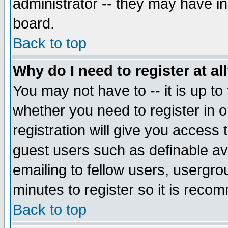
administrator -- they may have inc
board.
Back to top
Why do I need to register at al
You may not have to -- it is up to
whether you need to register in 
registration will give you access t
guest users such as definable a
emailing to fellow users, usergrou
minutes to register so it is rec
Back to top