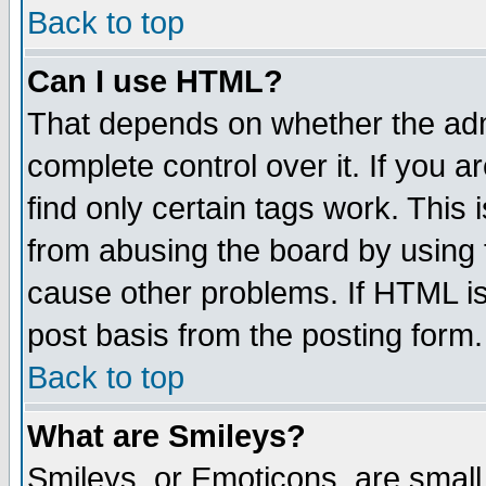
Back to top
Can I use HTML?
That depends on whether the admi
complete control over it. If you ar
find only certain tags work. This 
from abusing the board by using 
cause other problems. If HTML is
post basis from the posting form.
Back to top
What are Smileys?
Smileys, or Emoticons, are small