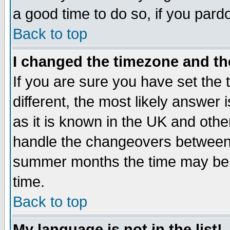
a good time to do so, if you pard
Back to top
I changed the timezone and the
If you are sure you have set the t
different, the most likely answer
as it is known in the UK and othe
handle the changeovers between 
summer months the time may be an
time.
Back to top
My language is not in the list!