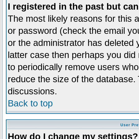
I registered in the past but ca
The most likely reasons for this
or password (check the email you
or the administrator has deleted y
latter case then perhaps you did 
to periodically remove users who
reduce the size of the database. 
discussions.
Back to top
User Pre
How do I change my settings?