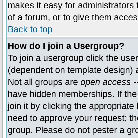
makes it easy for administrators
of a forum, or to give them access
Back to top
How do I join a Usergroup?
To join a usergroup click the use
(dependent on template design) 
Not all groups are
open access
-
have hidden memberships. If the
join it by clicking the appropriat
need to approve your request; th
group. Please do not pester a gr