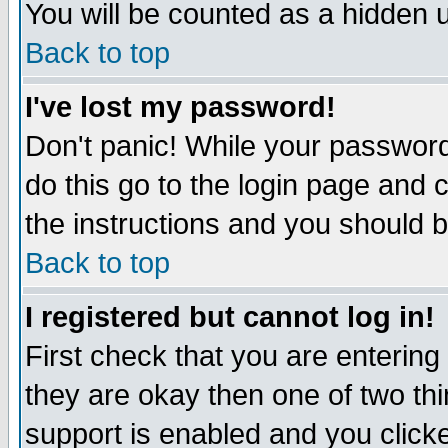
You will be counted as a hidden u
Back to top
I've lost my password!
Don't panic! While your password 
do this go to the login page and 
the instructions and you should b
Back to top
I registered but cannot log in!
First check that you are enterin
they are okay then one of two t
support is enabled and you click