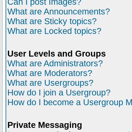
Can I post Images?
What are Announcements?
What are Sticky topics?
What are Locked topics?
User Levels and Groups
What are Administrators?
What are Moderators?
What are Usergroups?
How do I join a Usergroup?
How do I become a Usergroup M
Private Messaging