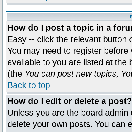
P
How do I post a topic in a for
Easy -- click the relevant button 
You may need to register before 
available to you are listed at th
(the
You can post new topics, You 
Back to top
How do I edit or delete a post?
Unless you are the board admin o
delete your own posts. You can ed