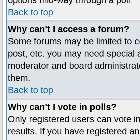
options mid-way through a poll
Back to top
Why can't I access a forum?
Some forums may be limited to ce
post, etc. you may need special 
moderator and board administrato
them.
Back to top
Why can't I vote in polls?
Only registered users can vote in
results. If you have registered a