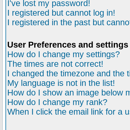
I've lost my password!
I registered but cannot log in!
I registered in the past but canno
User Preferences and settings
How do I change my settings?
The times are not correct!
I changed the timezone and the ti
My language is not in the list!
How do I show an image below
How do I change my rank?
When I click the email link for a u