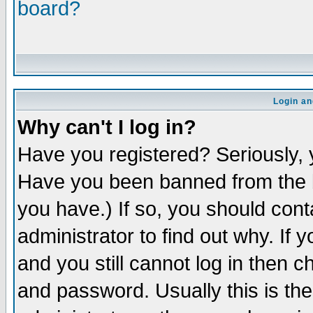
board?
Login an
Why can't I log in?
Have you registered? Seriously, y
Have you been banned from the b
you have.) If so, you should con
administrator to find out why. If
and you still cannot log in then
and password. Usually this is the