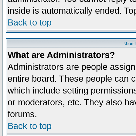
inside is automatically ended. T
Back to top
User 
What are Administrators?
Administrators are people assigne
entire board. These people can co
which include setting permission
or moderators, etc. They also have
forums.
Back to top