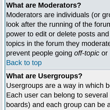
What are Moderators?
Moderators are individuals (or gro
look after the running of the for
power to edit or delete posts and
topics in the forum they moderat
prevent people going
off-topic
or 
Back to top
What are Usergroups?
Usergroups are a way in which b
Each user can belong to several g
boards) and each group can be as