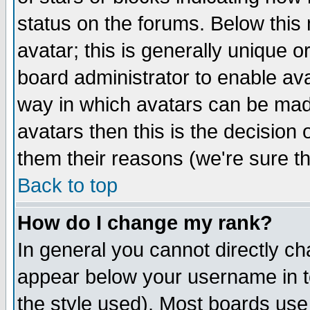
status on the forums. Below thi
avatar; this is generally unique or
board administrator to enable av
way in which avatars can be made
avatars then this is the decision
them their reasons (we're sure th
Back to top
How do I change my rank?
In general you cannot directly c
appear below your username in t
the style used). Most boards use