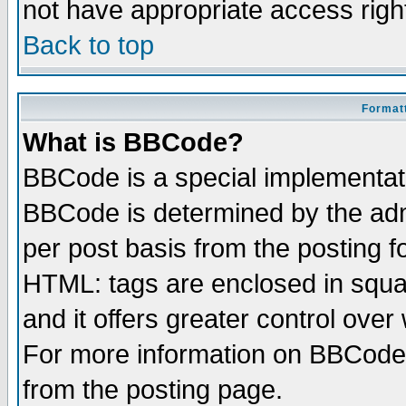
not have appropriate access righ
Back to top
Formatt
What is BBCode?
BBCode is a special implementa
BBCode is determined by the admi
per post basis from the posting fo
HTML: tags are enclosed in squar
and it offers greater control ove
For more information on BBCode
from the posting page.