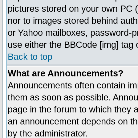
pictures stored on your own PC (u
nor to images stored behind aut
or Yahoo mailboxes, password-pro
use either the BBCode [img] tag 
Back to top
What are Announcements?
Announcements often contain imp
them as soon as possible. Annou
page in the forum to which they 
an announcement depends on the
by the administrator.