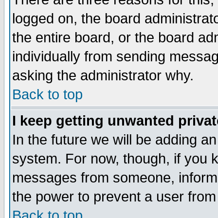
logged on, the board administrat
the entire board, or the board a
individually from sending messages
asking the administrator why.
Back to top
I keep getting unwanted priva
In the future we will be adding an
system. For now, though, if you 
messages from someone, inform t
the power to prevent a user from
Back to top