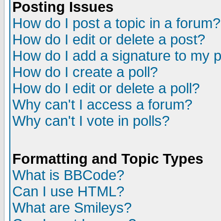
Posting Issues
How do I post a topic in a forum?
How do I edit or delete a post?
How do I add a signature to my 
How do I create a poll?
How do I edit or delete a poll?
Why can't I access a forum?
Why can't I vote in polls?
Formatting and Topic Types
What is BBCode?
Can I use HTML?
What are Smileys?