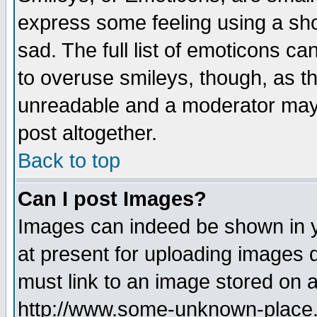
express some feeling using a sho
sad. The full list of emoticons ca
to overuse smileys, though, as t
unreadable and a moderator may 
post altogether.
Back to top
Can I post Images?
Images can indeed be shown in yo
at present for uploading images d
must link to an image stored on a
http://www.some-unknown-place.ne