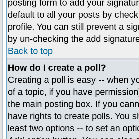
posting form to add your signatu
default to all your posts by check
profile. You can still prevent a s
by un-checking the add signature
Back to top
How do I create a poll?
Creating a poll is easy -- when yo
of a topic, if you have permissio
the main posting box. If you cann
have rights to create polls. You sh
least two options -- to set an opti