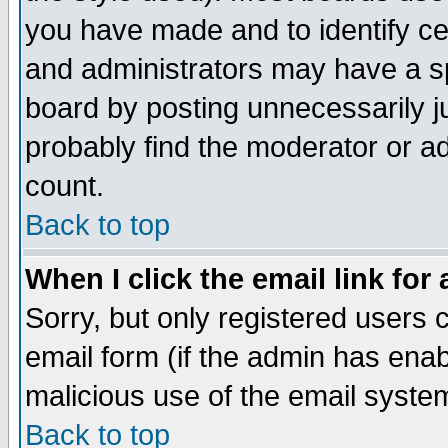
you have made and to identify c
and administrators may have a s
board by posting unnecessarily ju
probably find the moderator or ad
count.
Back to top
When I click the email link for 
Sorry, but only registered users c
email form (if the admin has enabl
malicious use of the email syst
Back to top