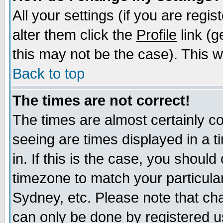
All your settings (if you are regi
alter them click the
Profile
link (g
this may not be the case). This wi
Back to top
The times are not correct!
The times are almost certainly c
seeing are times displayed in a t
in. If this is the case, you should
timezone to match your particula
Sydney, etc. Please note that cha
can only be done by registered use