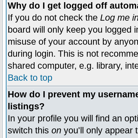
Why do I get logged off automa
If you do not check the
Log me in
board will only keep you logged i
misuse of your account by anyone
during login. This is not recomm
shared computer, e.g. library, inte
Back to top
How do I prevent my username 
listings?
In your profile you will find an op
switch this
on
you'll only appear t