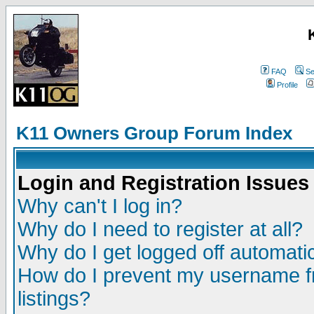
FAQ
Se
Profile
K11 Owners Group Forum Index
Login and Registration Issues
Why can't I log in?
Why do I need to register at all?
Why do I get logged off automatic
How do I prevent my username fr
listings?