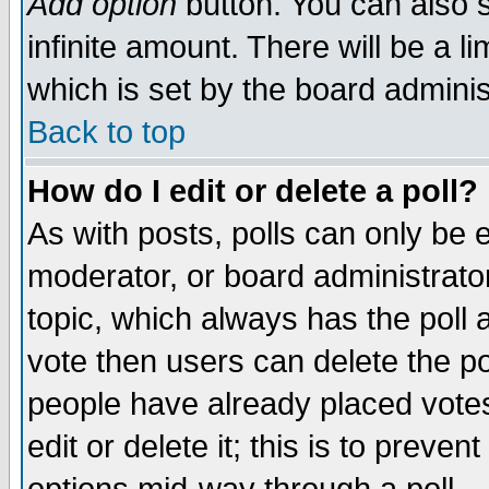
Add option
button. You can also se
infinite amount. There will be a li
which is set by the board adminis
Back to top
How do I edit or delete a poll?
As with posts, polls can only be e
moderator, or board administrator. 
topic, which always has the poll a
vote then users can delete the pol
people have already placed vote
edit or delete it; this is to preve