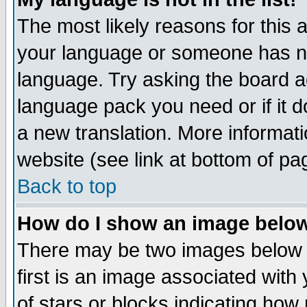
The most likely reasons for this ar
your language or someone has not
language. Try asking the board adm
language pack you need or if it do
a new translation. More informa
website (see link at bottom of pa
Back to top
How do I show an image bel
There may be two images below 
first is an image associated with
of stars or blocks indicating h