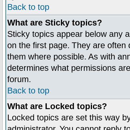
Back to top
What are Sticky topics?
Sticky topics appear below any 
on the first page. They are often
them where possible. As with an
determines what permissions are 
forum.
Back to top
What are Locked topics?
Locked topics are set this way b
administrator. You cannot reply t