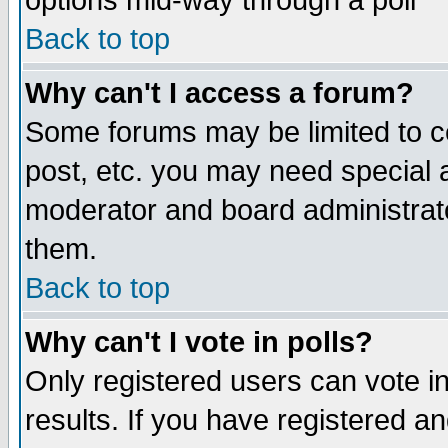
options mid-way through a poll
Back to top
Why can't I access a forum?
Some forums may be limited to ce
post, etc. you may need special 
moderator and board administrato
them.
Back to top
Why can't I vote in polls?
Only registered users can vote in
results. If you have registered a