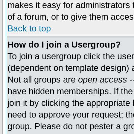
makes it easy for administrators
of a forum, or to give them access
Back to top
How do I join a Usergroup?
To join a usergroup click the use
(dependent on template design) 
Not all groups are
open access
-
have hidden memberships. If the
join it by clicking the appropriat
need to approve your request; th
group. Please do not pester a gr