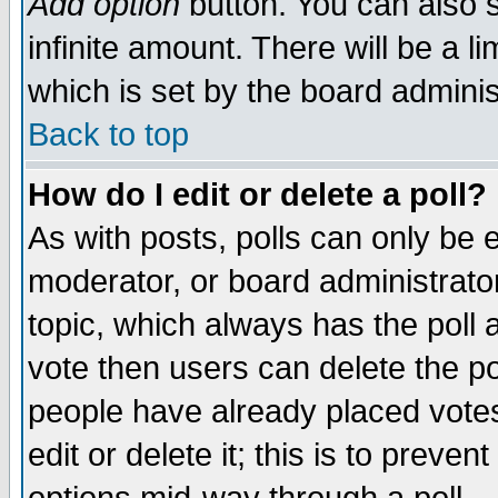
Add option
button. You can also se
infinite amount. There will be a li
which is set by the board adminis
Back to top
How do I edit or delete a poll?
As with posts, polls can only be e
moderator, or board administrator. 
topic, which always has the poll a
vote then users can delete the pol
people have already placed vote
edit or delete it; this is to preve