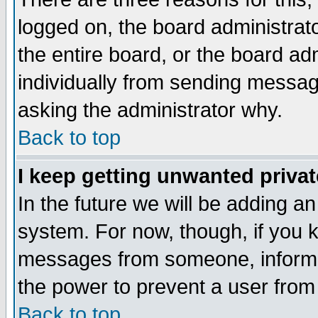
logged on, the board administrat
the entire board, or the board a
individually from sending messages
asking the administrator why.
Back to top
I keep getting unwanted priva
In the future we will be adding an
system. For now, though, if you 
messages from someone, inform t
the power to prevent a user from
Back to top