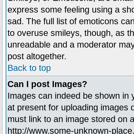
express some feeling using a sho
sad. The full list of emoticons ca
to overuse smileys, though, as t
unreadable and a moderator may 
post altogether.
Back to top
Can I post Images?
Images can indeed be shown in yo
at present for uploading images d
must link to an image stored on a
http://www.some-unknown-place.ne