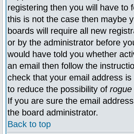
registering then you will have to f
this is not the case then maybe 
boards will require all new regist
or by the administrator before yo
would have told you whether acti
an email then follow the instructi
check that your email address is 
to reduce the possibility of
rogue
If you are sure the email address
the board administrator.
Back to top