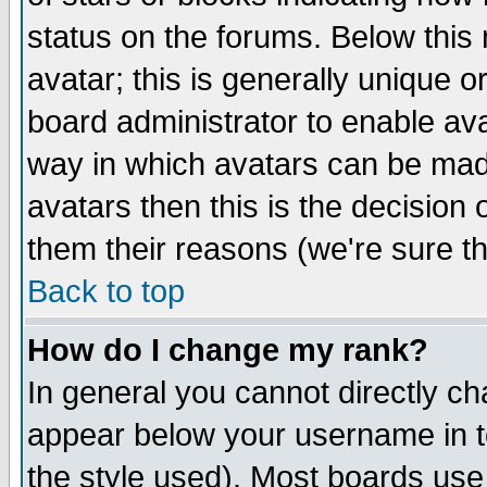
status on the forums. Below thi
avatar; this is generally unique or
board administrator to enable av
way in which avatars can be made
avatars then this is the decision
them their reasons (we're sure th
Back to top
How do I change my rank?
In general you cannot directly c
appear below your username in t
the style used). Most boards use