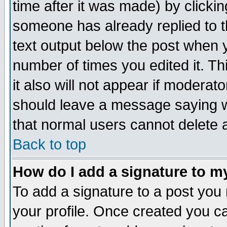
time after it was made) by clicki
someone has already replied to th
text output below the post when yo
number of times you edited it. Thi
it also will not appear if moderat
should leave a message saying w
that normal users cannot delete
Back to top
How do I add a signature to m
To add a signature to a post you m
your profile. Once created you 