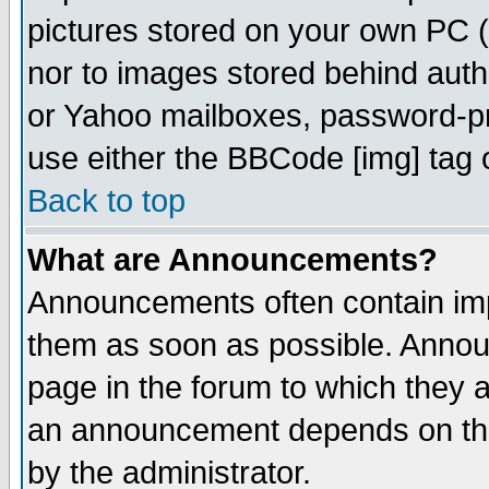
pictures stored on your own PC (u
nor to images stored behind aut
or Yahoo mailboxes, password-pro
use either the BBCode [img] tag 
Back to top
What are Announcements?
Announcements often contain imp
them as soon as possible. Annou
page in the forum to which they 
an announcement depends on the
by the administrator.