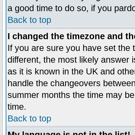
a good time to do so, if you pard
Back to top
I changed the timezone and the
If you are sure you have set the t
different, the most likely answer
as it is known in the UK and othe
handle the changeovers between 
summer months the time may be an
time.
Back to top
My language is not in the list!