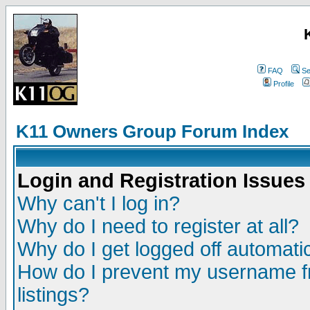
FAQ
Se
Profile
K11 Owners Group Forum Index
Login and Registration Issues
Why can't I log in?
Why do I need to register at all?
Why do I get logged off automatic
How do I prevent my username fr
listings?