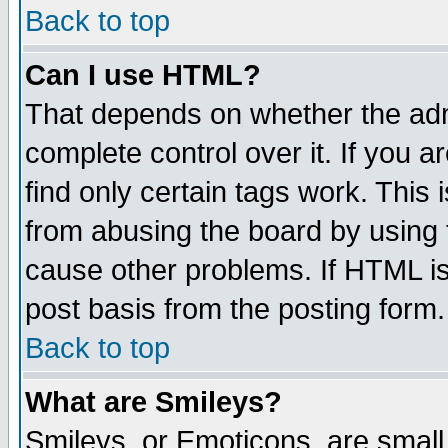
Back to top
Can I use HTML?
That depends on whether the admi
complete control over it. If you ar
find only certain tags work. This 
from abusing the board by using 
cause other problems. If HTML is
post basis from the posting form.
Back to top
What are Smileys?
Smileys, or Emoticons, are small