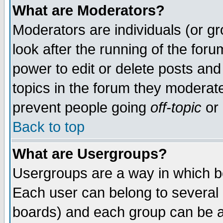
What are Moderators?
Moderators are individuals (or gro
look after the running of the for
power to edit or delete posts and
topics in the forum they moderat
prevent people going
off-topic
or 
Back to top
What are Usergroups?
Usergroups are a way in which b
Each user can belong to several g
boards) and each group can be as