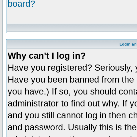
board?
Login an
Why can't I log in?
Have you registered? Seriously, y
Have you been banned from the b
you have.) If so, you should con
administrator to find out why. If
and you still cannot log in then
and password. Usually this is the