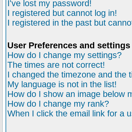
I've lost my password!
I registered but cannot log in!
I registered in the past but canno
User Preferences and settings
How do I change my settings?
The times are not correct!
I changed the timezone and the ti
My language is not in the list!
How do I show an image below
How do I change my rank?
When I click the email link for a u