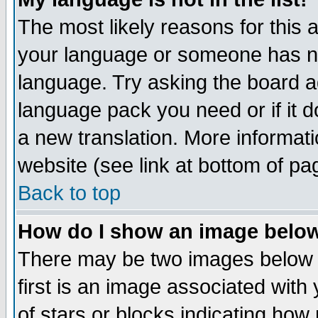
The most likely reasons for this ar
your language or someone has not
language. Try asking the board adm
language pack you need or if it do
a new translation. More informa
website (see link at bottom of pa
Back to top
How do I show an image bel
There may be two images below 
first is an image associated with
of stars or blocks indicating h