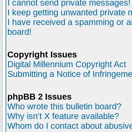
I cannot send private messages!
I keep getting unwanted private
I have received a spamming or a
board!
Copyright Issues
Digital Millennium Copyright Act
Submitting a Notice of Infringem
phpBB 2 Issues
Who wrote this bulletin board?
Why isn't X feature available?
Whom do I contact about abusive 