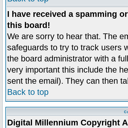
I have received a spamming o
this board!
We are sorry to hear that. The em
safeguards to try to track users
the board administrator with a ful
very important this include the he
sent the email). They can then ta
Back to top
Co
Digital Millennium Copyright A