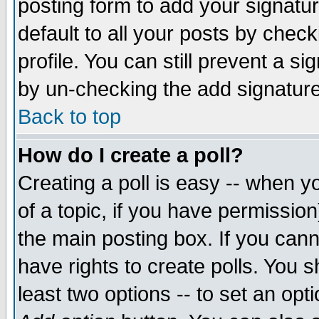
posting form to add your signatu
default to all your posts by check
profile. You can still prevent a s
by un-checking the add signature
Back to top
How do I create a poll?
Creating a poll is easy -- when yo
of a topic, if you have permissio
the main posting box. If you cann
have rights to create polls. You sh
least two options -- to set an opti