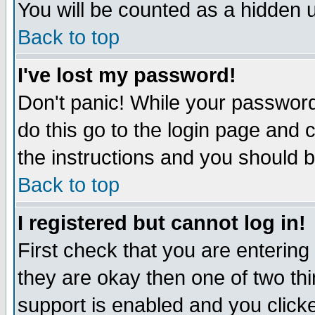
You will be counted as a hidden u
Back to top
I've lost my password!
Don't panic! While your password 
do this go to the login page and 
the instructions and you should b
Back to top
I registered but cannot log in!
First check that you are enterin
they are okay then one of two t
support is enabled and you click