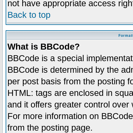
not have appropriate access righ
Back to top
Formatt
What is BBCode?
BBCode is a special implementa
BBCode is determined by the admi
per post basis from the posting fo
HTML: tags are enclosed in squar
and it offers greater control ove
For more information on BBCode
from the posting page.