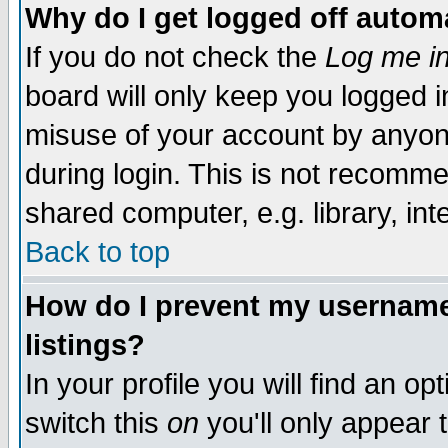
Why do I get logged off automa
If you do not check the
Log me in
board will only keep you logged i
misuse of your account by anyone
during login. This is not recomm
shared computer, e.g. library, inte
Back to top
How do I prevent my username 
listings?
In your profile you will find an op
switch this
on
you'll only appear t