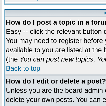
P
How do I post a topic in a for
Easy -- click the relevant button 
You may need to register before 
available to you are listed at th
(the
You can post new topics, You 
Back to top
How do I edit or delete a post?
Unless you are the board admin o
delete your own posts. You can ed