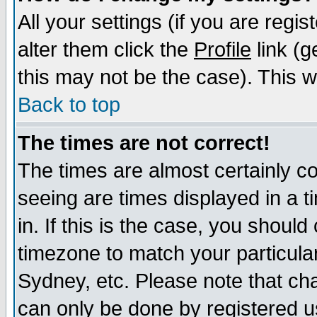
All your settings (if you are regi
alter them click the
Profile
link (g
this may not be the case). This wi
Back to top
The times are not correct!
The times are almost certainly c
seeing are times displayed in a t
in. If this is the case, you should
timezone to match your particula
Sydney, etc. Please note that cha
can only be done by registered use