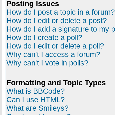
Posting Issues
How do I post a topic in a forum?
How do I edit or delete a post?
How do I add a signature to my 
How do I create a poll?
How do I edit or delete a poll?
Why can't I access a forum?
Why can't I vote in polls?
Formatting and Topic Types
What is BBCode?
Can I use HTML?
What are Smileys?