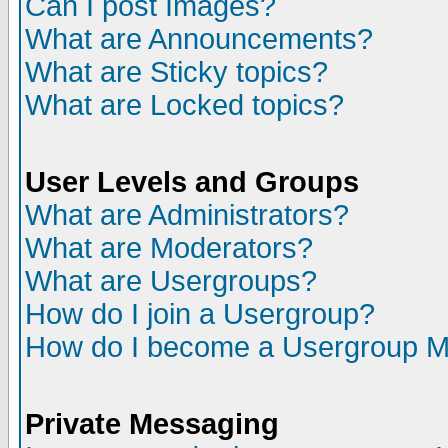
Can I post Images?
What are Announcements?
What are Sticky topics?
What are Locked topics?
User Levels and Groups
What are Administrators?
What are Moderators?
What are Usergroups?
How do I join a Usergroup?
How do I become a Usergroup M
Private Messaging