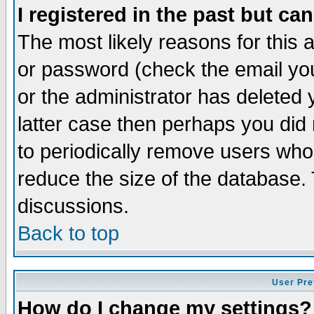
I registered in the past but ca
The most likely reasons for this
or password (check the email you
or the administrator has deleted y
latter case then perhaps you did 
to periodically remove users who
reduce the size of the database. 
discussions.
Back to top
User Pre
How do I change my settings?