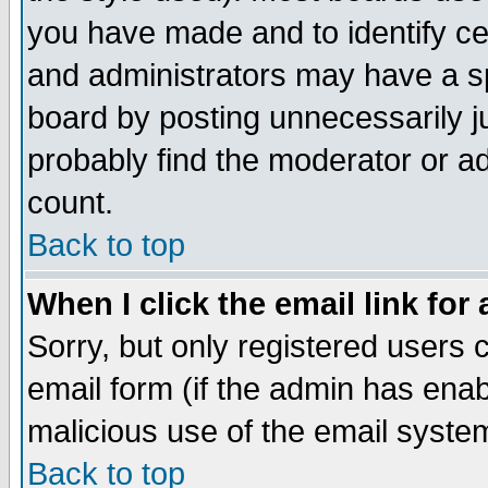
you have made and to identify c
and administrators may have a s
board by posting unnecessarily ju
probably find the moderator or ad
count.
Back to top
When I click the email link for 
Sorry, but only registered users c
email form (if the admin has enabl
malicious use of the email syst
Back to top