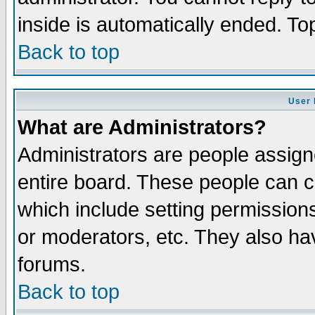
inside is automatically ended. T
Back to top
User 
What are Administrators?
Administrators are people assigne
entire board. These people can co
which include setting permission
or moderators, etc. They also have
forums.
Back to top