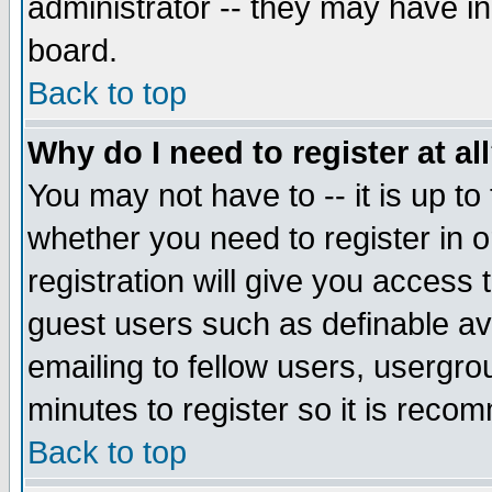
administrator -- they may have inc
board.
Back to top
Why do I need to register at al
You may not have to -- it is up to
whether you need to register in 
registration will give you access t
guest users such as definable a
emailing to fellow users, usergrou
minutes to register so it is rec
Back to top