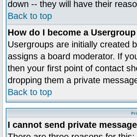
down -- they will have their reas
Back to top
How do I become a Usergroup
Usergroups are initially created 
assigns a board moderator. If you
then your first point of contact s
dropping them a private messag
Back to top
Pr
I cannot send private message
There are three reasons for this;