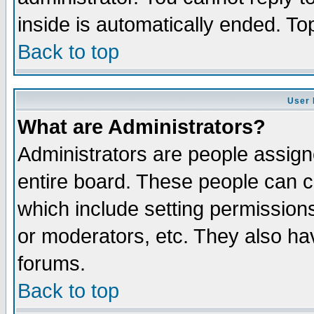
inside is automatically ended. T
Back to top
User 
What are Administrators?
Administrators are people assigne
entire board. These people can co
which include setting permission
or moderators, etc. They also have
forums.
Back to top