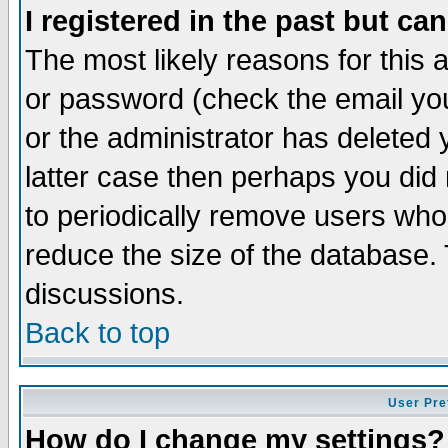
I registered in the past but ca
The most likely reasons for this
or password (check the email you
or the administrator has deleted y
latter case then perhaps you did 
to periodically remove users who
reduce the size of the database. 
discussions.
Back to top
User Pre
How do I change my settings?