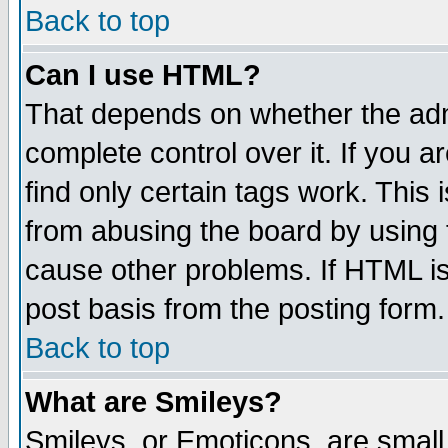
Back to top
Can I use HTML?
That depends on whether the admi
complete control over it. If you ar
find only certain tags work. This 
from abusing the board by using 
cause other problems. If HTML is
post basis from the posting form.
Back to top
What are Smileys?
Smileys, or Emoticons, are small