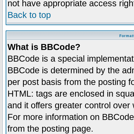
not have appropriate access righ
Back to top
Formatt
What is BBCode?
BBCode is a special implementa
BBCode is determined by the admi
per post basis from the posting fo
HTML: tags are enclosed in squar
and it offers greater control ove
For more information on BBCode
from the posting page.