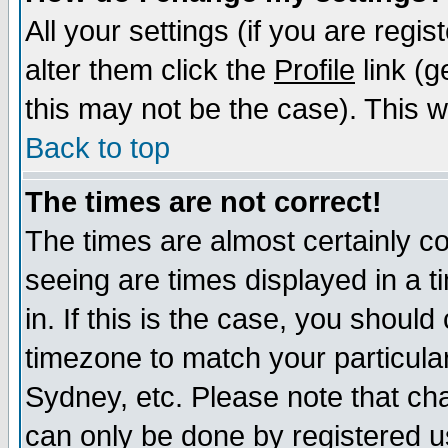
All your settings (if you are regi
alter them click the
Profile
link (g
this may not be the case). This wi
Back to top
The times are not correct!
The times are almost certainly c
seeing are times displayed in a t
in. If this is the case, you should
timezone to match your particula
Sydney, etc. Please note that cha
can only be done by registered use