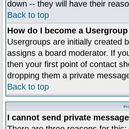
down -- they will have their reas
Back to top
How do I become a Usergroup
Usergroups are initially created 
assigns a board moderator. If you
then your first point of contact s
dropping them a private messag
Back to top
Pr
I cannot send private message
There are three reasons for this;