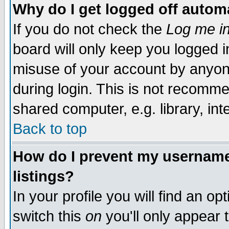
Why do I get logged off automa
If you do not check the
Log me in
board will only keep you logged i
misuse of your account by anyone
during login. This is not recomm
shared computer, e.g. library, inte
Back to top
How do I prevent my username 
listings?
In your profile you will find an op
switch this
on
you'll only appear t