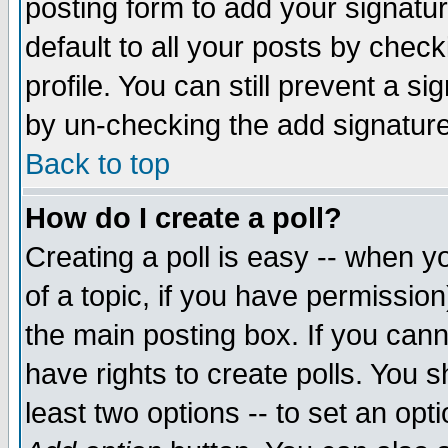
posting form to add your signatu
default to all your posts by check
profile. You can still prevent a s
by un-checking the add signature
Back to top
How do I create a poll?
Creating a poll is easy -- when yo
of a topic, if you have permissio
the main posting box. If you cann
have rights to create polls. You sh
least two options -- to set an opti