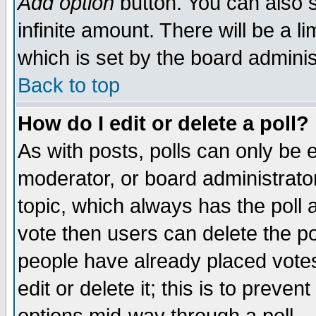
Add option
button. You can also se
infinite amount. There will be a li
which is set by the board adminis
Back to top
How do I edit or delete a poll?
As with posts, polls can only be e
moderator, or board administrator. 
topic, which always has the poll a
vote then users can delete the pol
people have already placed vote
edit or delete it; this is to preve