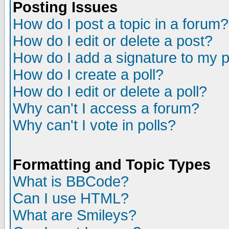
Posting Issues
How do I post a topic in a forum?
How do I edit or delete a post?
How do I add a signature to my 
How do I create a poll?
How do I edit or delete a poll?
Why can't I access a forum?
Why can't I vote in polls?
Formatting and Topic Types
What is BBCode?
Can I use HTML?
What are Smileys?