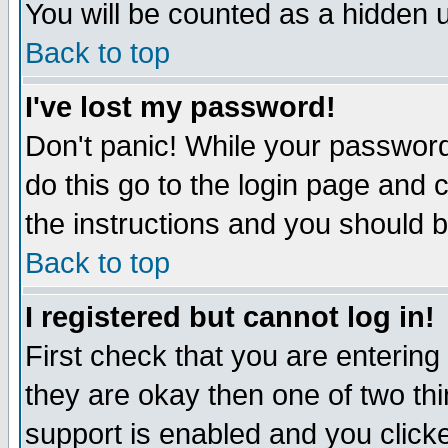
You will be counted as a hidden u
Back to top
I've lost my password!
Don't panic! While your password 
do this go to the login page and 
the instructions and you should b
Back to top
I registered but cannot log in!
First check that you are enterin
they are okay then one of two t
support is enabled and you click