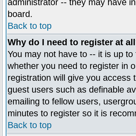
administrator -- they may have inc
board.
Back to top
Why do I need to register at al
You may not have to -- it is up to
whether you need to register in 
registration will give you access t
guest users such as definable a
emailing to fellow users, usergrou
minutes to register so it is rec
Back to top