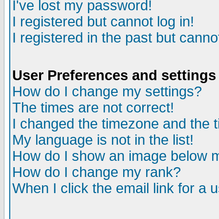
I've lost my password!
I registered but cannot log in!
I registered in the past but canno
User Preferences and settings
How do I change my settings?
The times are not correct!
I changed the timezone and the ti
My language is not in the list!
How do I show an image below
How do I change my rank?
When I click the email link for a u