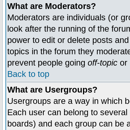
What are Moderators?
Moderators are individuals (or gro
look after the running of the for
power to edit or delete posts and
topics in the forum they moderat
prevent people going
off-topic
or 
Back to top
What are Usergroups?
Usergroups are a way in which b
Each user can belong to several g
boards) and each group can be as