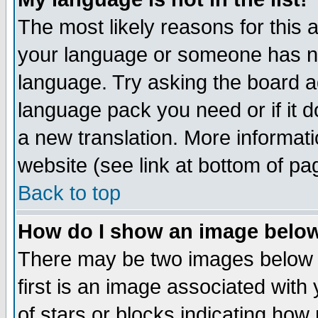
The most likely reasons for this ar
your language or someone has not
language. Try asking the board adm
language pack you need or if it do
a new translation. More informa
website (see link at bottom of pa
Back to top
How do I show an image bel
There may be two images below 
first is an image associated with
of stars or blocks indicating h