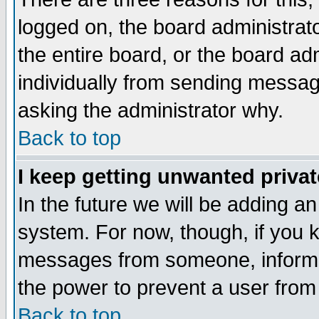
logged on, the board administrat
the entire board, or the board a
individually from sending messages
asking the administrator why.
Back to top
I keep getting unwanted priva
In the future we will be adding an
system. For now, though, if you 
messages from someone, inform t
the power to prevent a user from
Back to top