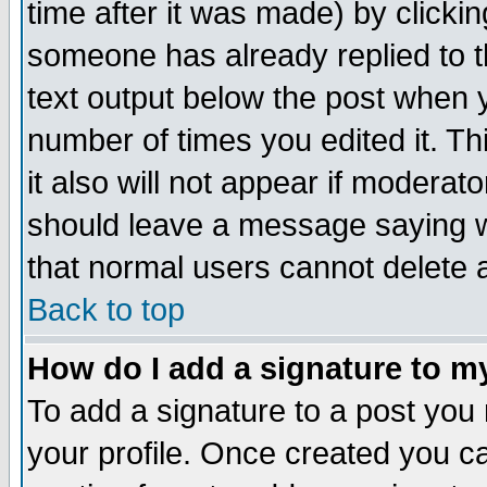
time after it was made) by clicki
someone has already replied to th
text output below the post when yo
number of times you edited it. Thi
it also will not appear if moderat
should leave a message saying w
that normal users cannot delete
Back to top
How do I add a signature to m
To add a signature to a post you m
your profile. Once created you 