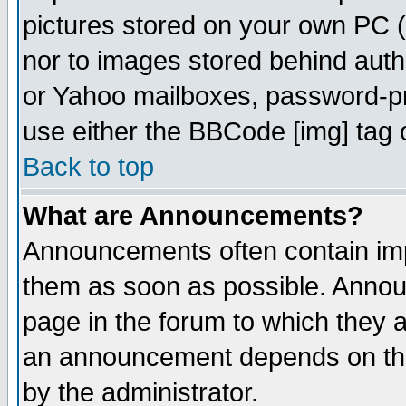
pictures stored on your own PC (u
nor to images stored behind aut
or Yahoo mailboxes, password-pro
use either the BBCode [img] tag 
Back to top
What are Announcements?
Announcements often contain imp
them as soon as possible. Annou
page in the forum to which they 
an announcement depends on the
by the administrator.