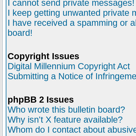
I cannot send private messages!
I keep getting unwanted private
I have received a spamming or a
board!
Copyright Issues
Digital Millennium Copyright Act
Submitting a Notice of Infringem
phpBB 2 Issues
Who wrote this bulletin board?
Why isn't X feature available?
Whom do I contact about abusive 