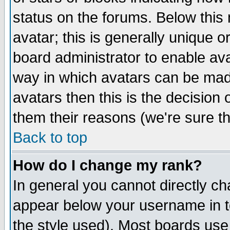
status on the forums. Below thi
avatar; this is generally unique or
board administrator to enable av
way in which avatars can be made
avatars then this is the decision
them their reasons (we're sure th
Back to top
How do I change my rank?
In general you cannot directly c
appear below your username in t
the style used). Most boards use