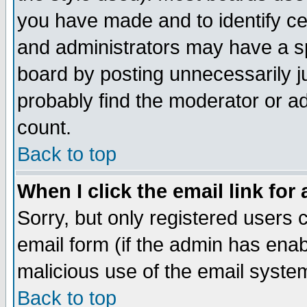
you have made and to identify c
and administrators may have a s
board by posting unnecessarily ju
probably find the moderator or ad
count.
Back to top
When I click the email link for 
Sorry, but only registered users c
email form (if the admin has enabl
malicious use of the email syst
Back to top