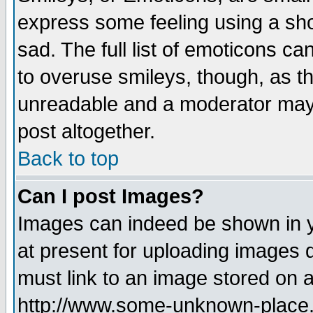
express some feeling using a sho
sad. The full list of emoticons ca
to overuse smileys, though, as t
unreadable and a moderator may 
post altogether.
Back to top
Can I post Images?
Images can indeed be shown in yo
at present for uploading images d
must link to an image stored on a
http://www.some-unknown-place.ne