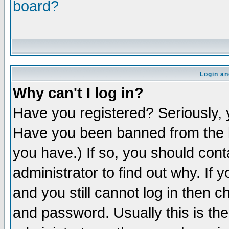
board?
Login an
Why can't I log in?
Have you registered? Seriously, y
Have you been banned from the b
you have.) If so, you should con
administrator to find out why. If
and you still cannot log in then
and password. Usually this is the