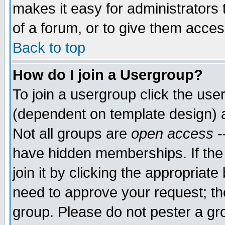
makes it easy for administrators
of a forum, or to give them access
Back to top
How do I join a Usergroup?
To join a usergroup click the use
(dependent on template design) 
Not all groups are
open access
-
have hidden memberships. If the
join it by clicking the appropriat
need to approve your request; th
group. Please do not pester a gr