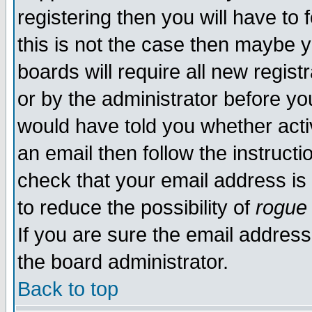
registering then you will have to f
this is not the case then maybe 
boards will require all new regist
or by the administrator before yo
would have told you whether acti
an email then follow the instructi
check that your email address is 
to reduce the possibility of
rogue
If you are sure the email address
the board administrator.
Back to top