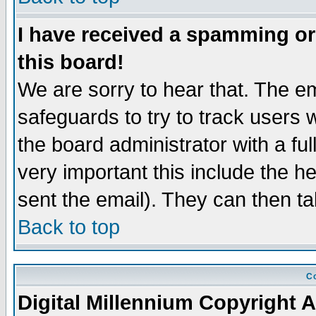
I have received a spamming o
this board!
We are sorry to hear that. The em
safeguards to try to track users
the board administrator with a ful
very important this include the he
sent the email). They can then ta
Back to top
Co
Digital Millennium Copyright A