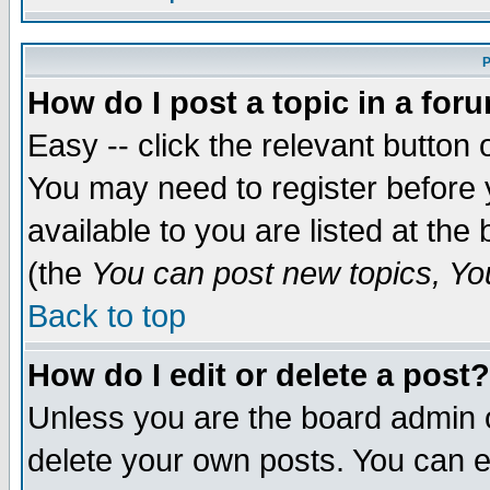
P
How do I post a topic in a for
Easy -- click the relevant button 
You may need to register before 
available to you are listed at th
(the
You can post new topics, You 
Back to top
How do I edit or delete a post?
Unless you are the board admin o
delete your own posts. You can ed