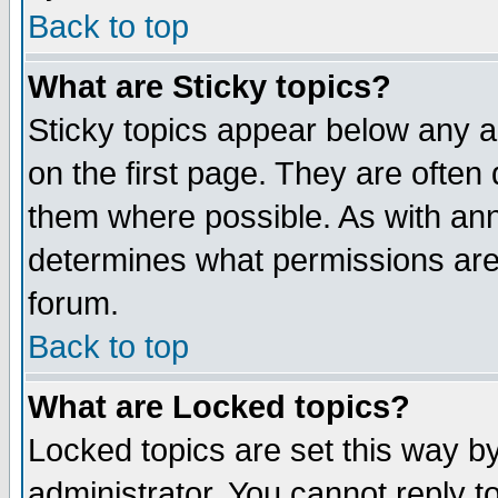
Back to top
What are Sticky topics?
Sticky topics appear below any 
on the first page. They are often
them where possible. As with an
determines what permissions are 
forum.
Back to top
What are Locked topics?
Locked topics are set this way b
administrator. You cannot reply t