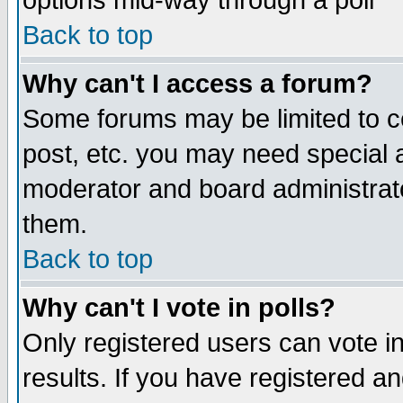
options mid-way through a poll
Back to top
Why can't I access a forum?
Some forums may be limited to ce
post, etc. you may need special 
moderator and board administrato
them.
Back to top
Why can't I vote in polls?
Only registered users can vote in
results. If you have registered a