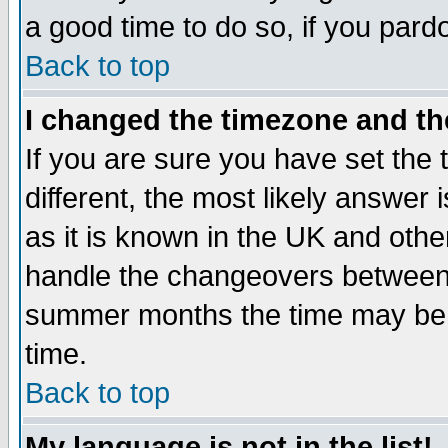
a good time to do so, if you pard
Back to top
I changed the timezone and the
If you are sure you have set the t
different, the most likely answer
as it is known in the UK and othe
handle the changeovers between 
summer months the time may be an
time.
Back to top
My language is not in the list!