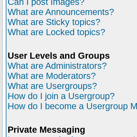
Can I post Images?
What are Announcements?
What are Sticky topics?
What are Locked topics?
User Levels and Groups
What are Administrators?
What are Moderators?
What are Usergroups?
How do I join a Usergroup?
How do I become a Usergroup M
Private Messaging