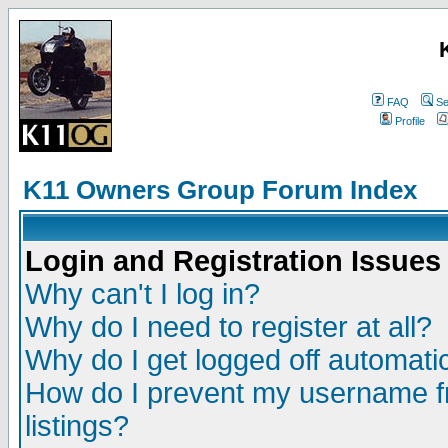
FAQ
Se
Profile
K11 Owners Group Forum Index
Login and Registration Issues
Why can't I log in?
Why do I need to register at all?
Why do I get logged off automatic
How do I prevent my username fr
listings?