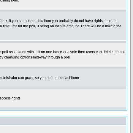
osting form.
box. If you cannot see this then you probably do not have rights to create
 time limit for the poll, 0 being an infinite amount. There will be a limit to the
he poll associated with it. If no one has cast a vote then users can delete the poll
ls by changing options mid-way through a poll
ministrator can grant, so you should contact them.
access rights.