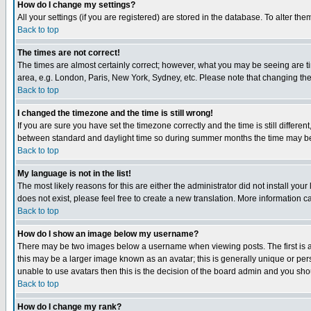
How do I change my settings?
All your settings (if you are registered) are stored in the database. To alter the
Back to top
The times are not correct!
The times are almost certainly correct; however, what you may be seeing are tim
area, e.g. London, Paris, New York, Sydney, etc. Please note that changing the t
Back to top
I changed the timezone and the time is still wrong!
If you are sure you have set the timezone correctly and the time is still differ
between standard and daylight time so during summer months the time may be an
Back to top
My language is not in the list!
The most likely reasons for this are either the administrator did not install yo
does not exist, please feel free to create a new translation. More information
Back to top
How do I show an image below my username?
There may be two images below a username when viewing posts. The first is an
this may be a larger image known as an avatar; this is generally unique or pers
unable to use avatars then this is the decision of the board admin and you shou
Back to top
How do I change my rank?