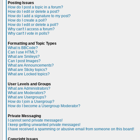
Posting Issues
How do I post a topic in a forum?
How do I edit or delete a post?
How do I add a signature to my post?
How do I create a poll?
How do I edit or delete a poll?
Why can't I access a forum?
Why can't I vote in polls?
Formatting and Topic Types
What is BBCode?
Can I use HTML?
What are Smileys?
Can I post Images?
What are Announcements?
What are Sticky topics?
What are Locked topics?
User Levels and Groups
What are Administrators?
What are Moderators?
What are Usergroups?
How do I join a Usergroup?
How do I become a Usergroup Moderator?
Private Messaging
I cannot send private messages!
I keep getting unwanted private messages!
I have received a spamming or abusive email from someone on this board!
Copyright Issues