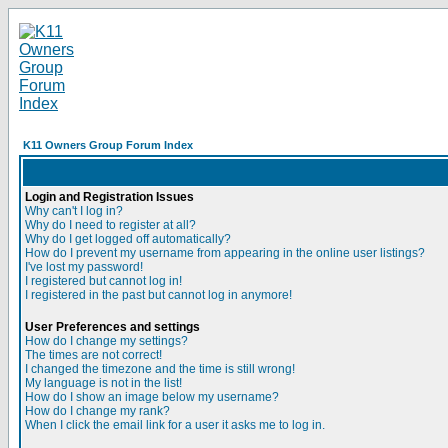
K11 Owners Group Forum Index
Login and Registration Issues
Why can't I log in?
Why do I need to register at all?
Why do I get logged off automatically?
How do I prevent my username from appearing in the online user listings?
I've lost my password!
I registered but cannot log in!
I registered in the past but cannot log in anymore!
User Preferences and settings
How do I change my settings?
The times are not correct!
I changed the timezone and the time is still wrong!
My language is not in the list!
How do I show an image below my username?
How do I change my rank?
When I click the email link for a user it asks me to log in.