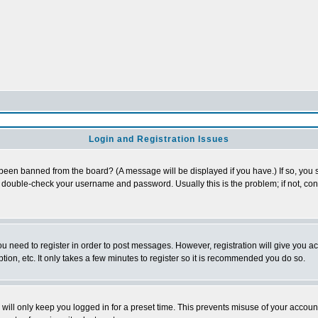
Login and Registration Issues
 been banned from the board? (A message will be displayed if you have.) If so, you s
double-check your username and password. Usually this is the problem; if not, conta
you need to register in order to post messages. However, registration will give you a
ion, etc. It only takes a few minutes to register so it is recommended you do so.
will only keep you logged in for a preset time. This prevents misuse of your account