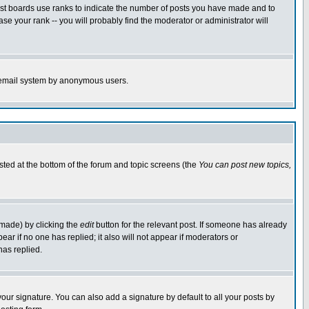
ost boards use ranks to indicate the number of posts you have made and to
e your rank -- you will probably find the moderator or administrator will
the email system by anonymous users.
isted at the bottom of the forum and topic screens (the
You can post new topics,
 made) by clicking the
edit
button for the relevant post. If someone has already
pear if no one has replied; it also will not appear if moderators or
has replied.
our signature. You can also add a signature by default to all your posts by