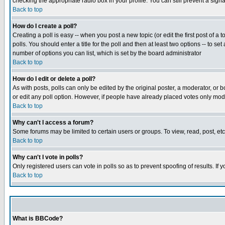
checking the appropriate radio box in your profile. You can still prevent a sig
Back to top
How do I create a poll?
Creating a poll is easy -- when you post a new topic (or edit the first post of a
polls. You should enter a title for the poll and then at least two options -- to se
number of options you can list, which is set by the board administrator
Back to top
How do I edit or delete a poll?
As with posts, polls can only be edited by the original poster, a moderator, or boa
or edit any poll option. However, if people have already placed votes only mode
Back to top
Why can't I access a forum?
Some forums may be limited to certain users or groups. To view, read, post, e
Back to top
Why can't I vote in polls?
Only registered users can vote in polls so as to prevent spoofing of results. If
Back to top
What is BBCode?