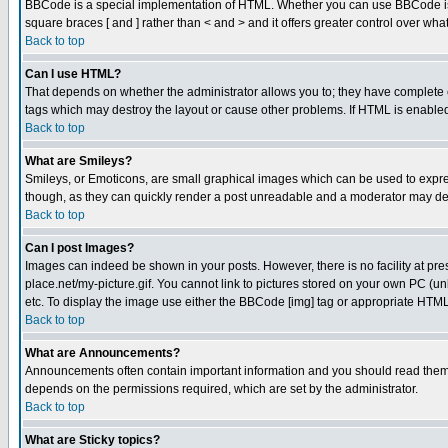
BBCode is a special implementation of HTML. Whether you can use BBCode is det
square braces [ and ] rather than < and > and it offers greater control over
Back to top
Can I use HTML?
That depends on whether the administrator allows you to; they have complete cont
tags which may destroy the layout or cause other problems. If HTML is enabled 
Back to top
What are Smileys?
Smileys, or Emoticons, are small graphical images which can be used to express
though, as they can quickly render a post unreadable and a moderator may deci
Back to top
Can I post Images?
Images can indeed be shown in your posts. However, there is no facility at pre
place.net/my-picture.gif. You cannot link to pictures stored on your own PC (
etc. To display the image use either the BBCode [img] tag or appropriate HTML 
Back to top
What are Announcements?
Announcements often contain important information and you should read them
depends on the permissions required, which are set by the administrator.
Back to top
What are Sticky topics?