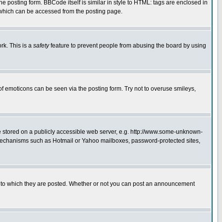
posting form. BBCode itself is similar in style to HTML: tags are enclosed in
 which can be accessed from the posting page.
rk. This is a
safety
feature to prevent people from abusing the board by using
of emoticons can be seen via the posting form. Try not to overuse smileys,
ge stored on a publicly accessible web server, e.g. http://www.some-unknown-
on mechanisms such as Hotmail or Yahoo mailboxes, password-protected sites,
 to which they are posted. Whether or not you can post an announcement