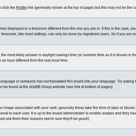
m click the
Profile
link (generally shown at the top of pages but this may not be the ca
es displayed in a timezone different from the one you are in. If this is the case, yo
imezone, like most settings, can only be done by registered users. So if you are not
ent, the most likely answer is daylight savings time (or summer time as it is known 
 hour different from the real local time.
ur language or someone has not translated this board into your language. Try asking t
 can be found at the phpBB Group website (see link at bottom of pages)
 image associated with your rank; generally these take the form of stars or block
onal to each user. It is up to the board administrator to enable avatars and they h
ld ask them their reasons (we're sure they'll be good!)