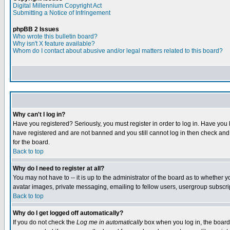
Digital Millennium Copyright Act
Submitting a Notice of Infringement
phpBB 2 Issues
Who wrote this bulletin board?
Why isn't X feature available?
Whom do I contact about abusive and/or legal matters related to this board?
Why can't I log in?
Have you registered? Seriously, you must register in order to log in. Have you
have registered and are not banned and you still cannot log in then check and 
for the board.
Back to top
Why do I need to register at all?
You may not have to -- it is up to the administrator of the board as to whether 
avatar images, private messaging, emailing to fellow users, usergroup subscript
Back to top
Why do I get logged off automatically?
If you do not check the
Log me in automatically
box when you log in, the board 