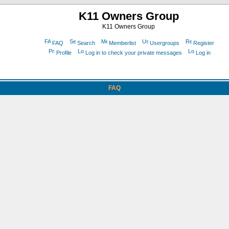
K11 Owners Group
K11 Owners Group
FAQ
Search
Memberlist
Usergroups
Register
Profile
Log in to check your private messages
Log in
FAQ