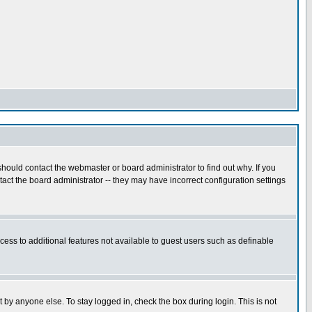
hould contact the webmaster or board administrator to find out why. If you
ct the board administrator -- they may have incorrect configuration settings
ccess to additional features not available to guest users such as definable
 by anyone else. To stay logged in, check the box during login. This is not