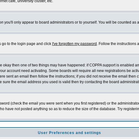
et cafe, university cluster, etc.
on
you'll only appear to board administrators or to yourself. You will be counted as 
s go to the login page and click
I've forgotten my password
. Follow the instructions
 are okay then one of two things may have happened: if COPPA support is enabled a
 your account need activating. Some boards will require all new registrations be act
re sent an email then follow the instructions; if you did not receive the email then c
sure the email address you used is valid then try contacting the board administrat
word (check the email you were sent when you first registered) or the administrator 
who have not posted anything so as to reduce the size of the database. Try registeri
User Preferences and settings