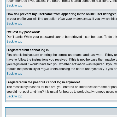
recommended if you access the board from a shared computer, e.g. library, intern
Back to top
How do I prevent my username from appearing in the online user listings?
In your profile you will find an option
Hide your online status
; if you switch this
Back to top
I've lost my password!
Don't panic! While your password cannot be retrieved it can be reset. To do thi
Back to top
I registered but cannot log in!
First check that you are entering the correct username and password. If they
have to follow the instructions you received. If this is not the case then maybe
you registered it would have told you whether activation was required. If you we
reduce the possibility of
rogue
users abusing the board anonymously. If you are 
Back to top
I registered in the past but cannot log in anymore!
The most likely reasons for this are: you entered an incorrect username or pass
you did not post anything? It is usual for boards to periodically remove users 
Back to top