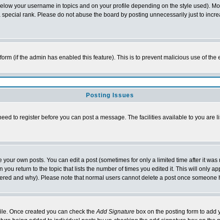
below your username in topics and on your profile depending on the style used). M
special rank. Please do not abuse the board by posting unnecessarily just to increas
l form (if the admin has enabled this feature). This is to prevent malicious use of 
Posting Issues
need to register before you can post a message. The facilities available to you are l
your own posts. You can edit a post (sometimes for only a limited time after it was
 you return to the topic that lists the number of times you edited it. This will only ap
ltered and why). Please note that normal users cannot delete a post once someone 
rofile. Once created you can check the
Add Signature
box on the posting form to add y