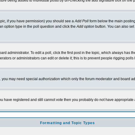
nature being added to individual posts by un-checking the add signature box on the p
 topic, if you have permission) you should see a
Add Poll
form below the main posting 
t an option type in the poll question and click the
Add option
button. You can also set a
rd administrator. To edit a poll, click the first post in the topic, which always has t
rators or administrators can edit or delete it; this is to prevent people rigging pol
tc. you may need special authorization which only the forum moderator and board ad
 you have registered and still cannot vote then you probably do not have appropriate 
Formatting and Topic Types