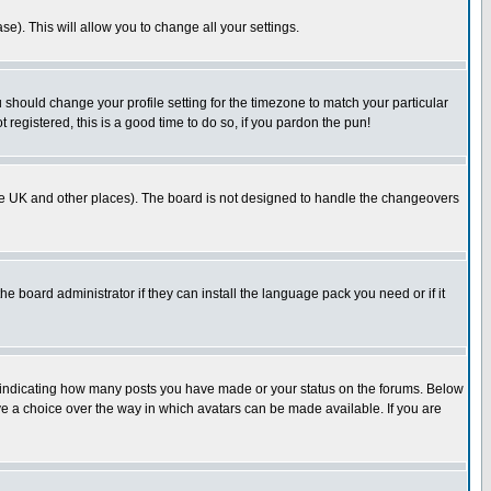
se). This will allow you to change all your settings.
u should change your profile setting for the timezone to match your particular
 registered, this is a good time to do so, if you pardon the pun!
in the UK and other places). The board is not designed to handle the changeovers
he board administrator if they can install the language pack you need or if it
s indicating how many posts you have made or your status on the forums. Below
ave a choice over the way in which avatars can be made available. If you are