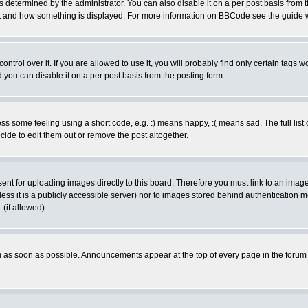
ermined by the administrator. You can also disable it on a per post basis from the 
 what and how something is displayed. For more information on BBCode see the guide
rol over it. If you are allowed to use it, you will probably find only certain tags wo
you can disable it on a per post basis from the posting form.
 some feeling using a short code, e.g. :) means happy, :( means sad. The full list 
de to edit them out or remove the post altogether.
sent for uploading images directly to this board. Therefore you must link to an ima
unless it is a publicly accessible server) nor to images stored behind authenticati
(if allowed).
 as soon as possible. Announcements appear at the top of every page in the forum