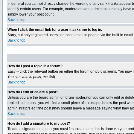
In general you cannot directly change the wording of any rank (ranks appear 
identify certain users. For example, moderators and administrators may have a 
simply lower your post count.
Back to top
When I click the email link for a user it asks me to log in.
Sorry, but only registered users can send email to people via the built-in emai
Back to top
How do I post a topic in a forum?
Easy -- click the relevant button on either the forum or topic screens. You may 
You can vote in polls, etc.
list)
Back to top
How do I edit or delete a post?
Unless you are the board admin or forum moderator you can only edit or delete 
replied to the post, you will find a small piece of text output below the post when
administrators edit the post (they should leave a message saying what they a
Back to top
How do I add a signature to my post?
To add a signature to a post you must first create one; this is done via your p