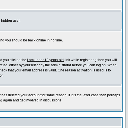
a hidden user.
 and you should be back online in no time.
nd you clicked the
I am under 13 years old
link while registering then you will
ivated, either by yourself or by the administrator before you can log on. When
heck that your email address is valid. One reason activation is used is to
or.
has deleted your account for some reason. If it is the latter case then perhaps
ng again and get involved in discussions.