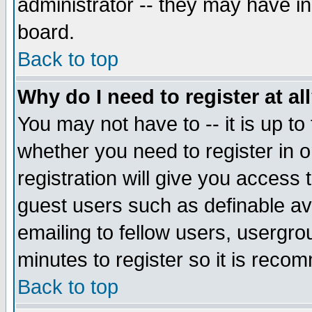
administrator -- they may have inc
board.
Back to top
Why do I need to register at al
You may not have to -- it is up to
whether you need to register in 
registration will give you access t
guest users such as definable a
emailing to fellow users, usergrou
minutes to register so it is rec
Back to top