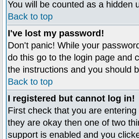
You will be counted as a hidden u
Back to top
I've lost my password!
Don't panic! While your password 
do this go to the login page and 
the instructions and you should b
Back to top
I registered but cannot log in!
First check that you are enterin
they are okay then one of two t
support is enabled and you click