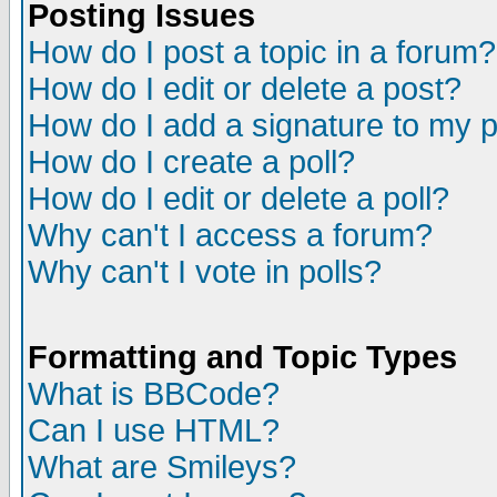
Posting Issues
How do I post a topic in a forum?
How do I edit or delete a post?
How do I add a signature to my 
How do I create a poll?
How do I edit or delete a poll?
Why can't I access a forum?
Why can't I vote in polls?
Formatting and Topic Types
What is BBCode?
Can I use HTML?
What are Smileys?