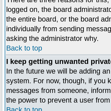
logged on, the board administrat
the entire board, or the board a
individually from sending messages
asking the administrator why.
Back to top
I keep getting unwanted priva
In the future we will be adding an
system. For now, though, if you 
messages from someone, inform t
the power to prevent a user from
Back to top