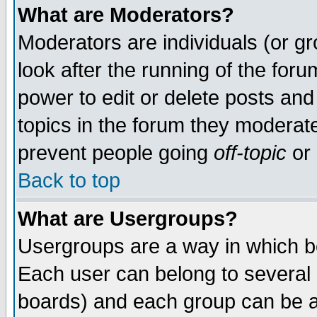
What are Moderators?
Moderators are individuals (or gro
look after the running of the for
power to edit or delete posts and
topics in the forum they moderat
prevent people going
off-topic
or 
Back to top
What are Usergroups?
Usergroups are a way in which b
Each user can belong to several g
boards) and each group can be as