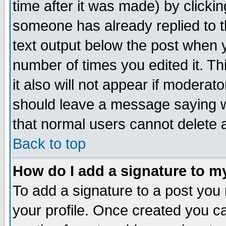
time after it was made) by clicki
someone has already replied to th
text output below the post when yo
number of times you edited it. Thi
it also will not appear if moderat
should leave a message saying w
that normal users cannot delete
Back to top
How do I add a signature to m
To add a signature to a post you m
your profile. Once created you 