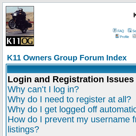
FAQ
Se
Profile
K11 Owners Group Forum Index
Login and Registration Issues
Why can't I log in?
Why do I need to register at all?
Why do I get logged off automatic
How do I prevent my username fr
listings?