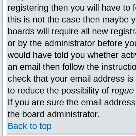
registering then you will have to f
this is not the case then maybe 
boards will require all new regist
or by the administrator before yo
would have told you whether acti
an email then follow the instructi
check that your email address is 
to reduce the possibility of
rogue
If you are sure the email address
the board administrator.
Back to top