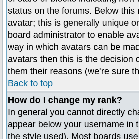
status on the forums. Below thi
avatar; this is generally unique or
board administrator to enable av
way in which avatars can be made
avatars then this is the decision
them their reasons (we're sure th
Back to top
How do I change my rank?
In general you cannot directly c
appear below your username in t
the style used). Most boards use