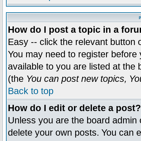
P
How do I post a topic in a for
Easy -- click the relevant button 
You may need to register before 
available to you are listed at th
(the
You can post new topics, You 
Back to top
How do I edit or delete a post?
Unless you are the board admin o
delete your own posts. You can ed