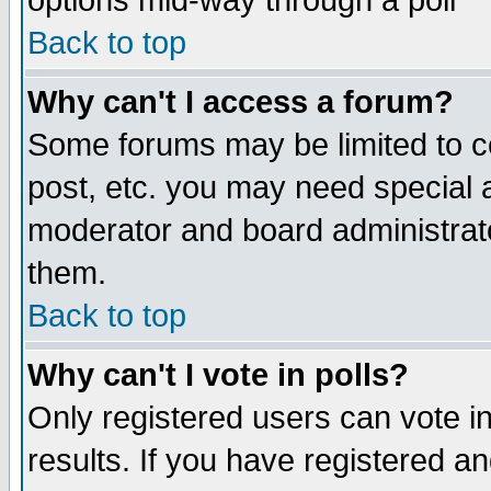
options mid-way through a poll
Back to top
Why can't I access a forum?
Some forums may be limited to ce
post, etc. you may need special 
moderator and board administrato
them.
Back to top
Why can't I vote in polls?
Only registered users can vote in
results. If you have registered a