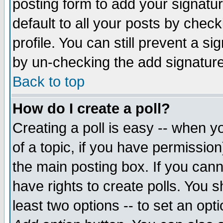
posting form to add your signatu
default to all your posts by check
profile. You can still prevent a s
by un-checking the add signature
Back to top
How do I create a poll?
Creating a poll is easy -- when yo
of a topic, if you have permissio
the main posting box. If you cann
have rights to create polls. You sh
least two options -- to set an opti