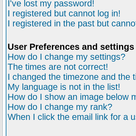
I've lost my password!
I registered but cannot log in!
I registered in the past but canno
User Preferences and settings
How do I change my settings?
The times are not correct!
I changed the timezone and the ti
My language is not in the list!
How do I show an image below
How do I change my rank?
When I click the email link for a u