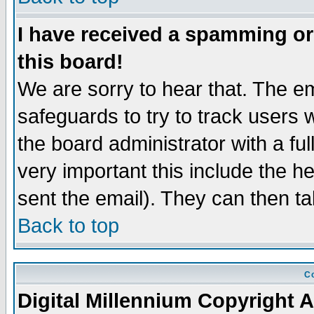
I have received a spamming o
this board!
We are sorry to hear that. The em
safeguards to try to track users
the board administrator with a ful
very important this include the he
sent the email). They can then ta
Back to top
Co
Digital Millennium Copyright A