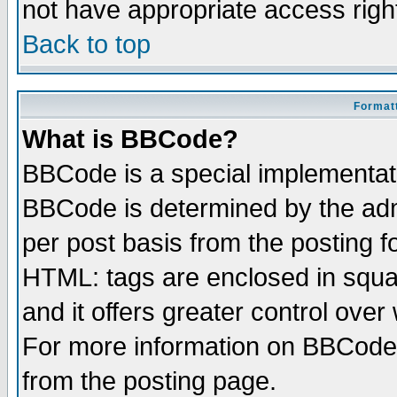
not have appropriate access righ
Back to top
Formatt
What is BBCode?
BBCode is a special implementa
BBCode is determined by the admi
per post basis from the posting fo
HTML: tags are enclosed in squar
and it offers greater control ove
For more information on BBCode
from the posting page.