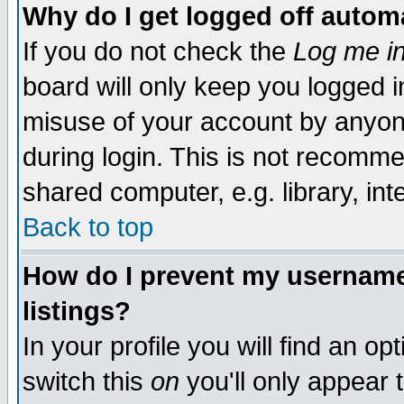
Why do I get logged off automa
If you do not check the
Log me in
board will only keep you logged i
misuse of your account by anyone
during login. This is not recomm
shared computer, e.g. library, inte
Back to top
How do I prevent my username 
listings?
In your profile you will find an op
switch this
on
you'll only appear t