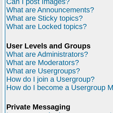
Can I post Images?
What are Announcements?
What are Sticky topics?
What are Locked topics?
User Levels and Groups
What are Administrators?
What are Moderators?
What are Usergroups?
How do I join a Usergroup?
How do I become a Usergroup M
Private Messaging