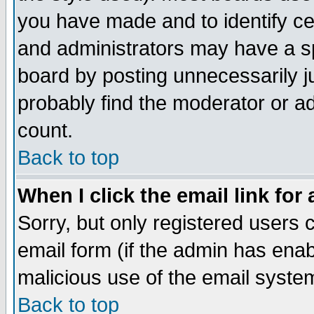
you have made and to identify c
and administrators may have a s
board by posting unnecessarily ju
probably find the moderator or ad
count.
Back to top
When I click the email link for 
Sorry, but only registered users c
email form (if the admin has enabl
malicious use of the email syst
Back to top