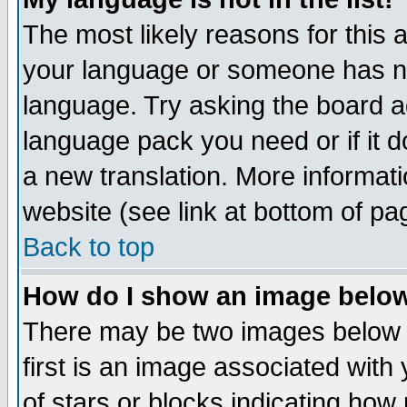
The most likely reasons for this ar
your language or someone has not
language. Try asking the board adm
language pack you need or if it do
a new translation. More informa
website (see link at bottom of pa
Back to top
How do I show an image bel
There may be two images below 
first is an image associated with
of stars or blocks indicating h