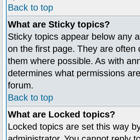
Back to top
What are Sticky topics?
Sticky topics appear below any 
on the first page. They are often
them where possible. As with an
determines what permissions are 
forum.
Back to top
What are Locked topics?
Locked topics are set this way b
administrator. You cannot reply t