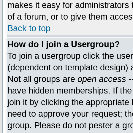
makes it easy for administrators
of a forum, or to give them access
Back to top
How do I join a Usergroup?
To join a usergroup click the use
(dependent on template design) 
Not all groups are
open access
-
have hidden memberships. If the
join it by clicking the appropriat
need to approve your request; th
group. Please do not pester a gr