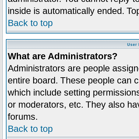
inside is automatically ended. T
Back to top
User 
What are Administrators?
Administrators are people assigne
entire board. These people can co
which include setting permission
or moderators, etc. They also have
forums.
Back to top