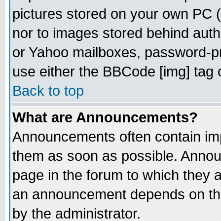
pictures stored on your own PC (u
nor to images stored behind aut
or Yahoo mailboxes, password-pro
use either the BBCode [img] tag 
Back to top
What are Announcements?
Announcements often contain imp
them as soon as possible. Annou
page in the forum to which they 
an announcement depends on the
by the administrator.