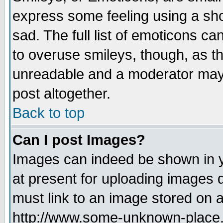
express some feeling using a sho
sad. The full list of emoticons ca
to overuse smileys, though, as t
unreadable and a moderator may 
post altogether.
Back to top
Can I post Images?
Images can indeed be shown in yo
at present for uploading images d
must link to an image stored on a
http://www.some-unknown-place.ne