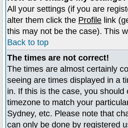
All your settings (if you are regi
alter them click the
Profile
link (g
this may not be the case). This wi
Back to top
The times are not correct!
The times are almost certainly c
seeing are times displayed in a t
in. If this is the case, you should
timezone to match your particula
Sydney, etc. Please note that cha
can only be done by registered use