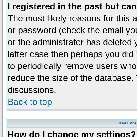
I registered in the past but ca
The most likely reasons for this
or password (check the email you
or the administrator has deleted y
latter case then perhaps you did 
to periodically remove users who
reduce the size of the database. 
discussions.
Back to top
User Pre
How do I change my settings?