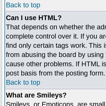
Back to top
Can I use HTML?
That depends on whether the admi
complete control over it. If you ar
find only certain tags work. This 
from abusing the board by using 
cause other problems. If HTML is
post basis from the posting form.
Back to top
What are Smileys?
Smileys, or Emoticons, are small