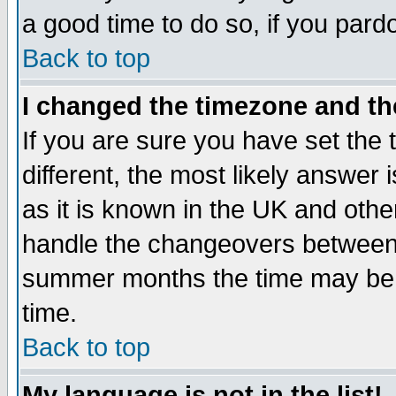
a good time to do so, if you pard
Back to top
I changed the timezone and the
If you are sure you have set the t
different, the most likely answer
as it is known in the UK and othe
handle the changeovers between 
summer months the time may be an
time.
Back to top
My language is not in the list!