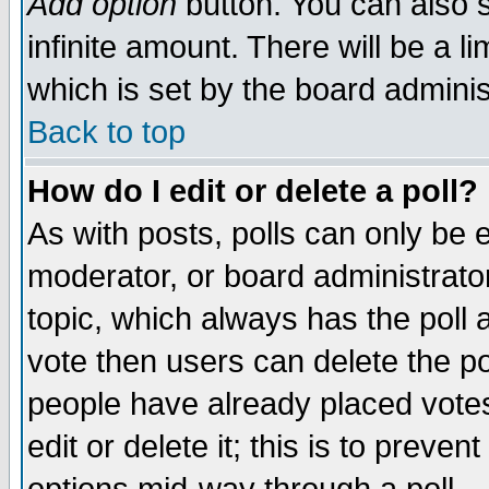
Add option
button. You can also se
infinite amount. There will be a li
which is set by the board adminis
Back to top
How do I edit or delete a poll?
As with posts, polls can only be e
moderator, or board administrator. 
topic, which always has the poll a
vote then users can delete the pol
people have already placed vote
edit or delete it; this is to preve