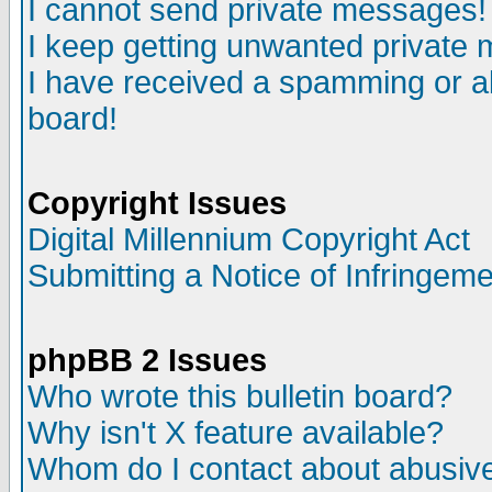
I cannot send private messages!
I keep getting unwanted private
I have received a spamming or a
board!
Copyright Issues
Digital Millennium Copyright Act
Submitting a Notice of Infringem
phpBB 2 Issues
Who wrote this bulletin board?
Why isn't X feature available?
Whom do I contact about abusive 