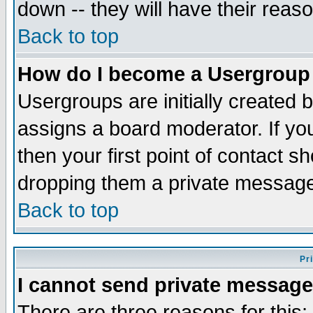
down -- they will have their reas
Back to top
How do I become a Usergroup
Usergroups are initially created 
assigns a board moderator. If you
then your first point of contact s
dropping them a private messag
Back to top
Pr
I cannot send private message
There are three reasons for this;