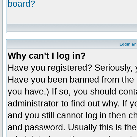
board?
Login an
Why can't I log in?
Have you registered? Seriously, y
Have you been banned from the b
you have.) If so, you should con
administrator to find out why. If
and you still cannot log in then
and password. Usually this is the