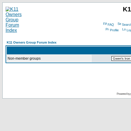
K1
FAQ
Searc
Profile
Log
K11 Owners Group Forum Index
Non-member groups
Powered by