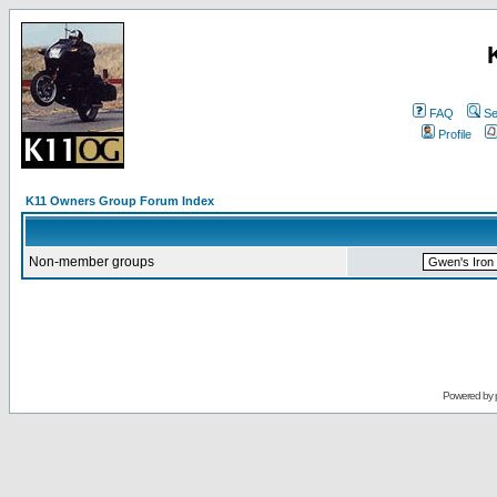
FAQ
Se
Profile
K11 Owners Group Forum Index
Non-member groups
Powered by