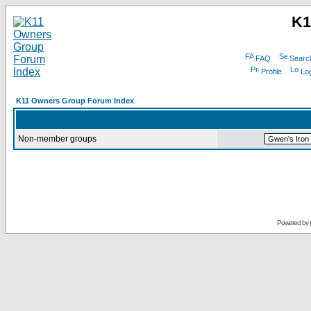
K1
FAQ
Searc
Profile
Log
K11 Owners Group Forum Index
Non-member groups
Powered by