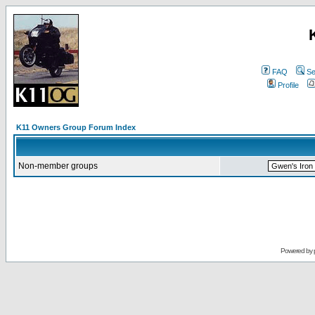
FAQ
Se
Profile
K11 Owners Group Forum Index
Non-member groups
Powered by