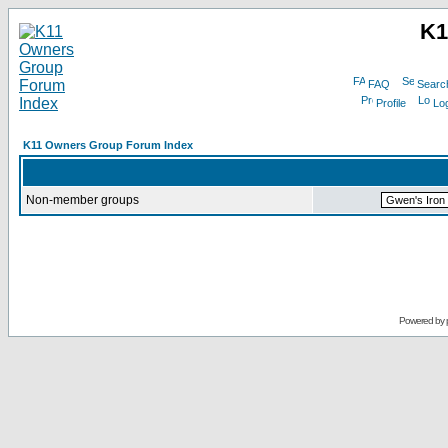
K1
FAQ
Searc
Profile
Log
K11 Owners Group Forum Index
Non-member groups
Powered by