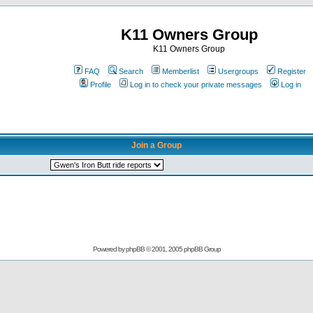
K11 Owners Group
K11 Owners Group
FAQ
Search
Memberlist
Usergroups
Register
Profile
Log in to check your private messages
Log in
Join a Group
Powered by
phpBB
© 2001, 2005 phpBB Group