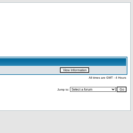
All times are GMT - 4 Hours
Jump to: