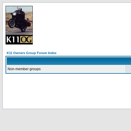
K11 Owners Group Forum Index
Non-member groups