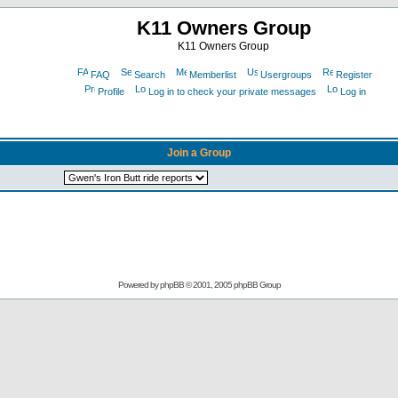
K11 Owners Group
K11 Owners Group
FAQ
Search
Memberlist
Usergroups
Register
Profile
Log in to check your private messages
Log in
Join a Group
Powered by
phpBB
© 2001, 2005 phpBB Group