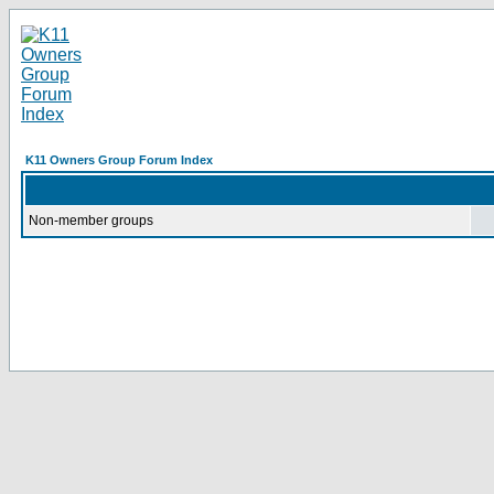
K11 Owners Group Forum Index
Non-member groups