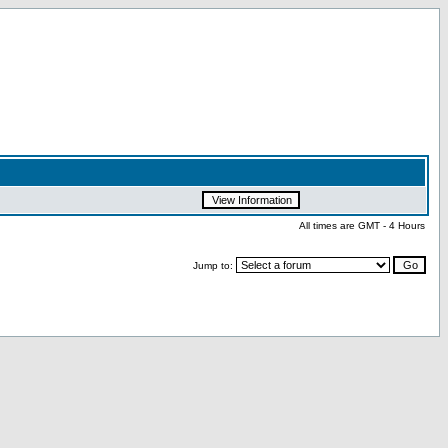
All times are GMT - 4 Hours
Jump to: