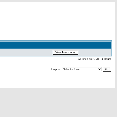
All times are GMT - 4 Hours
Jump to: