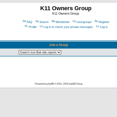
K11 Owners Group
K11 Owners Group
FAQ
Search
Memberlist
Usergroups
Register
Profile
Log in to check your private messages
Log in
Join a Group
Powered by
phpBB
© 2001, 2005 phpBB Group