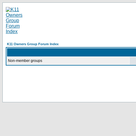
K11 Owners Group Forum Index
Non-member groups