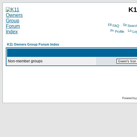
K1
FAQ
Searc
Profile
Log
K11 Owners Group Forum Index
Non-member groups
Powered by