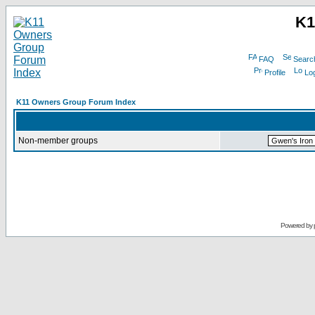
K1
FAQ
Searc
Profile
Log
K11 Owners Group Forum Index
Non-member groups
Powered by