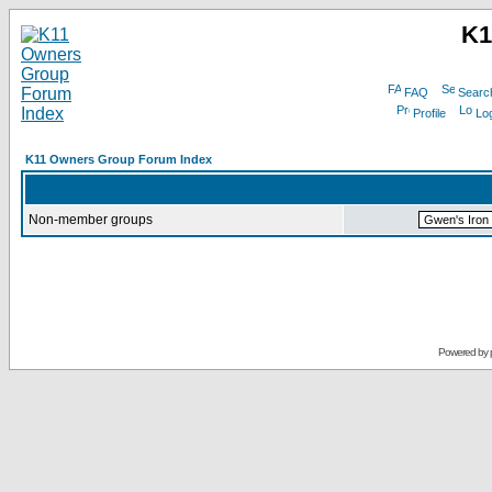
K1
FAQ
Searc
Profile
Log
K11 Owners Group Forum Index
Non-member groups
Powered by