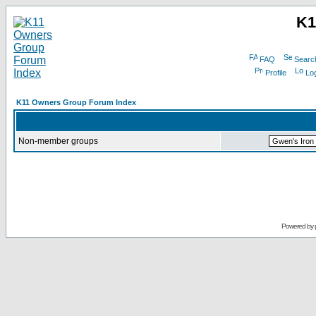
K1
FAQ
Searc
Profile
Log
K11 Owners Group Forum Index
Non-member groups
Powered by