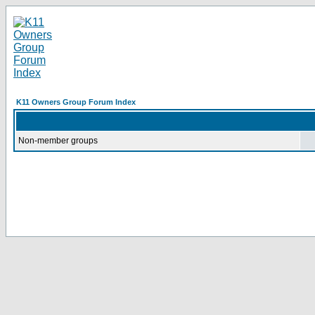
K11 Owners Group Forum Index
Non-member groups