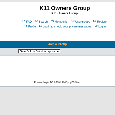
K11 Owners Group
K11 Owners Group
FAQ
Search
Memberlist
Usergroups
Register
Profile
Log in to check your private messages
Log in
Join a Group
Powered by
phpBB
© 2001, 2005 phpBB Group