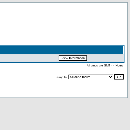
All times are GMT - 4 Hours
Jump to: