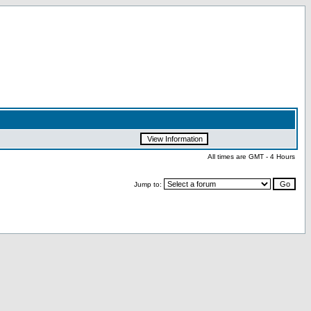
All times are GMT - 4 Hours
Jump to: