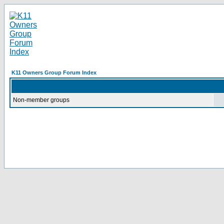
K11 Owners Group Forum Index
Non-member groups