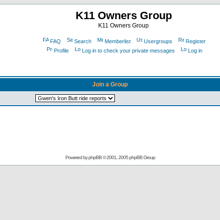
K11 Owners Group
K11 Owners Group
FAQ
Search
Memberlist
Usergroups
Register
Profile
Log in to check your private messages
Log in
Join a Group
Powered by
phpBB
© 2001, 2005 phpBB Group