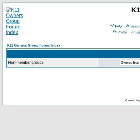
K1
FAQ
Searc
Profile
Log
K11 Owners Group Forum Index
Non-member groups
Powered by