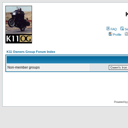
FAQ
Se
Profile
K11 Owners Group Forum Index
Non-member groups
Powered by