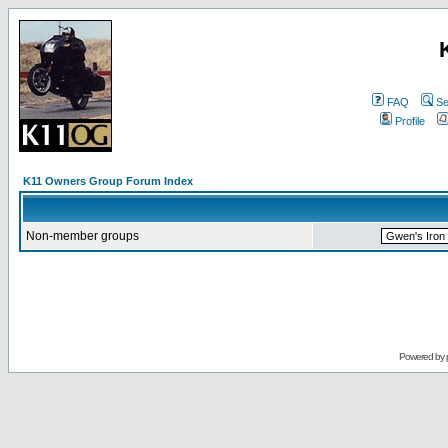
FAQ
Se
Profile
K11 Owners Group Forum Index
Non-member groups
Powered by