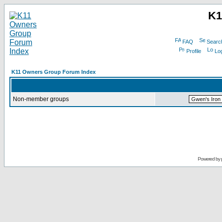
K1
FAQ
Searc
Profile
Log
K11 Owners Group Forum Index
Non-member groups
Powered by