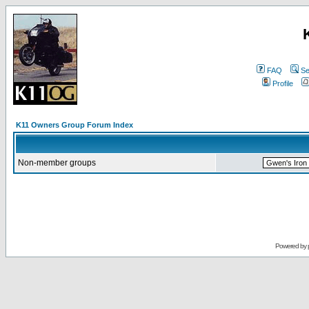
FAQ
Se
Profile
K11 Owners Group Forum Index
Non-member groups
Powered by