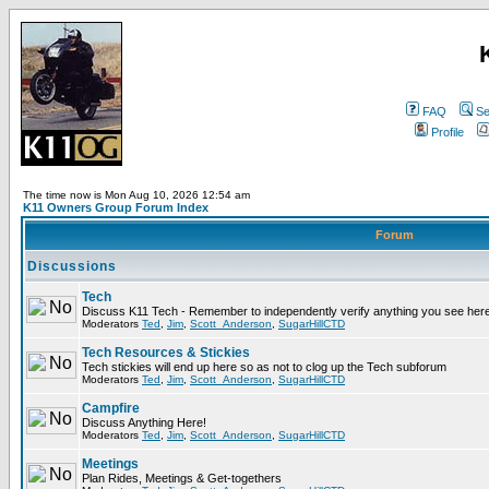
FAQ
Se
Profile
The time now is Mon Aug 10, 2026 12:54 am
K11 Owners Group Forum Index
Forum
Discussions
Tech
Discuss K11 Tech - Remember to independently verify anything you see here
Moderators
Ted
,
Jim
,
Scott_Anderson
,
SugarHillCTD
Tech Resources & Stickies
Tech stickies will end up here so as not to clog up the Tech subforum
Moderators
Ted
,
Jim
,
Scott_Anderson
,
SugarHillCTD
Campfire
Discuss Anything Here!
Moderators
Ted
,
Jim
,
Scott_Anderson
,
SugarHillCTD
Meetings
Plan Rides, Meetings & Get-togethers