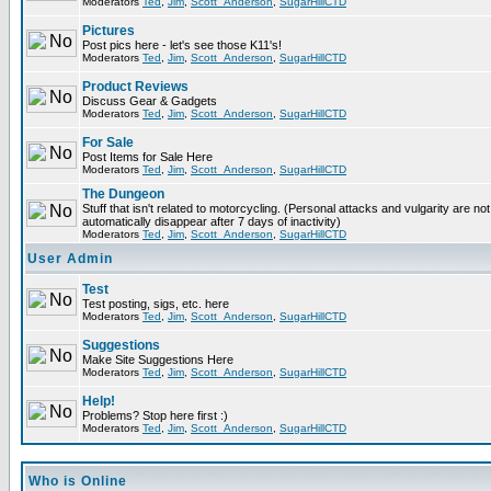
Moderators
Ted
,
Jim
,
Scott_Anderson
,
SugarHillCTD
Pictures
Post pics here - let's see those K11's!
Moderators
Ted
,
Jim
,
Scott_Anderson
,
SugarHillCTD
Product Reviews
Discuss Gear & Gadgets
Moderators
Ted
,
Jim
,
Scott_Anderson
,
SugarHillCTD
For Sale
Post Items for Sale Here
Moderators
Ted
,
Jim
,
Scott_Anderson
,
SugarHillCTD
The Dungeon
Stuff that isn't related to motorcycling. (Personal attacks and vulgarity are not
automatically disappear after 7 days of inactivity)
Moderators
Ted
,
Jim
,
Scott_Anderson
,
SugarHillCTD
User Admin
Test
Test posting, sigs, etc. here
Moderators
Ted
,
Jim
,
Scott_Anderson
,
SugarHillCTD
Suggestions
Make Site Suggestions Here
Moderators
Ted
,
Jim
,
Scott_Anderson
,
SugarHillCTD
Help!
Problems? Stop here first :)
Moderators
Ted
,
Jim
,
Scott_Anderson
,
SugarHillCTD
Who is Online