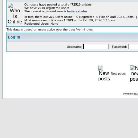
Our users have posted a total of
72510
articles
We have
2679
registered users
The newest registered user is
hatterashelm
In total there are
303
users online :: 0 Registered, 0 Hidden and 303 Guests [
Most users ever online was
15383
on Fri Feb 20, 2026 1:15 am
Registered Users: None
This data is based on users active over the past five minutes
Log in
Username:
Password:
New posts
Powered by