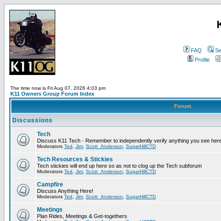
FAQ
Se
Profile
The time now is Fri Aug 07, 2026 4:03 pm
K11 Owners Group Forum Index
Forum
Discussions
Tech
Discuss K11 Tech - Remember to independently verify anything you see here
Moderators
Ted
,
Jim
,
Scott_Anderson
,
SugarHillCTD
Tech Resources & Stickies
Tech stickies will end up here so as not to clog up the Tech subforum
Moderators
Ted
,
Jim
,
Scott_Anderson
,
SugarHillCTD
Campfire
Discuss Anything Here!
Moderators
Ted
,
Jim
,
Scott_Anderson
,
SugarHillCTD
Meetings
Plan Rides, Meetings & Get-togethers