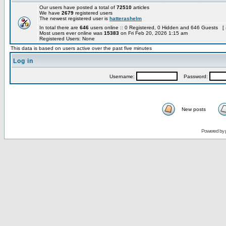
Our users have posted a total of
72510
articles
We have
2679
registered users
The newest registered user is
hatterashelm
In total there are
646
users online :: 0 Registered, 0 Hidden and 646 Guests [
Most users ever online was
15383
on Fri Feb 20, 2026 1:15 am
Registered Users: None
This data is based on users active over the past five minutes
Log in
Username:
Password:
New posts
Powered by