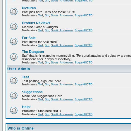
Moderators
Ted
,
Jim
,
Scott_Anderson
,
SugarHillCTD
Pictures
Post pics here - let's see those K11's!
Moderators
Ted
,
Jim
,
Scott_Anderson
,
SugarHillCTD
Product Reviews
Discuss Gear & Gadgets
Moderators
Ted
,
Jim
,
Scott_Anderson
,
SugarHillCTD
For Sale
Post Items for Sale Here
Moderators
Ted
,
Jim
,
Scott_Anderson
,
SugarHillCTD
The Dungeon
Stuff that isn't related to motorcycling. (Personal attacks and vulgarity are not
disappear after 7 days of inactivity)
Moderators
Ted
,
Jim
,
Scott_Anderson
,
SugarHillCTD
User Admin
Test
Test posting, sigs, etc. here
Moderators
Ted
,
Jim
,
Scott_Anderson
,
SugarHillCTD
Suggestions
Make Site Suggestions Here
Moderators
Ted
,
Jim
,
Scott_Anderson
,
SugarHillCTD
Help!
Problems? Stop here first :)
Moderators
Ted
,
Jim
,
Scott_Anderson
,
SugarHillCTD
Who is Online