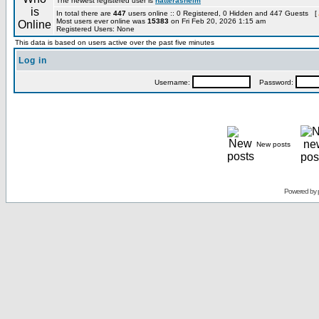
The newest registered user is
hatterashelm
In total there are
447
users online :: 0 Registered, 0 Hidden and 447 Guests [
Most users ever online was
15383
on Fri Feb 20, 2026 1:15 am
Registered Users: None
This data is based on users active over the past five minutes
Log in
Username:
Password:
New posts
Powered by