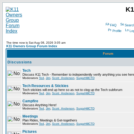
K1
FAQ
Searc
Profile
Log
The time now is Sat Aug 08, 2026 3:05 am
K11 Owners Group Forum Index
Forum
Discussions
Tech
Discuss K11 Tech - Remember to independently verify anything you see here
Moderators
Ted
,
Jim
,
Scott_Anderson
,
SugarHillCTD
Tech Resources & Stickies
Tech stickies will end up here so as not to clog up the Tech subforum
Moderators
Ted
,
Jim
,
Scott_Anderson
,
SugarHillCTD
Campfire
Discuss Anything Here!
Moderators
Ted
,
Jim
,
Scott_Anderson
,
SugarHillCTD
Meetings
Plan Rides, Meetings & Get-togethers
Moderators
Ted
,
Jim
,
Scott_Anderson
,
SugarHillCTD
Pictures