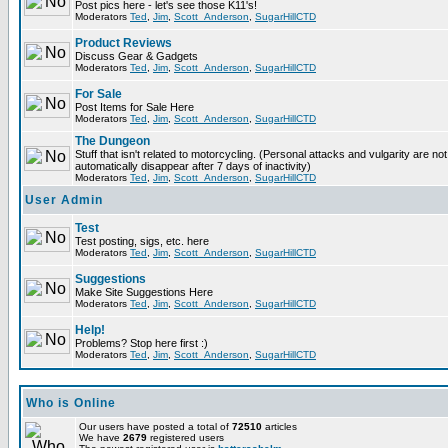
Post pics here - let's see those K11's!
Moderators
Ted
,
Jim
,
Scott_Anderson
,
SugarHillCTD
Product Reviews
Discuss Gear & Gadgets
Moderators
Ted
,
Jim
,
Scott_Anderson
,
SugarHillCTD
For Sale
Post Items for Sale Here
Moderators
Ted
,
Jim
,
Scott_Anderson
,
SugarHillCTD
The Dungeon
Stuff that isn't related to motorcycling. (Personal attacks and vulgarity are not
automatically disappear after 7 days of inactivity)
Moderators
Ted
,
Jim
,
Scott_Anderson
,
SugarHillCTD
User Admin
Test
Test posting, sigs, etc. here
Moderators
Ted
,
Jim
,
Scott_Anderson
,
SugarHillCTD
Suggestions
Make Site Suggestions Here
Moderators
Ted
,
Jim
,
Scott_Anderson
,
SugarHillCTD
Help!
Problems? Stop here first :)
Moderators
Ted
,
Jim
,
Scott_Anderson
,
SugarHillCTD
Who is Online
Our users have posted a total of
72510
articles
We have
2679
registered users