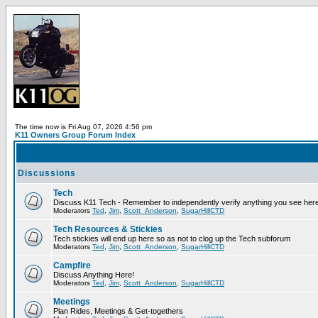
The time now is Fri Aug 07, 2026 4:56 pm
K11 Owners Group Forum Index
Discussions
Tech
Discuss K11 Tech - Remember to independently verify anything you see here
Moderators
Ted
,
Jim
,
Scott_Anderson
,
SugarHillCTD
Tech Resources & Stickies
Tech stickies will end up here so as not to clog up the Tech subforum
Moderators
Ted
,
Jim
,
Scott_Anderson
,
SugarHillCTD
Campfire
Discuss Anything Here!
Moderators
Ted
,
Jim
,
Scott_Anderson
,
SugarHillCTD
Meetings
Plan Rides, Meetings & Get-togethers