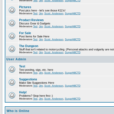
Moderators
Ted
,
Jim
,
Scott_Anderson
,
SugarHillCTD
Pictures
Post pics here - let's see those K11's!
Moderators
Ted
,
Jim
,
Scott_Anderson
,
SugarHillCTD
Product Reviews
Discuss Gear & Gadgets
Moderators
Ted
,
Jim
,
Scott_Anderson
,
SugarHillCTD
For Sale
Post Items for Sale Here
Moderators
Ted
,
Jim
,
Scott_Anderson
,
SugarHillCTD
The Dungeon
Stuff that isn't related to motorcycling. (Personal attacks and vulgarity are not
Moderators
Ted
,
Jim
,
Scott_Anderson
,
SugarHillCTD
User Admin
Test
Test posting, sigs, etc. here
Moderators
Ted
,
Jim
,
Scott_Anderson
,
SugarHillCTD
Suggestions
Make Site Suggestions Here
Moderators
Ted
,
Jim
,
Scott_Anderson
,
SugarHillCTD
Help!
Problems? Stop here first :)
Moderators
Ted
,
Jim
,
Scott_Anderson
,
SugarHillCTD
Who is Online