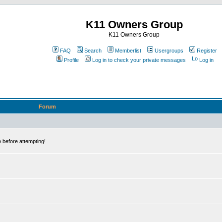
K11 Owners Group
K11 Owners Group
FAQ
Search
Memberlist
Usergroups
Register
Profile
Log in to check your private messages
Log in
Forum
 before attempting!