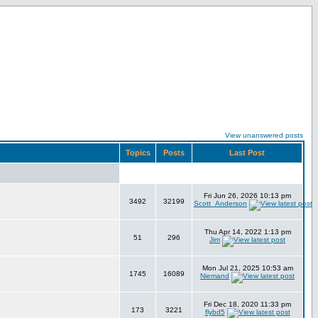
View unanswered posts
Topics
Posts
Last Post
Fri Jun 26, 2026 10:13 pm
3492
32199
Scott_Anderson
Thu Apr 14, 2022 1:13 pm
51
296
Jim
Mon Jul 21, 2025 10:53 am
1745
16089
Niemand
Fri Dec 18, 2020 11:33 pm
173
3221
flybd5