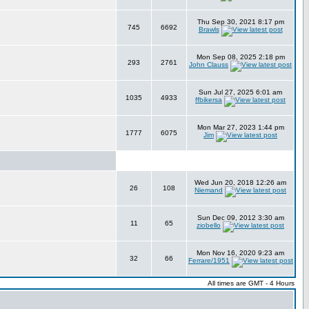
Thu Sep 30, 2021 8:17 pm
745
6692
Brawls
Mon Sep 08, 2025 2:18 pm
293
2761
John Clauss
Sun Jul 27, 2025 6:01 am
1035
4933
ffbikersa
Mon Mar 27, 2023 1:44 pm
1777
6075
Jim
Wed Jun 20, 2018 12:26 am
26
108
Niemand
Sun Dec 09, 2012 3:30 am
11
65
ziobello
Mon Nov 16, 2020 9:23 am
32
66
Ferrare/1951
All times are GMT - 4 Hours