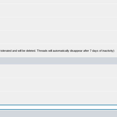
 tolerated and will be deleted. Threads will automatically disappear after 7 days of inactivity)