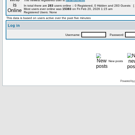
The newest registered user is
hatterashelm
In total there are
283
users online :: 0 Registered, 0 Hidden and 283 Guests [
Most users ever online was
15383
on Fri Feb 20, 2026 1:15 am
Registered Users: None
This data is based on users active over the past five minutes
Log in
Username:
Password:
New posts
Powered by