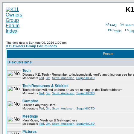
K1
FAQ
Searc
Profile
Log
The time now is Sun Aug 09, 2026 1:09 pm
K11 Owners Group Forum Index
Forum
Discussions
Tech
Discuss K11 Tech - Remember to independently verify anything you see here
Moderators
Ted
,
Jim
,
Scott_Anderson
,
SugarHillCTD
Tech Resources & Stickies
Tech stickies will end up here so as not to clog up the Tech subforum
Moderators
Ted
,
Jim
,
Scott_Anderson
,
SugarHillCTD
Campfire
Discuss Anything Here!
Moderators
Ted
,
Jim
,
Scott_Anderson
,
SugarHillCTD
Meetings
Plan Rides, Meetings & Get-togethers
Moderators
Ted
,
Jim
,
Scott_Anderson
,
SugarHillCTD
Pictures