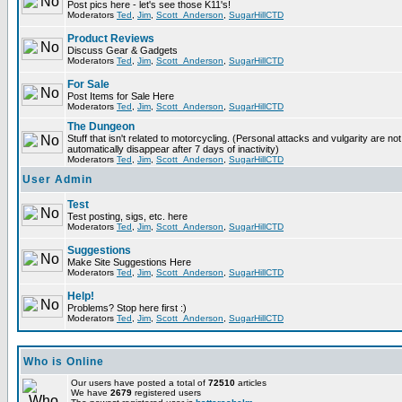
Post pics here - let's see those K11's!
Moderators
Ted
,
Jim
,
Scott_Anderson
,
SugarHillCTD
Product Reviews
Discuss Gear & Gadgets
Moderators
Ted
,
Jim
,
Scott_Anderson
,
SugarHillCTD
For Sale
Post Items for Sale Here
Moderators
Ted
,
Jim
,
Scott_Anderson
,
SugarHillCTD
The Dungeon
Stuff that isn't related to motorcycling. (Personal attacks and vulgarity are not
automatically disappear after 7 days of inactivity)
Moderators
Ted
,
Jim
,
Scott_Anderson
,
SugarHillCTD
User Admin
Test
Test posting, sigs, etc. here
Moderators
Ted
,
Jim
,
Scott_Anderson
,
SugarHillCTD
Suggestions
Make Site Suggestions Here
Moderators
Ted
,
Jim
,
Scott_Anderson
,
SugarHillCTD
Help!
Problems? Stop here first :)
Moderators
Ted
,
Jim
,
Scott_Anderson
,
SugarHillCTD
Who is Online
Our users have posted a total of
72510
articles
We have
2679
registered users