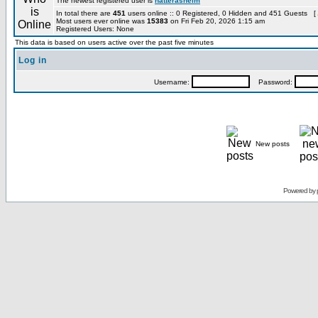
The newest registered user is
hatterashelm
In total there are
451
users online :: 0 Registered, 0 Hidden and 451 Guests [
Most users ever online was
15383
on Fri Feb 20, 2026 1:15 am
Registered Users: None
This data is based on users active over the past five minutes
Log in
Username:
Password:
New posts
Powered by