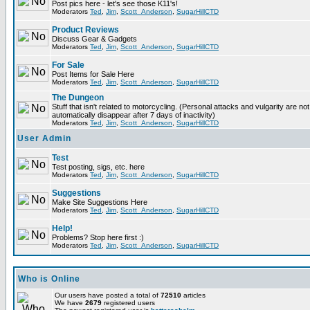
Post pics here - let's see those K11's!
Moderators
Ted
,
Jim
,
Scott_Anderson
,
SugarHillCTD
Product Reviews
Discuss Gear & Gadgets
Moderators
Ted
,
Jim
,
Scott_Anderson
,
SugarHillCTD
For Sale
Post Items for Sale Here
Moderators
Ted
,
Jim
,
Scott_Anderson
,
SugarHillCTD
The Dungeon
Stuff that isn't related to motorcycling. (Personal attacks and vulgarity are not
automatically disappear after 7 days of inactivity)
Moderators
Ted
,
Jim
,
Scott_Anderson
,
SugarHillCTD
User Admin
Test
Test posting, sigs, etc. here
Moderators
Ted
,
Jim
,
Scott_Anderson
,
SugarHillCTD
Suggestions
Make Site Suggestions Here
Moderators
Ted
,
Jim
,
Scott_Anderson
,
SugarHillCTD
Help!
Problems? Stop here first :)
Moderators
Ted
,
Jim
,
Scott_Anderson
,
SugarHillCTD
Who is Online
Our users have posted a total of
72510
articles
We have
2679
registered users