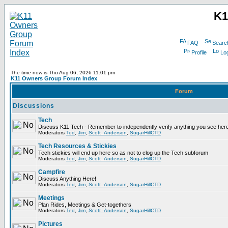
K1
FAQ
Searc
Profile
Log
The time now is Thu Aug 06, 2026 11:01 pm
K11 Owners Group Forum Index
Forum
Discussions
Tech
Discuss K11 Tech - Remember to independently verify anything you see here
Moderators
Ted
,
Jim
,
Scott_Anderson
,
SugarHillCTD
Tech Resources & Stickies
Tech stickies will end up here so as not to clog up the Tech subforum
Moderators
Ted
,
Jim
,
Scott_Anderson
,
SugarHillCTD
Campfire
Discuss Anything Here!
Moderators
Ted
,
Jim
,
Scott_Anderson
,
SugarHillCTD
Meetings
Plan Rides, Meetings & Get-togethers
Moderators
Ted
,
Jim
,
Scott_Anderson
,
SugarHillCTD
Pictures