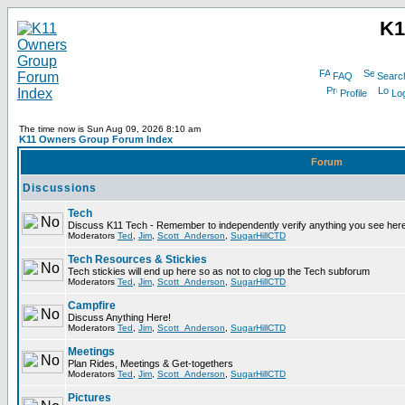
K1
FAQ
Searc
Profile
Log
The time now is Sun Aug 09, 2026 8:10 am
K11 Owners Group Forum Index
Forum
Discussions
Tech
Discuss K11 Tech - Remember to independently verify anything you see here
Moderators
Ted
,
Jim
,
Scott_Anderson
,
SugarHillCTD
Tech Resources & Stickies
Tech stickies will end up here so as not to clog up the Tech subforum
Moderators
Ted
,
Jim
,
Scott_Anderson
,
SugarHillCTD
Campfire
Discuss Anything Here!
Moderators
Ted
,
Jim
,
Scott_Anderson
,
SugarHillCTD
Meetings
Plan Rides, Meetings & Get-togethers
Moderators
Ted
,
Jim
,
Scott_Anderson
,
SugarHillCTD
Pictures