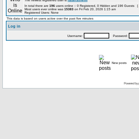
The newest registered user is
hatterashelm
In total there are
196
users online :: 0 Registered, 0 Hidden and 196 Guests [
Most users ever online was
15383
on Fri Feb 20, 2026 1:15 am
Registered Users: None
This data is based on users active over the past five minutes
Log in
Username:
Password:
New posts
Powered by