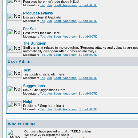
Post pics here - let's see those K11's!
Moderators
Ted
,
Jim
,
Scott_Anderson
,
SugarHillCTD
Product Reviews
Discuss Gear & Gadgets
Moderators
Ted
,
Jim
,
Scott_Anderson
,
SugarHillCTD
For Sale
Post Items for Sale Here
Moderators
Ted
,
Jim
,
Scott_Anderson
,
SugarHillCTD
The Dungeon
Stuff that isn't related to motorcycling. (Personal attacks and vulgarity are not
automatically disappear after 7 days of inactivity)
Moderators
Ted
,
Jim
,
Scott_Anderson
,
SugarHillCTD
User Admin
Test
Test posting, sigs, etc. here
Moderators
Ted
,
Jim
,
Scott_Anderson
,
SugarHillCTD
Suggestions
Make Site Suggestions Here
Moderators
Ted
,
Jim
,
Scott_Anderson
,
SugarHillCTD
Help!
Problems? Stop here first :)
Moderators
Ted
,
Jim
,
Scott_Anderson
,
SugarHillCTD
Who is Online
Our users have posted a total of
72510
articles
We have
2679
registered users