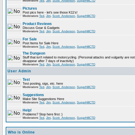
Moderators
Ted
,
Jim
,
Scott_Anderson
,
SugarHillCTD
Pictures
Post pics here - let's see those K11's!
Moderators
Ted
,
Jim
,
Scott_Anderson
,
SugarHillCTD
Product Reviews
Discuss Gear & Gadgets
Moderators
Ted
,
Jim
,
Scott_Anderson
,
SugarHillCTD
For Sale
Post Items for Sale Here
Moderators
Ted
,
Jim
,
Scott_Anderson
,
SugarHillCTD
The Dungeon
Stuff that isn't related to motorcycling. (Personal attacks and vulgarity are not
disappear after 7 days of inactivity)
Moderators
Ted
,
Jim
,
Scott_Anderson
,
SugarHillCTD
User Admin
Test
Test posting, sigs, etc. here
Moderators
Ted
,
Jim
,
Scott_Anderson
,
SugarHillCTD
Suggestions
Make Site Suggestions Here
Moderators
Ted
,
Jim
,
Scott_Anderson
,
SugarHillCTD
Help!
Problems? Stop here first :)
Moderators
Ted
,
Jim
,
Scott_Anderson
,
SugarHillCTD
Who is Online