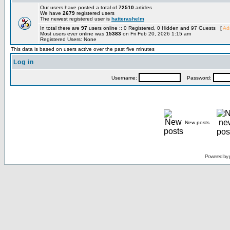
Our users have posted a total of
72510
articles
We have
2679
registered users
The newest registered user is
hatterashelm
In total there are
97
users online :: 0 Registered, 0 Hidden and 97 Guests [
Adm
Most users ever online was
15383
on Fri Feb 20, 2026 1:15 am
Registered Users: None
This data is based on users active over the past five minutes
Log in
Username:
Password:
New posts
Powered by