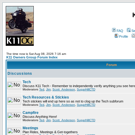
FAQ
Se
Profile
The time now is Sat Aug 08, 2026 7:16 am
K11 Owners Group Forum Index
Forum
Discussions
Tech
Discuss K11 Tech - Remember to independently verify anything you see here
Moderators
Ted
,
Jim
,
Scott_Anderson
,
SugarHillCTD
Tech Resources & Stickies
Tech stickies will end up here so as not to clog up the Tech subforum
Moderators
Ted
,
Jim
,
Scott_Anderson
,
SugarHillCTD
Campfire
Discuss Anything Here!
Moderators
Ted
,
Jim
,
Scott_Anderson
,
SugarHillCTD
Meetings
Plan Rides, Meetings & Get-togethers