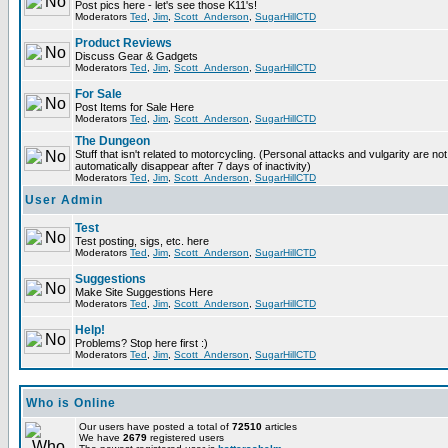
Post pics here - let's see those K11's!
Moderators
Ted
,
Jim
,
Scott_Anderson
,
SugarHillCTD
Product Reviews
Discuss Gear & Gadgets
Moderators
Ted
,
Jim
,
Scott_Anderson
,
SugarHillCTD
For Sale
Post Items for Sale Here
Moderators
Ted
,
Jim
,
Scott_Anderson
,
SugarHillCTD
The Dungeon
Stuff that isn't related to motorcycling. (Personal attacks and vulgarity are not
automatically disappear after 7 days of inactivity)
Moderators
Ted
,
Jim
,
Scott_Anderson
,
SugarHillCTD
User Admin
Test
Test posting, sigs, etc. here
Moderators
Ted
,
Jim
,
Scott_Anderson
,
SugarHillCTD
Suggestions
Make Site Suggestions Here
Moderators
Ted
,
Jim
,
Scott_Anderson
,
SugarHillCTD
Help!
Problems? Stop here first :)
Moderators
Ted
,
Jim
,
Scott_Anderson
,
SugarHillCTD
Who is Online
Our users have posted a total of
72510
articles
We have
2679
registered users