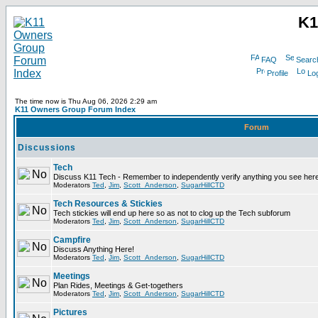
K1
FAQ
Searc
Profile
Log
The time now is Thu Aug 06, 2026 2:29 am
K11 Owners Group Forum Index
Forum
Discussions
Tech
Discuss K11 Tech - Remember to independently verify anything you see here
Moderators
Ted
,
Jim
,
Scott_Anderson
,
SugarHillCTD
Tech Resources & Stickies
Tech stickies will end up here so as not to clog up the Tech subforum
Moderators
Ted
,
Jim
,
Scott_Anderson
,
SugarHillCTD
Campfire
Discuss Anything Here!
Moderators
Ted
,
Jim
,
Scott_Anderson
,
SugarHillCTD
Meetings
Plan Rides, Meetings & Get-togethers
Moderators
Ted
,
Jim
,
Scott_Anderson
,
SugarHillCTD
Pictures