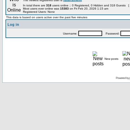
The newest registered user is
hatterashelm
In total there are
318
users online :: 0 Registered, 0 Hidden and 318 Guests [
Most users ever online was
15383
on Fri Feb 20, 2026 1:15 am
Registered Users: None
This data is based on users active over the past five minutes
Log in
Username:
Password:
New posts
Powered by