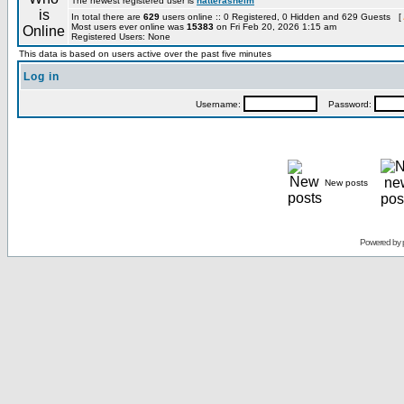
The newest registered user is
hatterashelm
In total there are
629
users online :: 0 Registered, 0 Hidden and 629 Guests [
Most users ever online was
15383
on Fri Feb 20, 2026 1:15 am
Registered Users: None
This data is based on users active over the past five minutes
Log in
Username:
Password:
New posts
Powered by