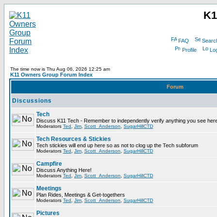
K1
FAQ
Searc
Profile
Log
The time now is Thu Aug 06, 2026 12:25 am
K11 Owners Group Forum Index
Forum
Discussions
Tech
Discuss K11 Tech - Remember to independently verify anything you see here
Moderators
Ted
,
Jim
,
Scott_Anderson
,
SugarHillCTD
Tech Resources & Stickies
Tech stickies will end up here so as not to clog up the Tech subforum
Moderators
Ted
,
Jim
,
Scott_Anderson
,
SugarHillCTD
Campfire
Discuss Anything Here!
Moderators
Ted
,
Jim
,
Scott_Anderson
,
SugarHillCTD
Meetings
Plan Rides, Meetings & Get-togethers
Moderators
Ted
,
Jim
,
Scott_Anderson
,
SugarHillCTD
Pictures