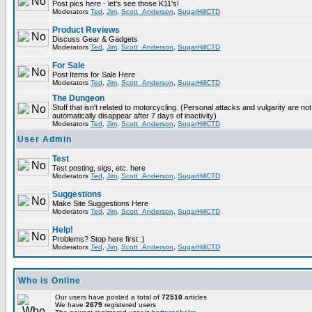
Post pics here - let's see those K11's!
Moderators
Ted
,
Jim
,
Scott_Anderson
,
SugarHillCTD
Product Reviews
Discuss Gear & Gadgets
Moderators
Ted
,
Jim
,
Scott_Anderson
,
SugarHillCTD
For Sale
Post Items for Sale Here
Moderators
Ted
,
Jim
,
Scott_Anderson
,
SugarHillCTD
The Dungeon
Stuff that isn't related to motorcycling. (Personal attacks and vulgarity are not
automatically disappear after 7 days of inactivity)
Moderators
Ted
,
Jim
,
Scott_Anderson
,
SugarHillCTD
User Admin
Test
Test posting, sigs, etc. here
Moderators
Ted
,
Jim
,
Scott_Anderson
,
SugarHillCTD
Suggestions
Make Site Suggestions Here
Moderators
Ted
,
Jim
,
Scott_Anderson
,
SugarHillCTD
Help!
Problems? Stop here first :)
Moderators
Ted
,
Jim
,
Scott_Anderson
,
SugarHillCTD
Who is Online
Our users have posted a total of
72510
articles
We have
2679
registered users