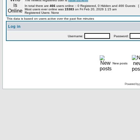
The newest registered user is
hatterashelm
In total there are
466
users online :: 0 Registered, 0 Hidden and 466 Guests [
Most users ever online was
15383
on Fri Feb 20, 2026 1:15 am
Registered Users: None
This data is based on users active over the past five minutes
Log in
Username:
Password:
New posts
Powered by