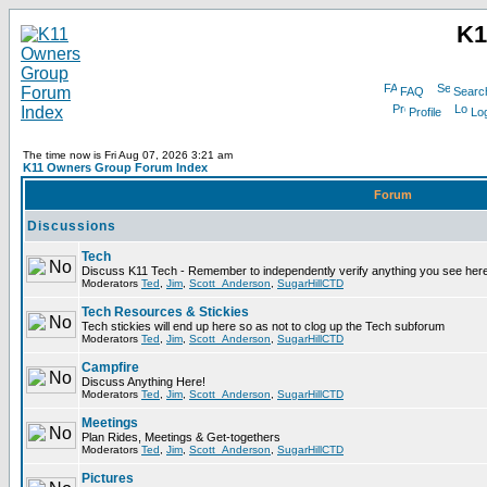
K1
FAQ
Searc
Profile
Log
The time now is Fri Aug 07, 2026 3:21 am
K11 Owners Group Forum Index
Forum
Discussions
Tech
Discuss K11 Tech - Remember to independently verify anything you see here
Moderators
Ted
,
Jim
,
Scott_Anderson
,
SugarHillCTD
Tech Resources & Stickies
Tech stickies will end up here so as not to clog up the Tech subforum
Moderators
Ted
,
Jim
,
Scott_Anderson
,
SugarHillCTD
Campfire
Discuss Anything Here!
Moderators
Ted
,
Jim
,
Scott_Anderson
,
SugarHillCTD
Meetings
Plan Rides, Meetings & Get-togethers
Moderators
Ted
,
Jim
,
Scott_Anderson
,
SugarHillCTD
Pictures