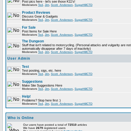
Post pics here - let's see those K11's!
Moderators
Ted
,
Jim
,
Scott_Anderson
,
SugarHillCTD
Product Reviews
Discuss Gear & Gadgets
Moderators
Ted
,
Jim
,
Scott_Anderson
,
SugarHillCTD
For Sale
Post Items for Sale Here
Moderators
Ted
,
Jim
,
Scott_Anderson
,
SugarHillCTD
The Dungeon
Stuff that isn't related to motorcycling. (Personal attacks and vulgarity are not
automatically disappear after 7 days of inactivity)
Moderators
Ted
,
Jim
,
Scott_Anderson
,
SugarHillCTD
User Admin
Test
Test posting, sigs, etc. here
Moderators
Ted
,
Jim
,
Scott_Anderson
,
SugarHillCTD
Suggestions
Make Site Suggestions Here
Moderators
Ted
,
Jim
,
Scott_Anderson
,
SugarHillCTD
Help!
Problems? Stop here first :)
Moderators
Ted
,
Jim
,
Scott_Anderson
,
SugarHillCTD
Who is Online
Our users have posted a total of
72510
articles
We have
2679
registered users